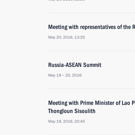
Meeting with representatives of the
May 20, 2016, 13:25
Russia-ASEAN Summit
May 19 − 20, 2016
Meeting with Prime Minister of Lao 
Thongloun Sisoulith
May 19, 2016, 20:45