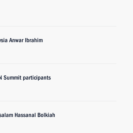
ysia Anwar Ibrahim
N Summit participants
ssalam Hassanal Bolkiah