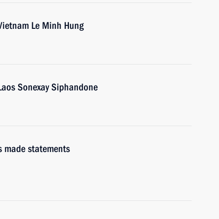
 Vietnam Le Minh Hung
f Laos Sonexay Siphandone
s made statements