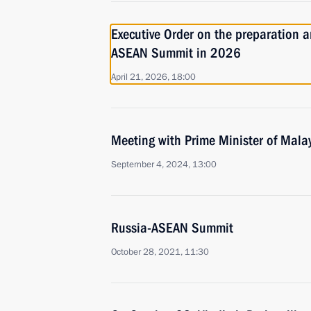
Executive Order on the preparation a
ASEAN Summit in 2026
April 21, 2026, 18:00
Meeting with Prime Minister of Mala
September 4, 2024, 13:00
Russia-ASEAN Summit
October 28, 2021, 11:30