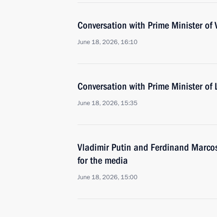
Conversation with Prime Minister of
June 18, 2026, 16:10
Conversation with Prime Minister o
June 18, 2026, 15:35
Vladimir Putin and Ferdinand Marco
for the media
June 18, 2026, 15:00