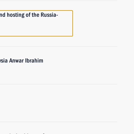
nd hosting of the Russia-
ysia Anwar Ibrahim