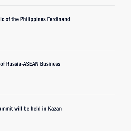
ic of the Philippines Ferdinand
s of Russia-ASEAN Business
mmit will be held in Kazan