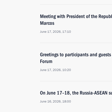
Meeting with President of the Republ
Marcos
June 17, 2026, 17:10
Greetings to participants and guest
Forum
June 17, 2026, 10:20
On June 17–18, the Russia-ASEAN su
June 16, 2026, 18:00