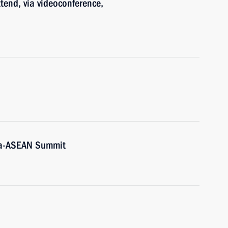
ttend, via videoconference,
sia-ASEAN Summit