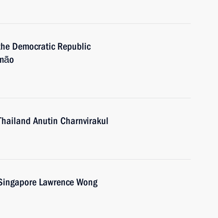
 the Democratic Republic
smão
Thailand Anutin Charnvirakul
f Singapore Lawrence Wong