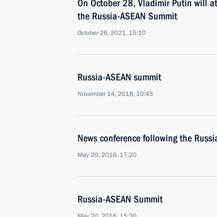
On October 28, Vladimir Putin will a
the Russia-ASEAN Summit
October 26, 2021, 15:10
Russia-ASEAN summit
November 14, 2018, 10:45
News conference following the Rus
May 20, 2016, 17:20
Russia-ASEAN Summit
May 20, 2016, 15:30