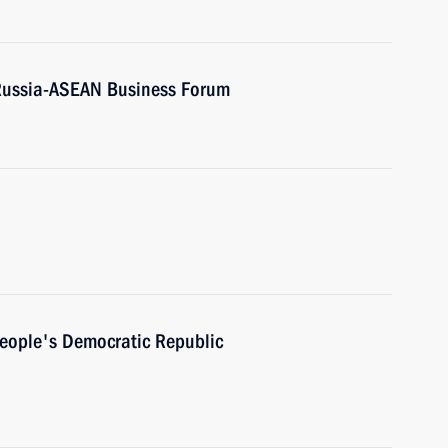
 Russia-ASEAN Business Forum
People's Democratic Republic