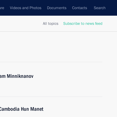
ure
Videos and Photos
Documents
Contacts
Search
All topics
Subscribe to news feed
tam Minniknanov
f Cambodia Hun Manet