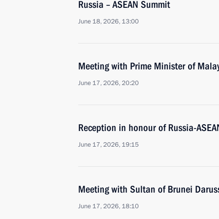
Russia – ASEAN Summit
June 18, 2026, 13:00
Meeting with Prime Minister of Mala
June 17, 2026, 20:20
Reception in honour of Russia-ASEA
June 17, 2026, 19:15
Meeting with Sultan of Brunei Daru
June 17, 2026, 18:10