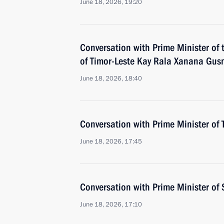
June 18, 2026, 19:20
Conversation with Prime Minister of
of Timor-Leste Kay Rala Xanana Gu
June 18, 2026, 18:40
Conversation with Prime Minister of 
June 18, 2026, 17:45
Conversation with Prime Minister o
June 18, 2026, 17:10