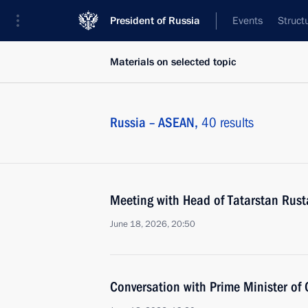
President of Russia
Events
Struct
Materials on selected topic
Russia – ASEAN,
40 results
Meeting with Head of Tatarstan Rus
June 18, 2026, 20:50
Conversation with Prime Minister o