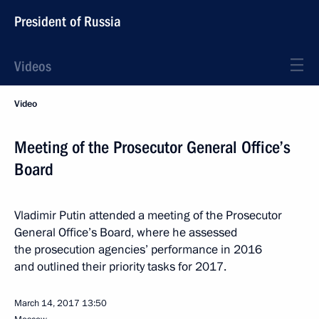
President of Russia
Videos
Video
Meeting of the Prosecutor General Office’s
Board
Vladimir Putin attended a meeting of the Prosecutor
General Office’s Board, where he assessed
the prosecution agencies’ performance in 2016
and outlined their priority tasks for 2017.
March 14, 2017
13:50