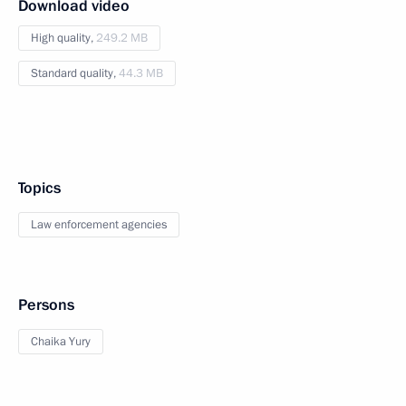
Download video
High quality,
249.2 MB
Standard quality,
44.3 MB
Topics
Law enforcement agencies
Persons
Chaika Yury