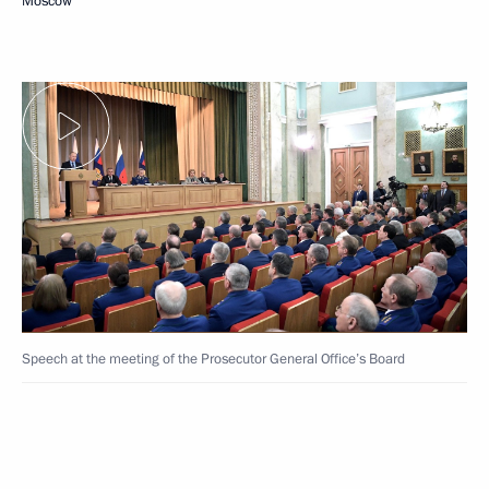
Moscow
Speech at the meeting of the Prosecutor General Office’s Board