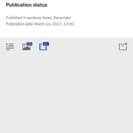
Publication status
Published in sections:
News
,
Transcripts
Publication date:
March 14, 2017, 13:50
7
8m