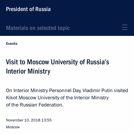
President of Russia
Materials on selected topic
Events
Visit to Moscow University of Russia’s
Interior Ministry
On Interior Ministry Personnel Day, Vladimir Putin visited
Kikot Moscow University of the Interior Ministry
of the Russian Federation.
November 10, 2018
13:55
Moscow