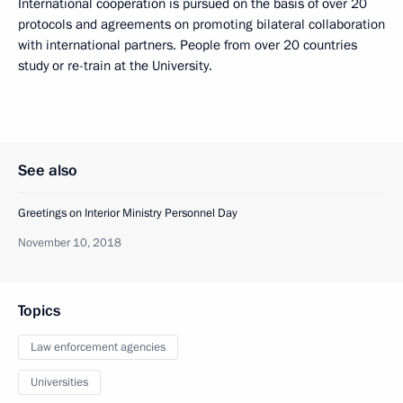
International cooperation is pursued on the basis of over 20
protocols and agreements on promoting bilateral collaboration
with international partners. People from over 20 countries
study or re-train at the University.
See also
Greetings on Interior Ministry Personnel Day
November 10, 2018
Topics
Law enforcement agencies
Universities