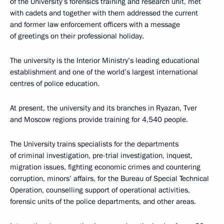
of the University’s forensics training and research unit, met
with cadets and together with them addressed the current
and former law enforcement officers with a message
of greetings on their professional holiday.
The university is the Interior Ministry’s leading educational
establishment and one of the world’s largest international
centres of police education.
At present, the university and its branches in Ryazan, Tver
and Moscow regions provide training for 4,540 people.
The University trains specialists for the departments
of criminal investigation, pre-trial investigation, inquest,
migration issues, fighting economic crimes and countering
corruption, minors’ affairs, for the Bureau of Special Technical
Operation, counselling support of operational activities,
forensic units of the police departments, and other areas.