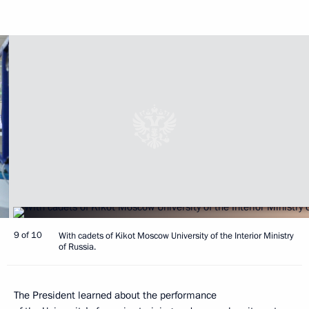
9 of 10
With cadets of Kikot Moscow University of the Interior Ministry
of Russia.
The President learned about the performance