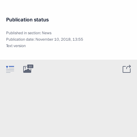
Publication status
Published in section:
News
Publication date:
November 10, 2018, 13:55
Text version
10