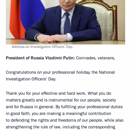
Address on Investigation Officers’ Day.
President of Russia Vladimir Putin:
Comrades, veterans,
Congratulations on your professional holiday, the National
Investigation Officers’ Day.
Thank you for your effective and hard work. What you do
matters greatly and is instrumental for our people, society
and for Russia in general. By fulfilling your professional duties
in good faith, you are making a meaningful contribution
to defending the rights and freedoms of our people, while also
strengthening the rule of law, including the corresponding