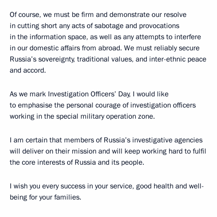
Of course, we must be firm and demonstrate our resolve
in cutting short any acts of sabotage and provocations
in the information space, as well as any attempts to interfere
in our domestic affairs from abroad. We must reliably secure
Russia’s sovereignty, traditional values, and inter-ethnic peace
and accord.
As we mark Investigation Officers’ Day, I would like
to emphasise the personal courage of investigation officers
working in the special military operation zone.
I am certain that members of Russia’s investigative agencies
will deliver on their mission and will keep working hard to fulfil
the core interests of Russia and its people.
I wish you every success in your service, good health and well-
being for your families.