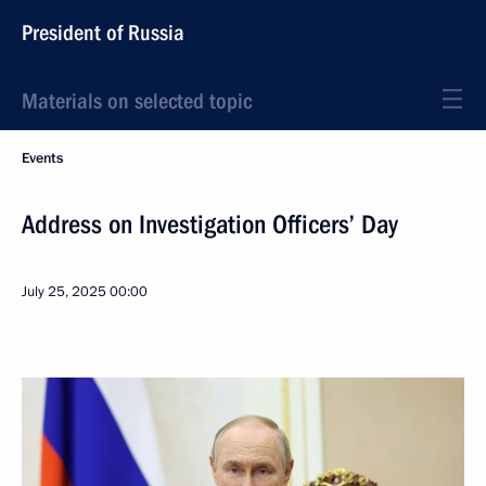
President of Russia
Materials on selected topic
Events
Address on Investigation Officers’ Day
July 25, 2025
00:00