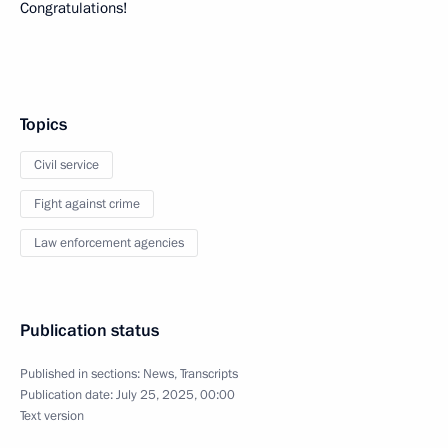
Congratulations!
Topics
Civil service
Fight against crime
Law enforcement agencies
Publication status
Published in sections:
News
,
Transcripts
Publication date:
July 25, 2025, 00:00
Text version