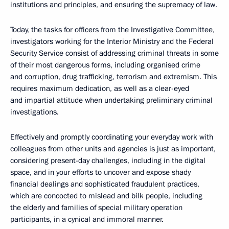
institutions and principles, and ensuring the supremacy of law.
Today, the tasks for officers from the Investigative Committee,
investigators working for the Interior Ministry and the Federal
Security Service consist of addressing criminal threats in some
of their most dangerous forms, including organised crime
and corruption, drug trafficking, terrorism and extremism. This
requires maximum dedication, as well as a clear-eyed
and impartial attitude when undertaking preliminary criminal
investigations.
Effectively and promptly coordinating your everyday work with
colleagues from other units and agencies is just as important,
considering present-day challenges, including in the digital
space, and in your efforts to uncover and expose shady
financial dealings and sophisticated fraudulent practices,
which are concocted to mislead and bilk people, including
the elderly and families of special military operation
participants, in a cynical and immoral manner.