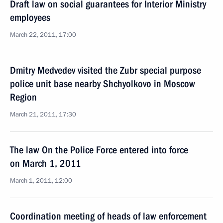
Draft law on social guarantees for Interior Ministry
employees
March 22, 2011, 17:00
Dmitry Medvedev visited the Zubr special purpose
police unit base nearby Shchyolkovo in Moscow
Region
March 21, 2011, 17:30
The law On the Police Force entered into force
on March 1, 2011
March 1, 2011, 12:00
Coordination meeting of heads of law enforcement