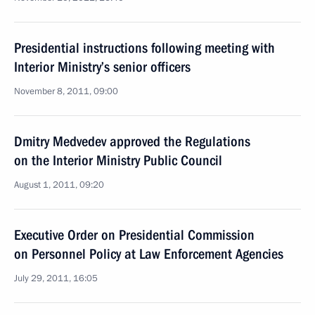
Presidential instructions following meeting with
Interior Ministry’s senior officers
November 8, 2011, 09:00
Dmitry Medvedev approved the Regulations
on the Interior Ministry Public Council
August 1, 2011, 09:20
Executive Order on Presidential Commission
on Personnel Policy at Law Enforcement Agencies
July 29, 2011, 16:05