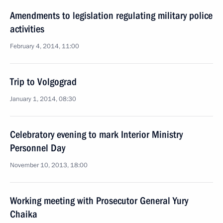
Amendments to legislation regulating military police
activities
February 4, 2014, 11:00
Trip to Volgograd
January 1, 2014, 08:30
Celebratory evening to mark Interior Ministry
Personnel Day
November 10, 2013, 18:00
Working meeting with Prosecutor General Yury
Chaika