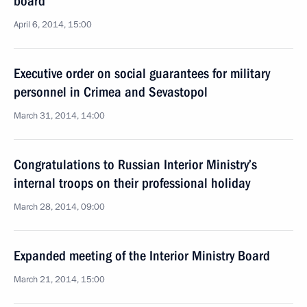
board
April 6, 2014, 15:00
Executive order on social guarantees for military
personnel in Crimea and Sevastopol
March 31, 2014, 14:00
Congratulations to Russian Interior Ministry’s
internal troops on their professional holiday
March 28, 2014, 09:00
Expanded meeting of the Interior Ministry Board
March 21, 2014, 15:00