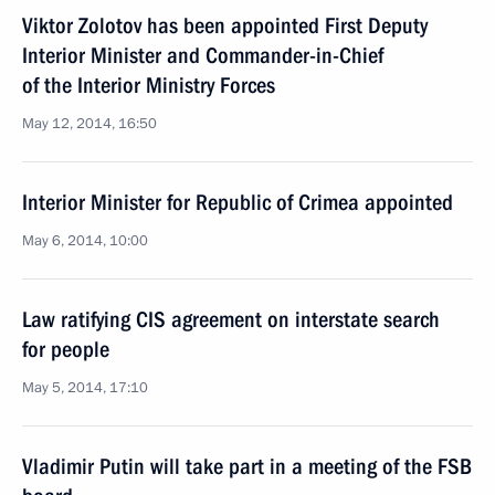
Viktor Zolotov has been appointed First Deputy
Interior Minister and Commander-in-Chief
of the Interior Ministry Forces
May 12, 2014, 16:50
Interior Minister for Republic of Crimea appointed
May 6, 2014, 10:00
Law ratifying CIS agreement on interstate search
for people
May 5, 2014, 17:10
Vladimir Putin will take part in a meeting of the FSB