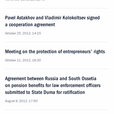
Pavel Astakhov and Vladimir Kolokoltsev signed
a cooperation agreement
October 25, 2012, 14:15
Meeting on the protection of entrepreneurs' rights
October 11, 2012, 16:30
Agreement between Russia and South Ossetia
on pension benefits for law enforcement officers
submitted to State Duma for ratification
August 9, 2012, 17:50