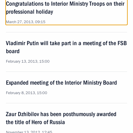
Congratulations to Interior Ministry Troops on their
professional holiday
March 27, 2013, 09:15
Vladimir Putin will take part in a meeting of the FSB
board
February 13, 2013, 15:00
Expanded meeting of the Interior Ministry Board
February 8, 2013, 15:00
Zaur Dzhibilov has been posthumously awarded
the title of Hero of Russia
November 13, 2012, 12:45