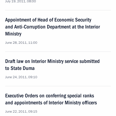
July 19, 2011, 08:00
Appointment of Head of Economic Security
and Anti-Corruption Department at the Interior
Ministry
June 28, 2011, 11:00
Draft law on Interior Ministry service submitted
to State Duma
June 24, 2011, 09:10
Executive Orders on conferring special ranks
and appointments of Interior Ministry officers
June 22, 2011, 09:15