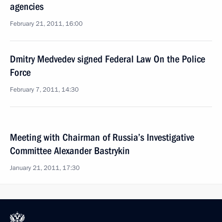
agencies
February 21, 2011, 16:00
Dmitry Medvedev signed Federal Law On the Police
Force
February 7, 2011, 14:30
Meeting with Chairman of Russia’s Investigative
Committee Alexander Bastrykin
January 21, 2011, 17:30