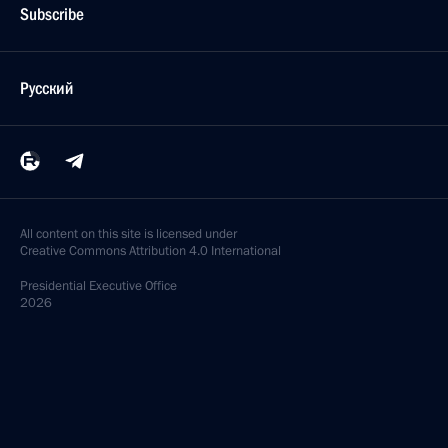
Subscribe
Русский
All content on this site is licensed under
Creative Commons Attribution 4.0 International
Presidential
Executive Office
2026