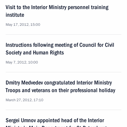
Visit to the Interior Ministry personnel training
institute
May 17, 2012, 15:00
Instructions following meeting of Council for Civil
Society and Human Rights
May 7, 2012, 10:00
Dmitry Medvedev congratulated Interior Ministry
Troops and veterans on their professional holiday
March 27, 2012, 17:10
Sergei Umnov appointed head of the Interior