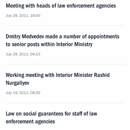
Meeting with heads of law enforcement agencies
July 29, 2011, 16:00
Dmitry Medvedev made a number of appointments
to senior posts within Interior Ministry
July 29, 2011, 09:15
Working meeting with Interior Minister Rashid
Nurgaliyev
July 19, 2011, 08:30
Law on social guarantees for staff of law
enforcement agencies