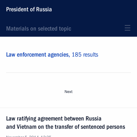
President of Russia
Materials on selected topic
Law enforcement agencies,
185 results
Next
Law ratifying agreement between Russia
and Vietnam on the transfer of sentenced persons