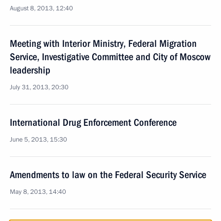
August 8, 2013, 12:40
Meeting with Interior Ministry, Federal Migration
Service, Investigative Committee and City of Moscow
leadership
July 31, 2013, 20:30
International Drug Enforcement Conference
June 5, 2013, 15:30
Amendments to law on the Federal Security Service
May 8, 2013, 14:40