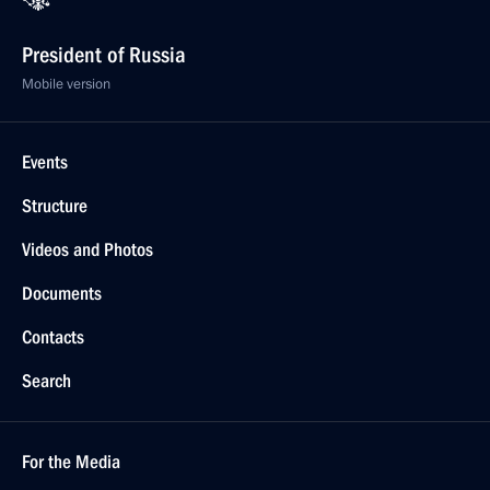
President of Russia
Mobile version
Events
Structure
Videos and Photos
Documents
Contacts
Search
For the Media