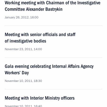
Working meeting with Chairman of the Investigative
Committee Alexander Bastrykin
January 26, 2012, 16:00
Meeting with senior officials and staff
of investigative bodies
November 23, 2011, 14:00
Gala evening celebrating Internal Affairs Agency
Workers’ Day
November 10, 2011, 18:30
Meeting with Interior Ministry officers
November 10, 2011, 16:40