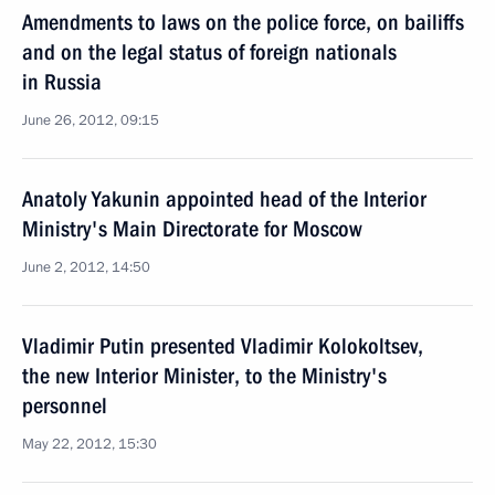
Amendments to laws on the police force, on bailiffs
and on the legal status of foreign nationals
in Russia
June 26, 2012, 09:15
Anatoly Yakunin appointed head of the Interior
Ministry's Main Directorate for Moscow
June 2, 2012, 14:50
Vladimir Putin presented Vladimir Kolokoltsev,
the new Interior Minister, to the Ministry's
personnel
May 22, 2012, 15:30