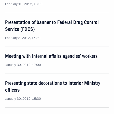
February 10, 2012, 13:00
Presentation of banner to Federal Drug Control
Service (FDCS)
February 8, 2012, 15:30
Meeting with internal affairs agencies’ workers
January 30, 2012, 17:00
Presenting state decorations to Interior Ministry
officers
January 30, 2012, 15:30