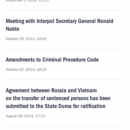
November 5, 2014, 12:35
Meeting with Interpol Secretary General Ronald
Noble
October 29, 2014, 19:30
Amendments to Criminal Procedure Code
October 22, 2014, 18:20
Agreement between Russia and Vietnam
on the transfer of sentenced persons has been
submitted to the State Duma for ratification
August 18, 2014, 17:10