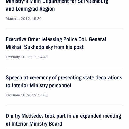
Ministry's Main Department for St Petersburg
and Leningrad Region
March 1, 2012, 15:30
Executive Order releasing Police Col. General
Mikhail Sukhodolsky from his post
February 10, 2012, 14:40
Speech at ceremony of presenting state decorations
to Interior Ministry personnel
February 10, 2012, 14:00
Dmitry Medvedev took part in an expanded meeting
of Interior Ministry Board