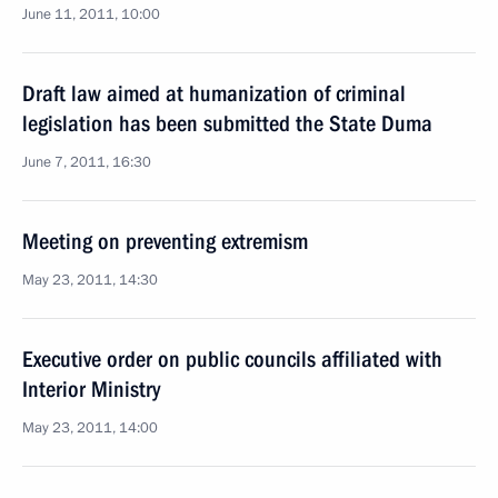
June 11, 2011, 10:00
Draft law aimed at humanization of criminal
legislation has been submitted the State Duma
June 7, 2011, 16:30
Meeting on preventing extremism
May 23, 2011, 14:30
Executive order on public councils affiliated with
Interior Ministry
May 23, 2011, 14:00