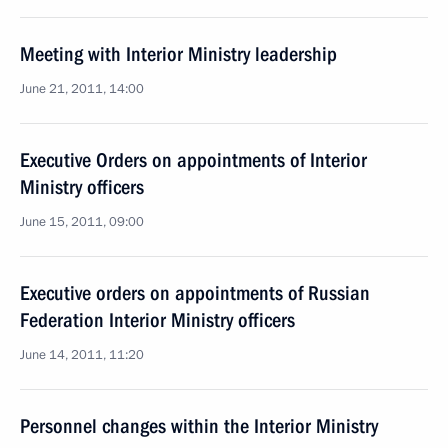
Meeting with Interior Ministry leadership
June 21, 2011, 14:00
Executive Orders on appointments of Interior
Ministry officers
June 15, 2011, 09:00
Executive orders on appointments of Russian
Federation Interior Ministry officers
June 14, 2011, 11:20
Personnel changes within the Interior Ministry