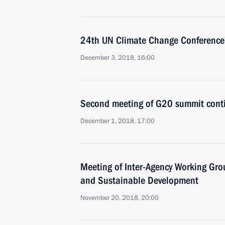
24th UN Climate Change Conference
December 3, 2018, 16:00
Second meeting of G20 summit cont
December 1, 2018, 17:00
Meeting of Inter-Agency Working Gr
and Sustainable Development
November 20, 2018, 20:00