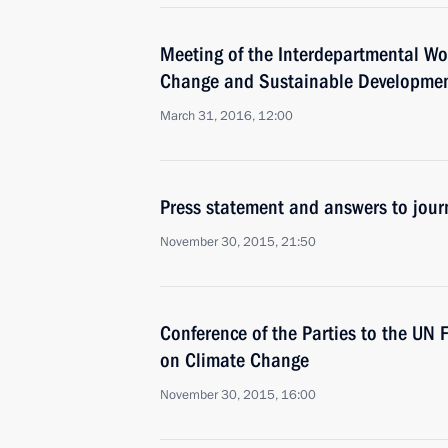
Meeting of the Interdepartmental W
Change and Sustainable Developme
March 31, 2016, 12:00
Press statement and answers to journ
November 30, 2015, 21:50
Conference of the Parties to the UN
on Climate Change
November 30, 2015, 16:00