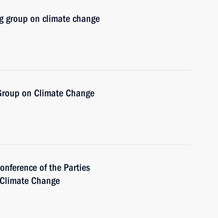
g group on climate change
 Group on Climate Change
onference of the Parties
 Climate Change