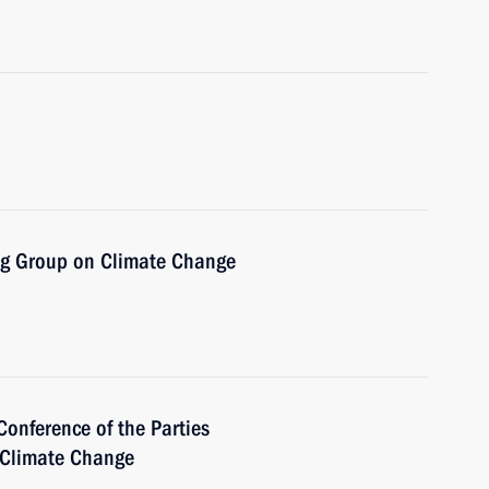
ng Group on Climate Change
Conference of the Parties
 Climate Change