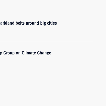
arkland belts around big cities
ng Group on Climate Change