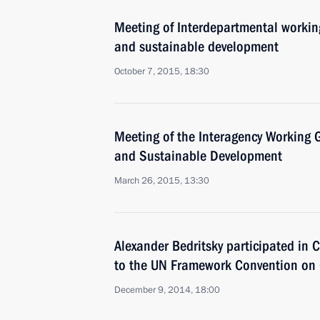
Meeting of Interdepartmental workin
and sustainable development
October 7, 2015, 18:30
Meeting of the Interagency Working
and Sustainable Development
March 26, 2015, 13:30
Alexander Bedritsky participated in C
to the UN Framework Convention on
December 9, 2014, 18:00