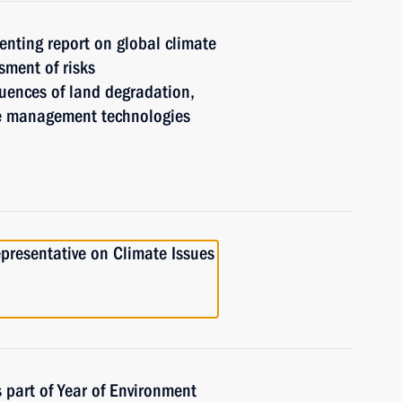
enting report on global climate
sment of risks
ences of land degradation,
re management technologies
presentative on Climate Issues
 part of Year of Environment