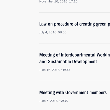
November 16, 2016, 17:15
Law on procedure of creating green p
July 4, 2016, 08:50
Meeting of Interdepartmental Worki
and Sustainable Development
June 16, 2016, 18:00
Meeting with Government members
June 7, 2016, 13:35