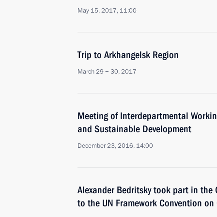
May 15, 2017, 11:00
Trip to Arkhangelsk Region
March 29 − 30, 2017
Meeting of Interdepartmental Worki
and Sustainable Development
December 23, 2016, 14:00
Alexander Bedritsky took part in the 
to the UN Framework Convention on