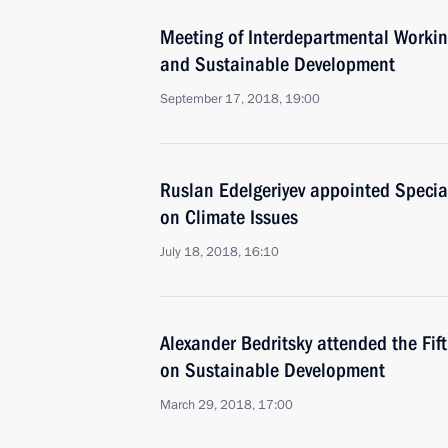
Meeting of Interdepartmental Worki
and Sustainable Development
September 17, 2018, 19:00
Ruslan Edelgeriyev appointed Special
on Climate Issues
July 18, 2018, 16:10
Alexander Bedritsky attended the Fif
on Sustainable Development
March 29, 2018, 17:00