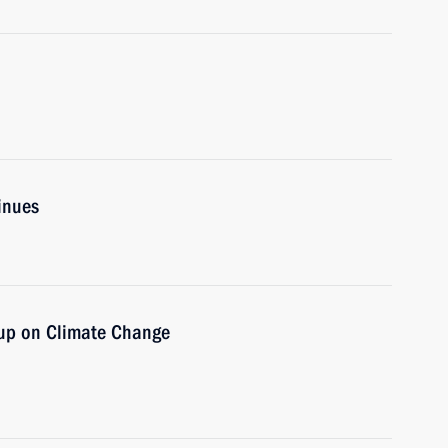
inues
oup on Climate Change