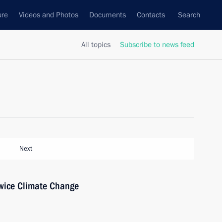
ure
Videos and Photos
Documents
Contacts
Search
All topics
Subscribe to news feed
Next
owice Climate Change