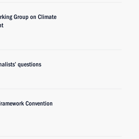
orking Group on Climate
nt
alists’ questions
 Framework Convention