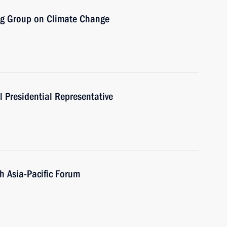
ng Group on Climate Change
 Presidential Representative
th Asia-Pacific Forum