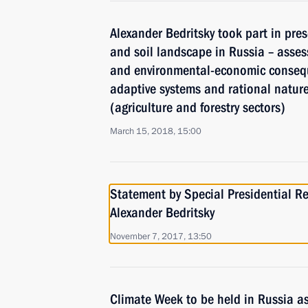
Alexander Bedritsky took part in pres
and soil landscape in Russia – asses
and environmental-economic consequ
adaptive systems and rational natu
(agriculture and forestry sectors)
March 15, 2018, 15:00
Statement by Special Presidential Re
Alexander Bedritsky
November 7, 2017, 13:50
Climate Week to be held in Russia as