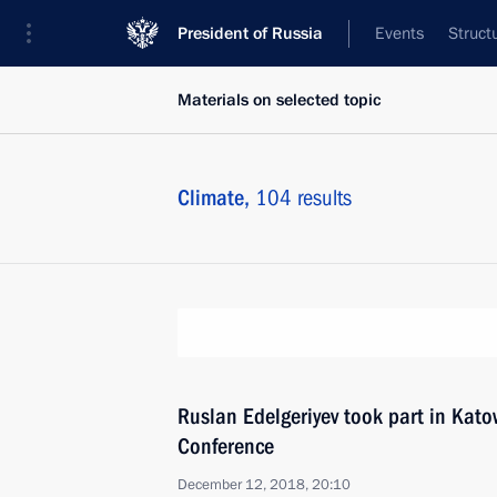
President of Russia
Events
Struct
Materials on selected topic
Climate,
104 results
Ruslan Edelgeriyev took part in Kat
Conference
December 12, 2018, 20:10