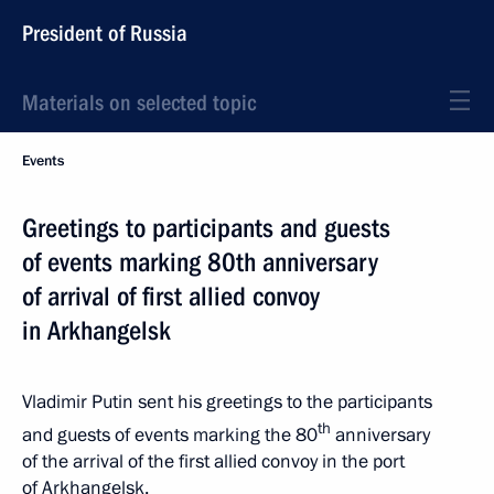
President of Russia
Materials on selected topic
Events
Greetings to participants and guests
of events marking 80th anniversary
of arrival of first allied convoy
in Arkhangelsk
Vladimir Putin sent his greetings to the participants
th
and guests of events marking the 80
anniversary
of the arrival of the first allied convoy in the port
of Arkhangelsk.