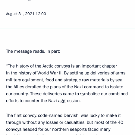
August 31, 2021
12:00
The message reads, in part:
“The history of the Arctic convoys is an important chapter
in the history of World War II. By setting up deliveries of arms,
military equipment, food and strategic raw materials by sea,
the Allies derailed the plans of the Nazi command to isolate
our country. These deliveries came to symbolise our combined
efforts to counter the Nazi aggression.
The first convoy, code-named Dervish, was lucky to make it
through without any losses or casualties, but most of the 40
convoys headed for our northern seaports faced many