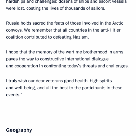
hardships and challenges: dozens of ships and escort vessels
were lost, costing the lives of thousands of sailors.
Russia holds sacred the feats of those involved in the Arctic
convoys. We remember that all countries in the anti-Hitler
coalition contributed to defeating Nazism.
I hope that the memory of the wartime brotherhood in arms
paves the way to constructive international dialogue
and cooperation in confronting today’s threats and challenges.
I truly wish our dear veterans good health, high spirits
and well-being, and all the best to the participants in these
events.”
Geography