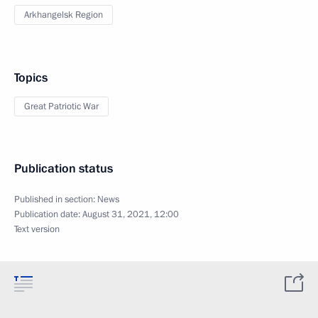
Arkhangelsk Region
Topics
Great Patriotic War
Publication status
Published in section:
News
Publication date:
August 31, 2021, 12:00
Text version