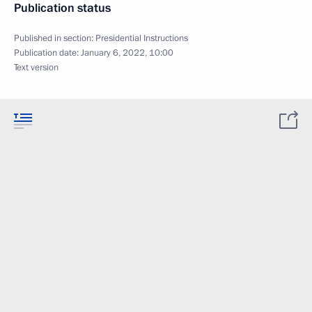
Publication status
Published in section:
Presidential Instructions
Publication date:
January 6, 2022, 10:00
Text version