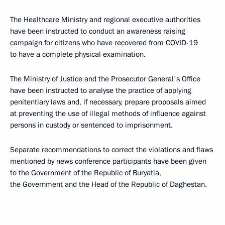
The Healthcare Ministry and regional executive authorities
have been instructed to conduct an awareness raising
campaign for citizens who have recovered from COVID-19
to have a complete physical examination.
The Ministry of Justice and the Prosecutor General's Office
have been instructed to analyse the practice of applying
penitentiary laws and, if necessary, prepare proposals aimed
at preventing the use of illegal methods of influence against
persons in custody or sentenced to imprisonment.
Separate recommendations to correct the violations and flaws
mentioned by news conference participants have been given
to the Government of the Republic of Buryatia,
the Government and the Head of the Republic of Daghestan.