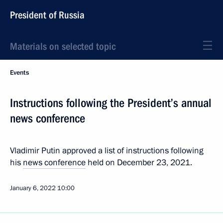
President of Russia
Materials on selected topic
Events
Instructions following the President’s annual
news conference
Vladimir Putin approved a list of instructions following
his
news conference
held on December 23, 2021.
January 6, 2022
10:00