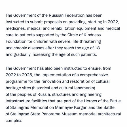
The Government of the Russian Federation has been
instructed to submit proposals on providing, starting in 2022,
medicines, medical and rehabilitation equipment and medical
care to patients supported by the Circle of Kindness
Foundation for children with severe, life-threatening
and chronic diseases after they reach the age of 18
and gradually increasing the age of such patients.
The Government has also been instructed to ensure, from
2022 to 2025, the implementation of a comprehensive
programme for the renovation and restoration of cultural
heritage sites (historical and cultural landmarks)
of the peoples of Russia, structures and engineering
infrastructure facilities that are part of the Heroes of the Battle
of Stalingrad Memorial on Mamayev Kurgan and the Battle
of Stalingrad State Panorama Museum memorial architectural
complex.