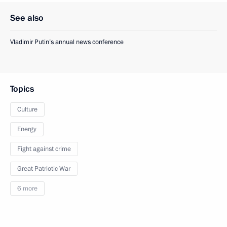
See also
Vladimir Putin’s annual news conference
Topics
Culture
Energy
Fight against crime
Great Patriotic War
6 more