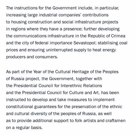
The instructions for the Government include, in particular,
increasing large industrial companies’ contributions
to housing construction and social infrastructure projects
in regions where they have a presence; further developing
the communications infrastructure in the Republic of Crimea
and the city of federal importance Sevastopol; stabilising coal
prices and ensuring uninterrupted supply to heat energy
producers and consumers.
As part of the Year of the Cultural Heritage of the Peoples
of Russia project, the Government, together with
the Presidential Council for Interethnic Relations
and the Presidential Council for Culture and Art, has been
instructed to develop and take measures to implement
constitutional guarantees for the preservation of the ethnic
and cultural diversity of the peoples of Russia, as well
as to provide additional support to folk artists and craftsmen
on a regular basis.