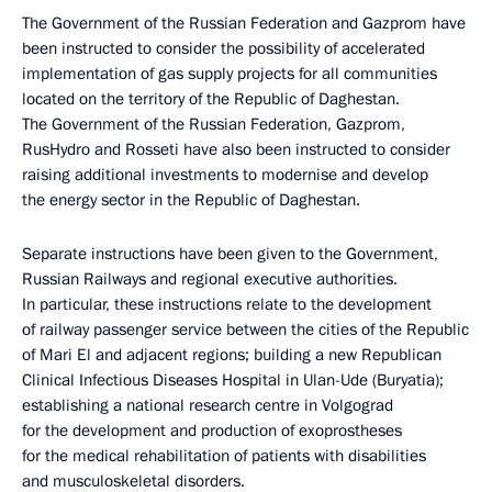
The Government of the Russian Federation and Gazprom have
been instructed to consider the possibility of accelerated
implementation of gas supply projects for all communities
located on the territory of the Republic of Daghestan.
The Government of the Russian Federation, Gazprom,
RusHydro and Rosseti have also been instructed to consider
raising additional investments to modernise and develop
the energy sector in the Republic of Daghestan.
Separate instructions have been given to the Government,
Russian Railways and regional executive authorities.
In particular, these instructions relate to the development
of railway passenger service between the cities of the Republic
of Mari El and adjacent regions; building a new Republican
Clinical Infectious Diseases Hospital in Ulan-Ude (Buryatia);
establishing a national research centre in Volgograd
for the development and production of exoprostheses
for the medical rehabilitation of patients with disabilities
and musculoskeletal disorders.