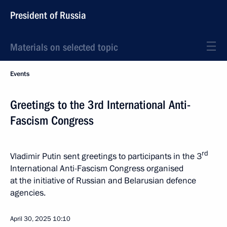
President of Russia
Materials on selected topic
Events
Greetings to the 3rd International Anti-
Fascism Congress
rd
Vladimir Putin sent greetings to participants in the 3
International Anti-Fascism Congress organised
at the initiative of Russian and Belarusian defence
agencies.
April 30, 2025
10:10