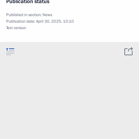
Publication status
Published in section:
News
Publication date:
April 30, 2025, 10:10
Text version