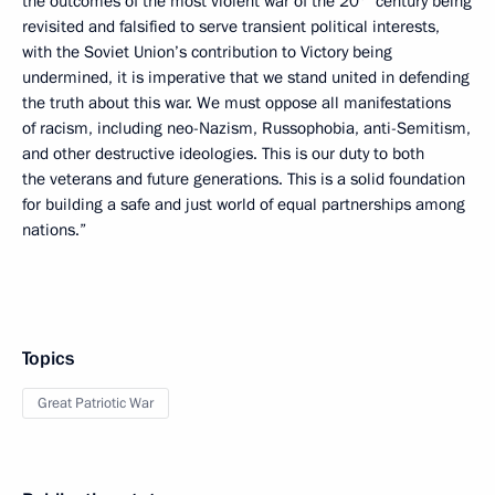
the outcomes of the most violent war of the 20
century being
revisited and falsified to serve transient political interests,
with the Soviet Union’s contribution to Victory being
undermined, it is imperative that we stand united in defending
the truth about this war. We must oppose all manifestations
of racism, including neo-Nazism, Russophobia, anti-Semitism,
and other destructive ideologies. This is our duty to both
the veterans and future generations. This is a solid foundation
for building a safe and just world of equal partnerships among
nations.”
Topics
Great Patriotic War