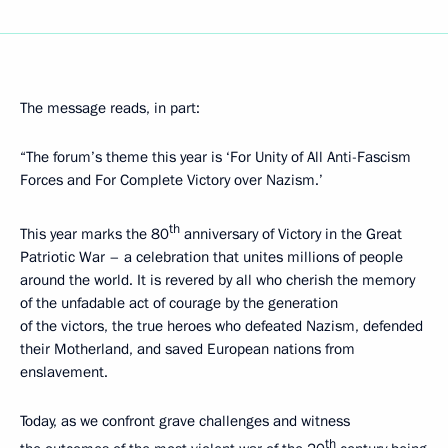
The message reads, in part:
“The forum’s theme this year is ‘For Unity of All Anti-Fascism
Forces and For Complete Victory over Nazism.’
th
This year marks the 80
anniversary of Victory in the Great
Patriotic War – a celebration that unites millions of people
around the world. It is revered by all who cherish the memory
of the unfadable act of courage by the generation
of the victors, the true heroes who defeated Nazism, defended
their Motherland, and saved European nations from
enslavement.
Today, as we confront grave challenges and witness
th