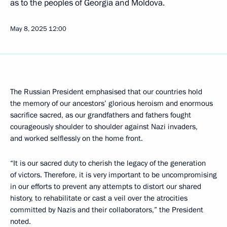
as to the peoples of Georgia and Moldova.
May 8, 2025
12:00
The Russian President emphasised that our countries hold
the memory of our ancestors’ glorious heroism and enormous
sacrifice sacred, as our grandfathers and fathers fought
courageously shoulder to shoulder against Nazi invaders,
and worked selflessly on the home front.
“It is our sacred duty to cherish the legacy of the generation
of victors. Therefore, it is very important to be uncompromising
in our efforts to prevent any attempts to distort our shared
history, to rehabilitate or cast a veil over the atrocities
committed by Nazis and their collaborators,” the President
noted.