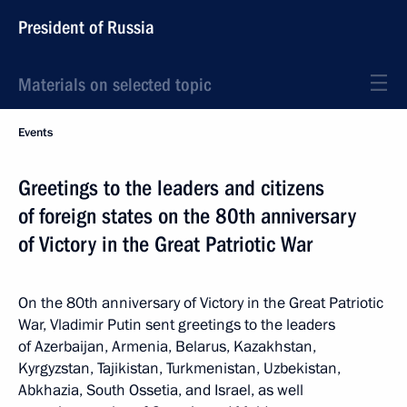
President of Russia
Materials on selected topic
Events
Greetings to the leaders and citizens
of foreign states on the 80th anniversary
of Victory in the Great Patriotic War
On the 80th anniversary of Victory in the Great Patriotic
War, Vladimir Putin sent greetings to the leaders
of Azerbaijan, Armenia, Belarus, Kazakhstan,
Kyrgyzstan, Tajikistan, Turkmenistan, Uzbekistan,
Abkhazia, South Ossetia, and Israel, as well