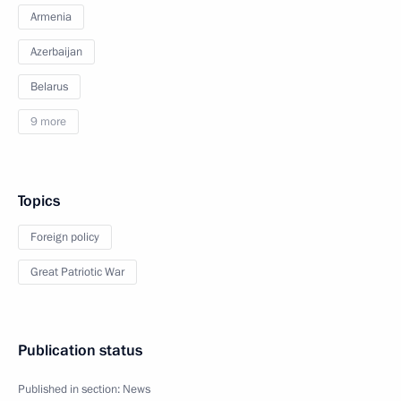
Armenia
Azerbaijan
Belarus
9 more
Topics
Foreign policy
Great Patriotic War
Publication status
Published in section:
News