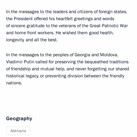
In the messages to the leaders and citizens of foreign states,
the President offered his heartfelt greetings and words
of sincere gratitude to the veterans of the Great Patriotic War
and home front workers. He wished them good health,
longevity, and all the best.
In the messages to the peoples of Georgia and Moldova,
Vladimir Putin called for preserving the bequeathed traditions
of friendship and mutual help, and never forgetting our shared
historical legacy, or preventing division between the friendly
nations.
Geography
Abkhazia