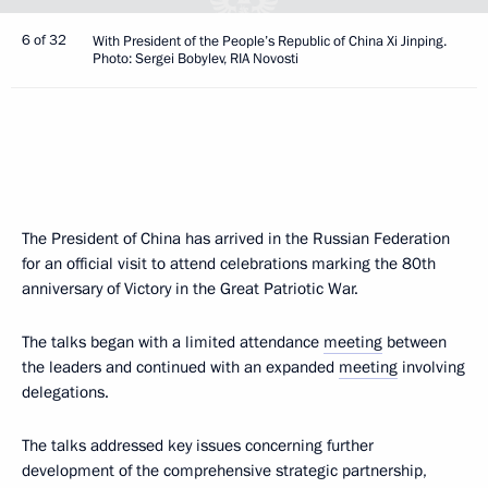
6 of 32
With President of the People’s Republic of China Xi Jinping.
Photo: Sergei Bobylev, RIA Novosti
The President of China has arrived in the Russian Federation
for an official visit to attend celebrations marking the 80th
anniversary of Victory in the Great Patriotic War.
The talks began with a limited attendance
meeting
between
the leaders and continued with an expanded
meeting
involving
delegations.
The talks addressed key issues concerning further
development of the comprehensive strategic partnership,