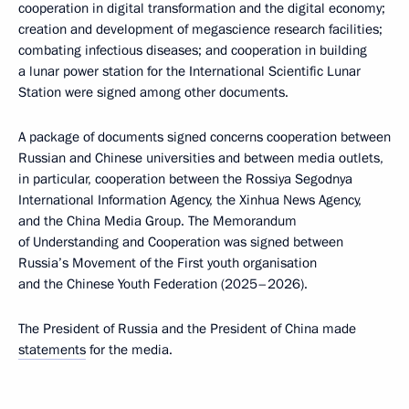
cooperation in digital transformation and the digital economy;
creation and development of megascience research facilities;
combating infectious diseases; and cooperation in building
a lunar power station for the International Scientific Lunar
Station were signed among other documents.
A package of documents signed concerns cooperation between
Russian and Chinese universities and between media outlets,
in particular, cooperation between the Rossiya Segodnya
International Information Agency, the Xinhua News Agency,
and the China Media Group. The Memorandum
of Understanding and Cooperation was signed between
Russia’s Movement of the First youth organisation
and the Chinese Youth Federation (2025–2026).
The President of Russia and the President of China made
statements
for the media.