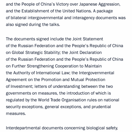
and the People of China’s Victory over Japanese Aggression,
and the Establishment of the United Nations. A package
of bilateral intergovernmental and interagency documents was
also signed during the talks.
The documents signed include the Joint Statement
of the Russian Federation and the People’s Republic of China
on Global Strategic Stability; the Joint Declaration
of the Russian Federation and the People’s Republic of China
on Further Strengthening Cooperation to Maintain
the Authority of International Law; the Intergovernmental
Agreement on the Promotion and Mutual Protection
of Investment; letters of understanding between the two
governments on measures, the introduction of which is
regulated by the World Trade Organisation rules on national
security exceptions, general exceptions, and prudential
measures.
Interdepartmental documents concerning biological safety,