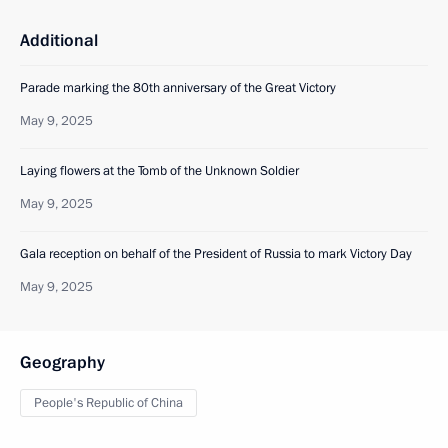
Additional
Parade marking the 80th anniversary of the Great Victory
May 9, 2025
Laying flowers at the Tomb of the Unknown Soldier
May 9, 2025
Gala reception on behalf of the President of Russia to mark Victory Day
May 9, 2025
Geography
People's Republic of China