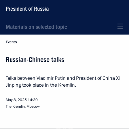
President of Russia
Materials on selected topic
Events
Russian-Chinese talks
Talks between Vladimir Putin and President of China Xi
Jinping took place in the Kremlin.
May 8, 2025
14:30
The Kremlin, Moscow