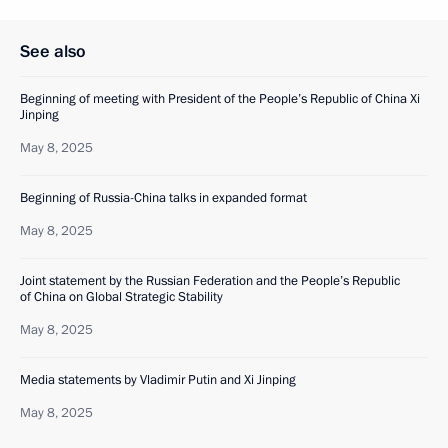
See also
Beginning of meeting with President of the People’s Republic of China Xi
Jinping
May 8, 2025
Beginning of Russia-China talks in expanded format
May 8, 2025
Joint statement by the Russian Federation and the People’s Republic
of China on Global Strategic Stability
May 8, 2025
Media statements by Vladimir Putin and Xi Jinping
May 8, 2025