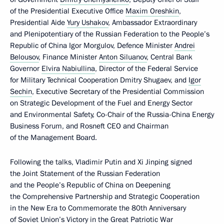
of the Presidential Executive Office
Maxim Oreshkin
,
Presidential Aide
Yury Ushakov
, Ambassador Extraordinary
and Plenipotentiary of the Russian Federation to the People’s
Republic of China Igor Morgulov, Defence Minister
Andrei
Belousov
, Finance Minister
Anton Siluanov
, Central Bank
Governor
Elvira Nabiullina
, Director of the Federal Service
for Military Technical Cooperation Dmitry Shugaev, and
Igor
Sechin
, Executive Secretary of the Presidential Commission
on Strategic Development of the Fuel and Energy Sector
and Environmental Safety, Co-Chair of the Russia-China Energy
Business Forum, and Rosneft CEO and Chairman
of the Management Board.
Following the talks, Vladimir Putin and Xi Jinping signed
the Joint Statement of the Russian Federation
and the People’s Republic of China on Deepening
the Comprehensive Partnership and Strategic Cooperation
in the New Era to Commemorate the 80th Anniversary
of Soviet Union’s Victory in the Great Patriotic War