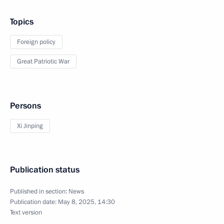
Topics
Foreign policy
Great Patriotic War
Persons
Xi Jinping
Publication status
Published in section:
News
Publication date:
May 8, 2025, 14:30
Text version