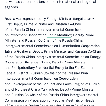
as well as current matters on the international and regional
agendas.
Russia was represented by Foreign Minister
Sergei Lavrov
,
First Deputy Prime Minister and Russian Co-Chair
of the Russia-China Intergovernmental Commission
on Investment Cooperation
Denis Manturov
, Deputy Prime
Minister and Russian Co-Chair of the Russia-China
Intergovernmental Commission on Humanitarian Cooperation
Tatyana Golikova
, Deputy Prime Minister and Russian Co-Chair
of the Russia-China Intergovernmental Commission on Energy
Cooperation
Alexander Novak
, Deputy Prime Minister
and Plenipotentiary Presidential Envoy to the Far Eastern
Federal District, Russian Co-Chair of the Russia-China
Intergovernmental Commission on Cooperation
and Development of the Far East and Baikal Region of Russia
and of Northeast China
Yury Trutnev
, Deputy Prime Minister
and Russian Co-Chair of the Russia-China Intergovernmental
Commission on Preparation of Regular Meetings of Heads
of Government
Dmitry Chernyshenko
, Deputy Chief of Staff