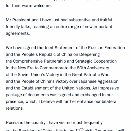
for their warm welcome.
Mr President and I have just had substantive and fruitful
friendly talks, reaching an entire range of new important
agreements.
We have signed the Joint Statement of the Russian Federation
and the People’s Republic of China on Deepening
the Comprehensive Partnership and Strategic Cooperation
in the New Era to Commemorate the 80th Anniversary
of the Soviet Union’s Victory in the Great Patriotic War
and the People of China’s Victory over Japanese Aggression,
and the Establishment of the United Nations. An impressive
package of documents was signed and exchanged in our
presence, which, I believe will further enhance our bilateral
relations.
Russia is the country I have visited most frequently
th
as the President of China: this is my 11
visit. Tomorrow, I will