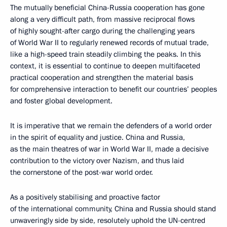
The mutually beneficial China-Russia cooperation has gone
along a very difficult path, from massive reciprocal flows
of highly sought-after cargo during the challenging years
of World War II to regularly renewed records of mutual trade,
like a high-speed train steadily climbing the peaks. In this
context, it is essential to continue to deepen multifaceted
practical cooperation and strengthen the material basis
for comprehensive interaction to benefit our countries’ peoples
and foster global development.
It is imperative that we remain the defenders of a world order
in the spirit of equality and justice. China and Russia,
as the main theatres of war in World War II, made a decisive
contribution to the victory over Nazism, and thus laid
the cornerstone of the post-war world order.
As a positively stabilising and proactive factor
of the international community, China and Russia should stand
unwaveringly side by side, resolutely uphold the UN-centred