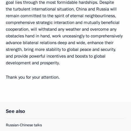
goal lies through the most formidable hardships. Despite
the turbulent international situation, China and Russia will
remain committed to the spirit of eternal neighbourliness,
comprehensive strategic interaction and mutually beneficial
cooperation, will withstand any weather and overcome any
obstacles hand in hand, work unceasingly to comprehensively
advance bilateral relations deep and wide, enhance their
strength, bring more stability to global peace and security,
and provide powerful incentives and boosts to global
development and prosperity.
Thank you for your attention.
See also
Russian-Chinese talks