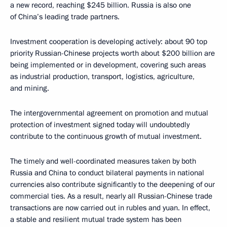
a new record, reaching $245 billion. Russia is also one
of China’s leading trade partners.
Investment cooperation is developing actively: about 90 top
priority Russian-Chinese projects worth about $200 billion are
being implemented or in development, covering such areas
as industrial production, transport, logistics, agriculture,
and mining.
The intergovernmental agreement on promotion and mutual
protection of investment signed today will undoubtedly
contribute to the continuous growth of mutual investment.
The timely and well-coordinated measures taken by both
Russia and China to conduct bilateral payments in national
currencies also contribute significantly to the deepening of our
commercial ties. As a result, nearly all Russian-Chinese trade
transactions are now carried out in rubles and yuan. In effect,
a stable and resilient mutual trade system has been