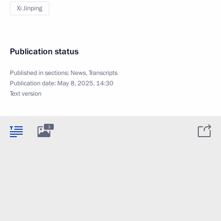
Xi Jinping
Publication status
Published in sections:
News
,
Transcripts
Publication date:
May 8, 2025, 14:30
Text version
3