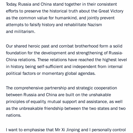
Today, Russia and China stand together in their consistent
efforts to preserve the historical truth about the Great Victory
as the common value for humankind, and jointly prevent
attempts to falsify history and rehabilitate Nazism
and militarism.
Our shared heroic past and combat brotherhood form a solid
foundation for the development and strengthening of Russia-
China relations. These relations have reached the highest level
in history, being self-sufficient and independent from internal
political factors or momentary global agendas.
The comprehensive partnership and strategic cooperation
between Russia and China are built on the unshakable
principles of equality, mutual support and assistance, as well
as the unbreakable friendship between the two states and two
nations.
I want to emphasise that Mr Xi Jinping and I personally control