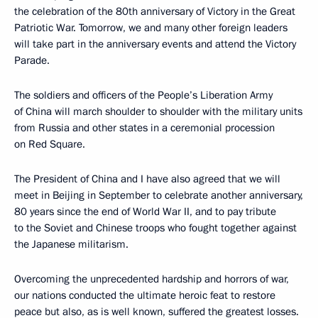
the celebration of the 80th anniversary of Victory in the Great
Patriotic War. Tomorrow, we and many other foreign leaders
will take part in the anniversary events and attend the Victory
Parade.
The soldiers and officers of the People’s Liberation Army
of China will march shoulder to shoulder with the military units
from Russia and other states in a ceremonial procession
on Red Square.
The President of China and I have also agreed that we will
meet in Beijing in September to celebrate another anniversary,
80 years since the end of World War II, and to pay tribute
to the Soviet and Chinese troops who fought together against
the Japanese militarism.
Overcoming the unprecedented hardship and horrors of war,
our nations conducted the ultimate heroic feat to restore
peace but also, as is well known, suffered the greatest losses.