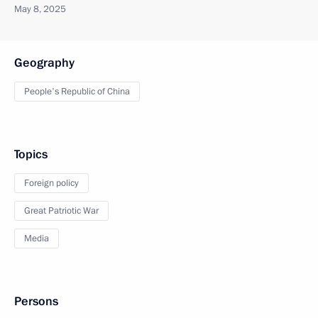
May 8, 2025
Geography
People's Republic of China
Topics
Foreign policy
Great Patriotic War
Media
Persons