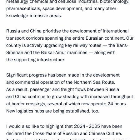
metallurgy, chemical and cellulose industries, biotechnology,
pharmaceuticals, space development, and many other
knowledge-intensive areas.
Russia and China prioritise the development of international
transport corridors spanning the entire Eurasian continent. Our
country is actively upgrading key railway routes — the Trans-
Siberian and the Baikal-Amur mainlines — along with
the supporting infrastructure.
Significant progress has been made in the development
and commercial operation of the Northern Sea Route.
As a result, passenger and freight flows between Russia
and China continue to grow steadily, with increased throughput
at border crossings, several of which now operate 24 hours.
New logistics hubs are being established, too.
I would also like to highlight that 2024–2025 have been
declared the Cross-Years of Russian and Chinese Culture.