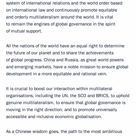
system of international relations and the world order based
on international law and continuously promote equitable
and orderly multilateralism around the world. It is vital
to remain the engines of global governance in the spirit
of mutual support.
All the nations of the world have an equal right to determine
the future of our planet and to share the achievements
of global progress. China and Russia, as great world powers
and emerging markets, have a noble mission to ensure global
development in a more equitable and rational vein.
It is crucial to boost our interaction within multilateral
organisations, including the UN, the SCO and BRICS, to uphold
genuine multilateralism, to ensure that global governance is
moving in the right direction, and to promote universally
accessible and inclusive economic globalisation.
As a Chinese wisdom goes, the path to the most ambitious