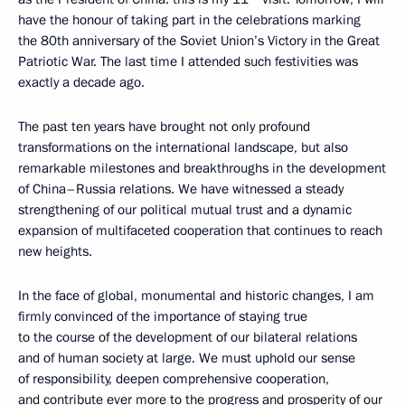
have the honour of taking part in the celebrations marking
the 80th anniversary of the Soviet Union’s Victory in the Great
Patriotic War. The last time I attended such festivities was
exactly a decade ago.
The past ten years have brought not only profound
transformations on the international landscape, but also
remarkable milestones and breakthroughs in the development
of China–Russia relations. We have witnessed a steady
strengthening of our political mutual trust and a dynamic
expansion of multifaceted cooperation that continues to reach
new heights.
In the face of global, monumental and historic changes, I am
firmly convinced of the importance of staying true
to the course of the development of our bilateral relations
and of human society at large. We must uphold our sense
of responsibility, deepen comprehensive cooperation,
and contribute ever more to the progress and prosperity of our