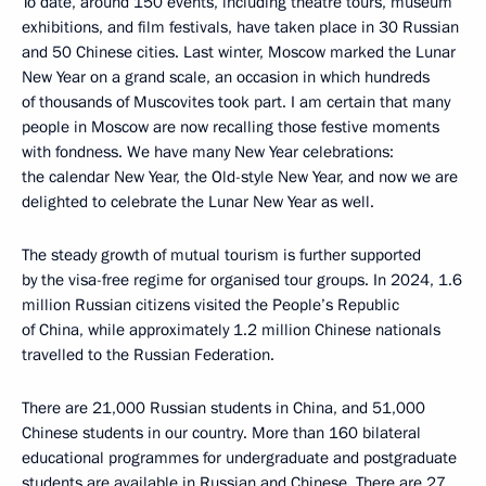
To date, around 150 events, including theatre tours, museum
exhibitions, and film festivals, have taken place in 30 Russian
and 50 Chinese cities. Last winter, Moscow marked the Lunar
New Year on a grand scale, an occasion in which hundreds
of thousands of Muscovites took part. I am certain that many
people in Moscow are now recalling those festive moments
with fondness. We have many New Year celebrations:
the calendar New Year, the Old-style New Year, and now we are
delighted to celebrate the Lunar New Year as well.
The steady growth of mutual tourism is further supported
by the visa-free regime for organised tour groups. In 2024, 1.6
million Russian citizens visited the People’s Republic
of China, while approximately 1.2 million Chinese nationals
travelled to the Russian Federation.
There are 21,000 Russian students in China, and 51,000
Chinese students in our country. More than 160 bilateral
educational programmes for undergraduate and postgraduate
students are available in Russian and Chinese. There are 27