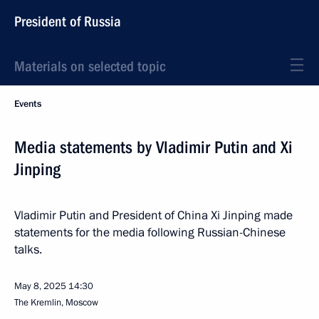
President of Russia
Materials on selected topic
Events
Media statements by Vladimir Putin and Xi
Jinping
Vladimir Putin and President of China Xi Jinping made
statements for the media following Russian-Chinese
talks.
May 8, 2025
14:30
The Kremlin, Moscow