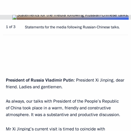
1 of 3
Statements for the media following Russian-Chinese talks.
President of Russia Vladimir Putin
: President Xi Jinping, dear
friend. Ladies and gentlemen.
As always, our talks with President of the People’s Republic
of China took place in a warm, friendly and constructive
atmosphere. It was a substantive and productive discussion.
Mr Xi Jinping’s current visit is timed to coincide with