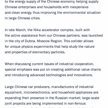
to the energy supply of the Chinese economy, helping supply
Chinese enterprises and households with inexpensive
and clean energy, thus improving the environmental situation
in large Chinese cities.
In late March, the Nika accelerator complex, built with
the active assistance from our Chinese partners, was launched
in the city of Dubna, Moscow Region. This collider allows
for unique physics experiments that help study the nature
and properties of elementary particles.
When discussing current issues of industrial cooperation,
special emphasis was put on creating additional value chains
and introducing advanced technologies and innovations.
Large Chinese car producers, manufacturers of industrial
equipment, microelectronics, and household appliances are
expanding their presence in the Russian market; large-scale
joint projects are being implemented in non-ferrous