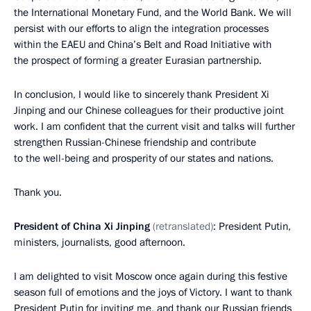
the International Monetary Fund, and the World Bank. We will
persist with our efforts to align the integration processes
within the EAEU and China’s Belt and Road Initiative with
the prospect of forming a greater Eurasian partnership.
In conclusion, I would like to sincerely thank President Xi
Jinping and our Chinese colleagues for their productive joint
work. I am confident that the current visit and talks will further
strengthen Russian-Chinese friendship and contribute
to the well-being and prosperity of our states and nations.
Thank you.
President of China Xi Jinping
(retranslated)
: President Putin,
ministers, journalists, good afternoon.
I am delighted to visit Moscow once again during this festive
season full of emotions and the joys of Victory. I want to thank
President Putin for inviting me, and thank our Russian friends