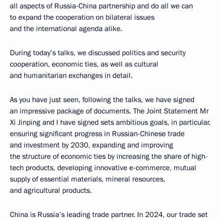
all aspects of Russia-China partnership and do all we can
to expand the cooperation on bilateral issues
and the international agenda alike.
During today’s talks, we discussed politics and security
cooperation, economic ties, as well as cultural
and humanitarian exchanges in detail.
As you have just seen, following the talks, we have signed
an impressive package of documents. The Joint Statement Mr
Xi Jinping and I have signed sets ambitious goals, in particular,
ensuring significant progress in Russian-Chinese trade
and investment by 2030, expanding and improving
the structure of economic ties by increasing the share of high-
tech products, developing innovative e-commerce, mutual
supply of essential materials, mineral resources,
and agricultural products.
China is Russia’s leading trade partner. In 2024, our trade set