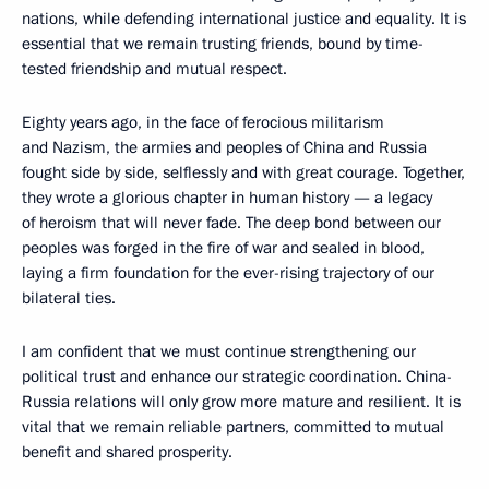
nations, while defending international justice and equality. It is
essential that we remain trusting friends, bound by time-
tested friendship and mutual respect.
Eighty years ago, in the face of ferocious militarism
and Nazism, the armies and peoples of China and Russia
fought side by side, selflessly and with great courage. Together,
they wrote a glorious chapter in human history — a legacy
of heroism that will never fade. The deep bond between our
peoples was forged in the fire of war and sealed in blood,
laying a firm foundation for the ever-rising trajectory of our
bilateral ties.
I am confident that we must continue strengthening our
political trust and enhance our strategic coordination. China-
Russia relations will only grow more mature and resilient. It is
vital that we remain reliable partners, committed to mutual
benefit and shared prosperity.