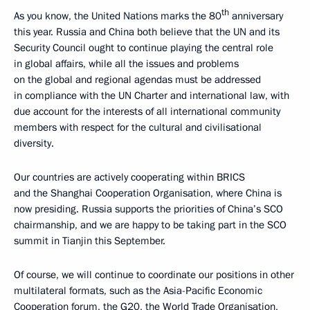
th
As you know, the United Nations marks the 80
anniversary
this year. Russia and China both believe that the UN and its
Security Council ought to continue playing the central role
in global affairs, while all the issues and problems
on the global and regional agendas must be addressed
in compliance with the UN Charter and international law, with
due account for the interests of all international community
members with respect for the cultural and civilisational
diversity.
Our countries are actively cooperating within BRICS
and the Shanghai Cooperation Organisation, where China is
now presiding. Russia supports the priorities of China’s SCO
chairmanship, and we are happy to be taking part in the SCO
summit in Tianjin this September.
Of course, we will continue to coordinate our positions in other
multilateral formats, such as the Asia-Pacific Economic
Cooperation forum, the G20, the World Trade Organisation,