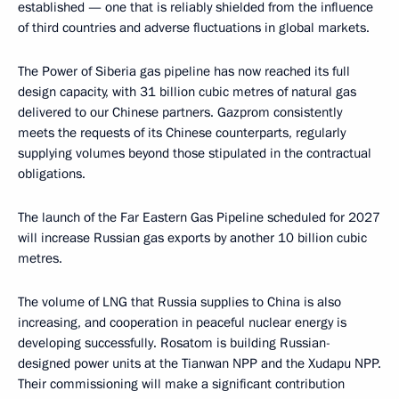
established — one that is reliably shielded from the influence
of third countries and adverse fluctuations in global markets.
The Power of Siberia gas pipeline has now reached its full
design capacity, with 31 billion cubic metres of natural gas
delivered to our Chinese partners. Gazprom consistently
meets the requests of its Chinese counterparts, regularly
supplying volumes beyond those stipulated in the contractual
obligations.
The launch of the Far Eastern Gas Pipeline scheduled for 2027
will increase Russian gas exports by another 10 billion cubic
metres.
The volume of LNG that Russia supplies to China is also
increasing, and cooperation in peaceful nuclear energy is
developing successfully. Rosatom is building Russian-
designed power units at the Tianwan NPP and the Xudapu NPP.
Their commissioning will make a significant contribution