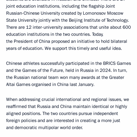
joint education institutions, including the flagship Joint
Russian-Chinese University created by Lomonosov Moscow
State University jointly with the Beijing Institute of Technology.
There are 12 inter-university associations that unite about 600
education institutions in the two countries. Today,
the President of China proposed an initiative to hold bilateral
years of education. We support this timely and useful idea.
Chinese athletes successfully participated in the BRICS Games
and the Games of the Future, held in Russia in 2024. In turn,
the Russian national team won many awards at the Greater
Altai Games organised in China last January.
When addressing crucial international and regional issues, we
reaffirmed that Russia and China maintain identical or highly
aligned positions. The two countries pursue independent
foreign policies and are interested in creating a more just
and democratic multipolar world order.