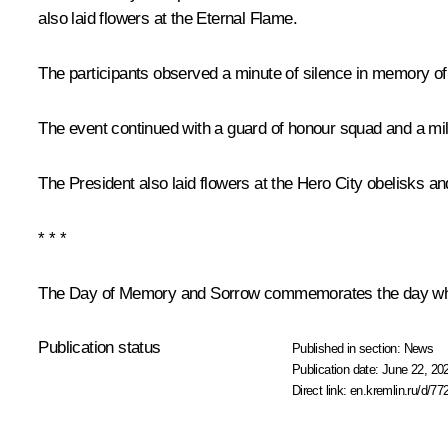
also laid flowers at the Eternal Flame.
The participants observed a minute of silence in memory of
The event continued with a guard of honour squad and a mili
The President also laid flowers at the Hero City obelisks an
* * *
The Day of Memory and Sorrow commemorates the day when t
Publication status
Published in section:
News
Publication date:
June 22, 20
Direct link:
en.kremlin.ru/d/77