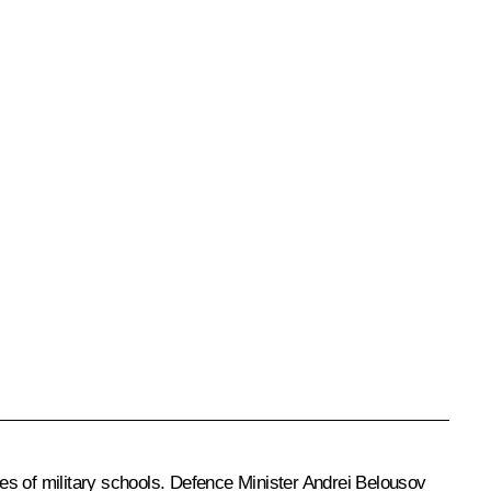
s of military schools. Defence Minister
Andrei Belousov