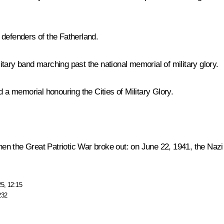
 defenders of the Fatherland.
tary band marching past the national memorial of military glory.
d a memorial honouring the Cities of Military Glory.
he Great Patriotic War broke out: on June 22, 1941, the Nazi 
25, 12:15
232