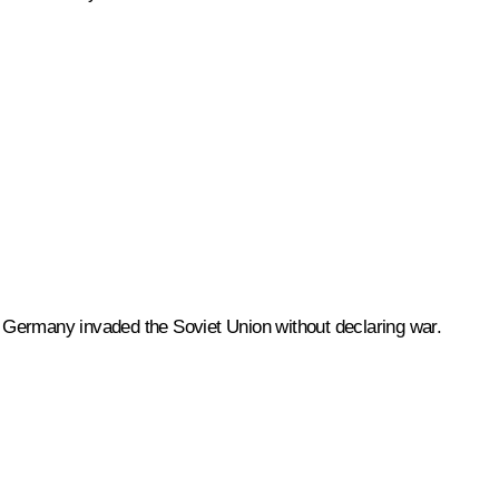
Germany invaded the Soviet Union without declaring war.