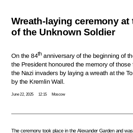
Wreath-laying ceremony at
of the Unknown Soldier
th
On the 84
anniversary of the beginning of th
the President honoured the memory of those fa
the Nazi invaders by laying a wreath at the 
by the Kremlin Wall.
June 22, 2025
12:15
Moscow
The ceremony took place in the Alexander Garden and was 