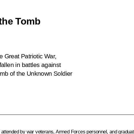
 the Tomb
e Great Patriotic War,
llen in battles against
Tomb of the Unknown Soldier
attended by war veterans, Armed Forces personnel, and graduate