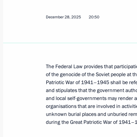
December 28, 2025
20:50
Meeting with Governor of St Petersb
January 26, 2026, 17:35
A new commemorative date establish
The Federal Law provides that participati
of Remembrance for the Victims of th
of the genocide of the Soviet people at t
People
Patriotic War of 1941–1945 shall be refer
and stipulates that the government authori
December 29, 2025, 08:50
and local self-governments may render as
organisations that are involved in activit
unknown burial places and unburied remai
Law on supporting volunteers who pr
during the Great Patriotic War of 1941–
victims