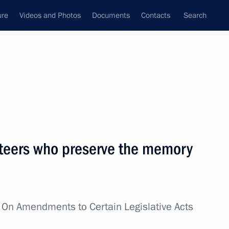
ure
Videos and Photos
Documents
Contacts
Search
All topics
Subscribe to news feed
nteers who preserve the memory
Next
2nd anniversary of breaking
w
On Amendments to Certain Legislative Acts