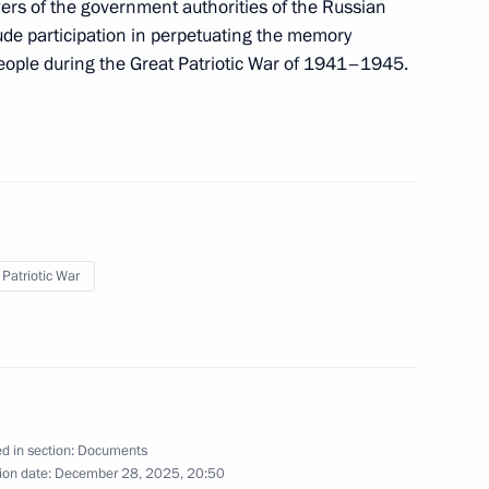
wers of the government authorities of the Russian
lude participation in perpetuating the memory
 people during the Great Patriotic War of 1941–1945.
tan laid wreaths at the Eternal
h Twin Cities Forum
 Patriotic War
eeting
rnational Practical Science
d in section:
Documents
ons: Nuremberg, 80 Years On
ion date:
December 28, 2025, 20:50