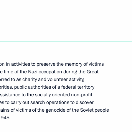
urg Alexander Beglov
ed: April 19 – Day
on in activities to preserve the memory of victims
e Genocide of the Soviet
he time of the Nazi occupation during the Great
red to as charity and volunteer activity,
ties, public authorities of a federal territory
sistance to the socially oriented non-profit
ies to carry out search operations to discover
ns of victims of the genocide of the Soviet people
eserve the memory of Nazi
1945.