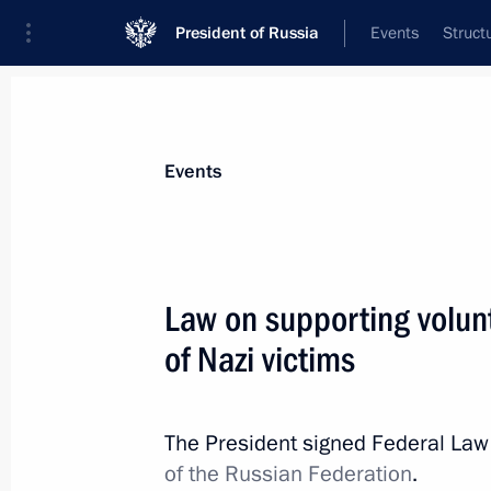
President of Russia
Events
Struct
Materials on selected topic
Events
Great Patriotic War,
389 results
Law on supporting volu
of Nazi victims
Commemorative events marking the 8
the siege of Leningrad
The President signed Federal La
of the Russian Federation
.
January 27, 2026, 15:10