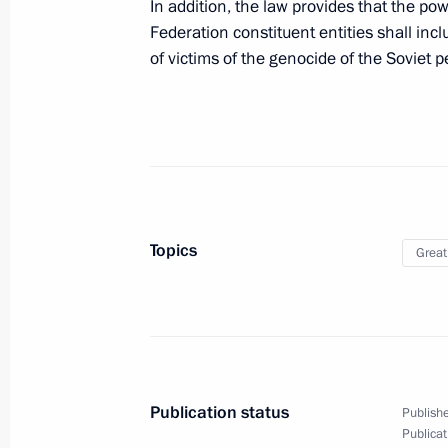
December 28, 2025, 20:50
In addition, the law provides that the po
Federation constituent entities shall inc
of victims of the genocide of the Soviet
The Presidents of Russia and Kyrgyzs
Flame
November 25, 2025, 17:05
Greetings on the opening of the 13t
Topics
Great
and the 2nd Russia-Belarus Youth M
November 20, 2025, 13:00
Greetings to participants in the Inte
Publication status
Publishe
Forum Without a Statute of Limitati
Publicat