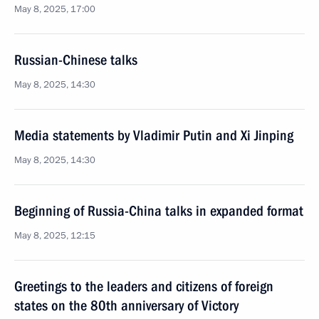
May 8, 2025, 17:00
Russian-Chinese talks
May 8, 2025, 14:30
Media statements by Vladimir Putin and Xi Jinping
May 8, 2025, 14:30
Beginning of Russia-China talks in expanded format
May 8, 2025, 12:15
Greetings to the leaders and citizens of foreign
states on the 80th anniversary of Victory