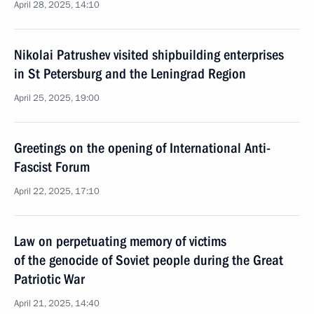
April 28, 2025, 14:10
Nikolai Patrushev visited shipbuilding enterprises
in St Petersburg and the Leningrad Region
April 25, 2025, 19:00
Greetings on the opening of International Anti-
Fascist Forum
April 22, 2025, 17:10
Law on perpetuating memory of victims
of the genocide of Soviet people during the Great
Patriotic War
April 21, 2025, 14:40