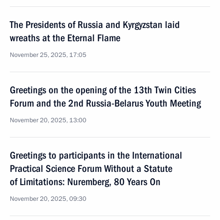
The Presidents of Russia and Kyrgyzstan laid
wreaths at the Eternal Flame
November 25, 2025, 17:05
Greetings on the opening of the 13th Twin Cities
Forum and the 2nd Russia-Belarus Youth Meeting
November 20, 2025, 13:00
Greetings to participants in the International
Practical Science Forum Without a Statute
of Limitations: Nuremberg, 80 Years On
November 20, 2025, 09:30