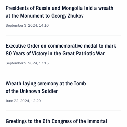
Presidents of Russia and Mongolia laid a wreath
at the Monument to Georgy Zhukov
September 3, 2024, 14:10
Executive Order on commemorative medal to mark
80 Years of Victory in the Great Patriotic War
September 2, 2024, 17:15
Wreath-laying ceremony at the Tomb
of the Unknown Soldier
June 22, 2024, 12:20
Greetings to the 6th Congress of the Immortal