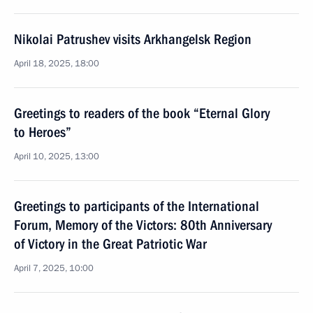
Nikolai Patrushev visits Arkhangelsk Region
April 18, 2025, 18:00
Greetings to readers of the book “Eternal Glory
to Heroes”
April 10, 2025, 13:00
Greetings to participants of the International
Forum, Memory of the Victors: 80th Anniversary
of Victory in the Great Patriotic War
April 7, 2025, 10:00