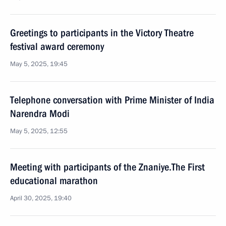
Greetings to participants in the Victory Theatre
festival award ceremony
May 5, 2025, 19:45
Telephone conversation with Prime Minister of India
Narendra Modi
May 5, 2025, 12:55
Meeting with participants of the Znaniye.The First
educational marathon
April 30, 2025, 19:40