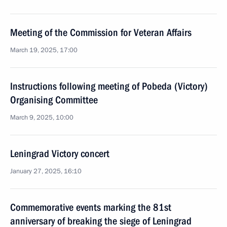
Meeting of the Commission for Veteran Affairs
March 19, 2025, 17:00
Instructions following meeting of Pobeda (Victory)
Organising Committee
March 9, 2025, 10:00
Leningrad Victory concert
January 27, 2025, 16:10
Commemorative events marking the 81st
anniversary of breaking the siege of Leningrad