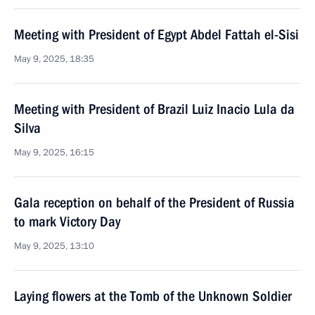
Meeting with President of Egypt Abdel Fattah el-Sisi
May 9, 2025, 18:35
Meeting with President of Brazil Luiz Inacio Lula da
Silva
May 9, 2025, 16:15
Gala reception on behalf of the President of Russia
to mark Victory Day
May 9, 2025, 13:10
Laying flowers at the Tomb of the Unknown Soldier