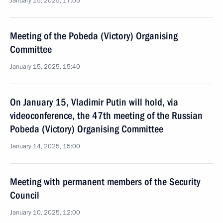
January 15, 2025, 17:05
Meeting of the Pobeda (Victory) Organising
Committee
January 15, 2025, 15:40
On January 15, Vladimir Putin will hold, via
videoconference, the 47th meeting of the Russian
Pobeda (Victory) Organising Committee
January 14, 2025, 15:00
Meeting with permanent members of the Security
Council
January 10, 2025, 12:00