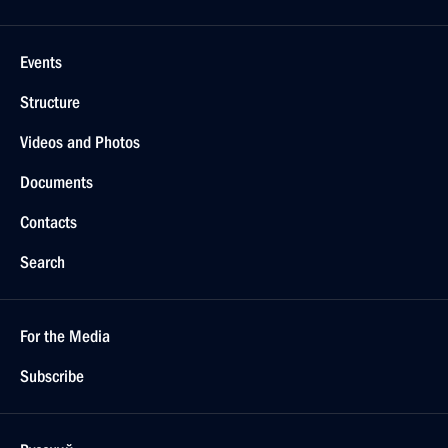
Events
Structure
Videos and Photos
Documents
Contacts
Search
For the Media
Subscribe