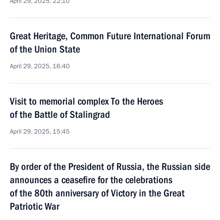
April 29, 2025, 22:10
Great Heritage, Common Future International Forum
of the Union State
April 29, 2025, 16:40
Visit to memorial complex To the Heroes
of the Battle of Stalingrad
April 29, 2025, 15:45
By order of the President of Russia, the Russian side
announces a ceasefire for the celebrations
of the 80th anniversary of Victory in the Great
Patriotic War