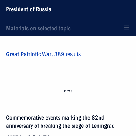
President of Russia
Materials on selected topic
Great Patriotic War,
389 results
Next
Commemorative events marking the 82nd
anniversary of breaking the siege of Leningrad