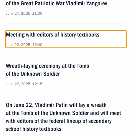
of the Great Patriotic War Vladimir Yangorev
June 27, 2025, 11:00
Meeting with editors of history textbooks
June 22, 2025, 15:40
Wreath-laying ceremony at the Tomb
of the Unknown Soldier
June 22, 2025, 12:15
On June 22, Vladimir Putin will lay a wreath
at the Tomb of the Unknown Soldier and will meet
with editors of the federal lineup of secondary
school history textbooks