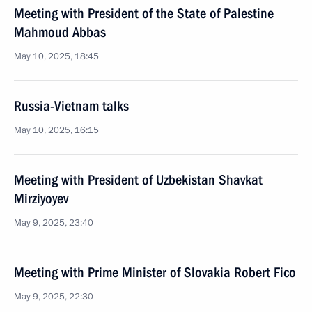
Meeting with President of the State of Palestine
Mahmoud Abbas
May 10, 2025, 18:45
Russia-Vietnam talks
May 10, 2025, 16:15
Meeting with President of Uzbekistan Shavkat
Mirziyoyev
May 9, 2025, 23:40
Meeting with Prime Minister of Slovakia Robert Fico
May 9, 2025, 22:30