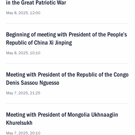
in the Great Patriotic War
May 8, 2025, 12:00
Beginning of meeting with President of the People’s
Republic of China Xi Jinping
May 8, 2025, 10:10
Meeting with President of the Republic of the Congo
Denis Sassou Nguesso
May 7, 2025, 21:25
Meeting with President of Mongolia Ukhnaagiin
Khurelsukh
May 7, 2025, 20:10