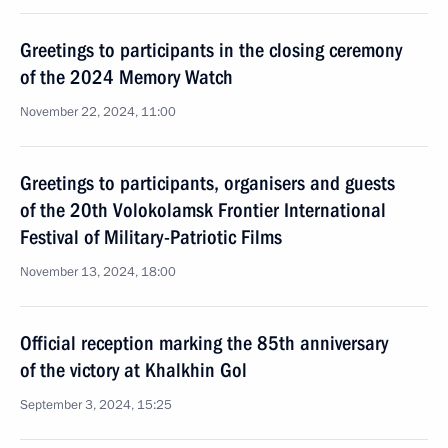
Greetings to participants in the closing ceremony
of the 2024 Memory Watch
November 22, 2024, 11:00
Greetings to participants, organisers and guests
of the 20th Volokolamsk Frontier International
Festival of Military-Patriotic Films
November 13, 2024, 18:00
Official reception marking the 85th anniversary
of the victory at Khalkhin Gol
September 3, 2024, 15:25