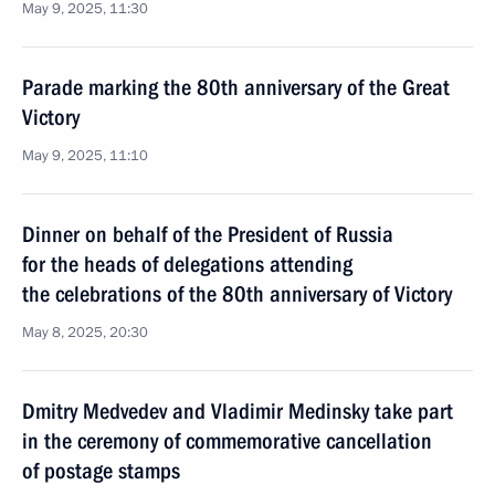
May 9, 2025, 11:30
Parade marking the 80th anniversary of the Great
Victory
May 9, 2025, 11:10
Dinner on behalf of the President of Russia
for the heads of delegations attending
the celebrations of the 80th anniversary of Victory
May 8, 2025, 20:30
Dmitry Medvedev and Vladimir Medinsky take part
in the ceremony of commemorative cancellation
of postage stamps