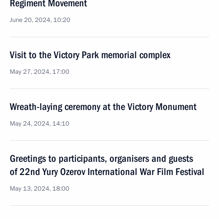
Regiment Movement
June 20, 2024, 10:20
Visit to the Victory Park memorial complex
May 27, 2024, 17:00
Wreath-laying ceremony at the Victory Monument
May 24, 2024, 14:10
Greetings to participants, organisers and guests
of 22nd Yury Ozerov International War Film Festival
May 13, 2024, 18:00