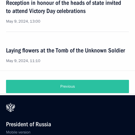
Reception in honour of the heads of state invited
to attend Victory Day celebrations
May 9, 2024, 13:00
Laying flowers at the Tomb of the Unknown Soldier
May 9, 2024, 11:10
Previous
President of Russia
Mobile version