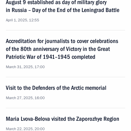
August 9 established as day of military glory
in Russia – Day of the End of the Leningrad Battle
April 1, 2025, 12:55
Accreditation for journalists to cover celebrations
of the 80th anniversary of Victory in the Great
Patriotic War of 1941–1945 completed
March 31, 2025, 17:00
Visit to the Defenders of the Arctic memorial
March 27, 2025, 16:00
Maria Lvova-Belova visited the Zaporozhye Region
March 22, 2025, 20:00