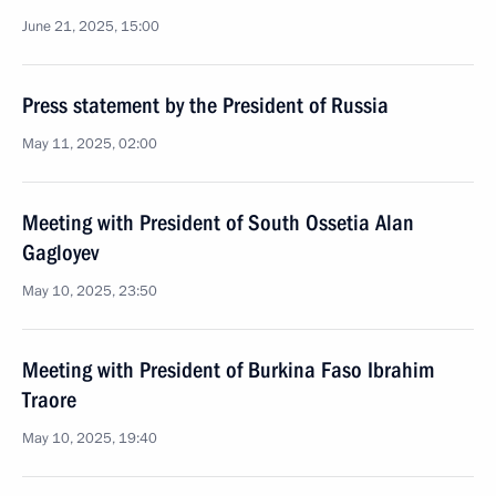
June 21, 2025, 15:00
Press statement by the President of Russia
May 11, 2025, 02:00
Meeting with President of South Ossetia Alan
Gagloyev
May 10, 2025, 23:50
Meeting with President of Burkina Faso Ibrahim
Traore
May 10, 2025, 19:40