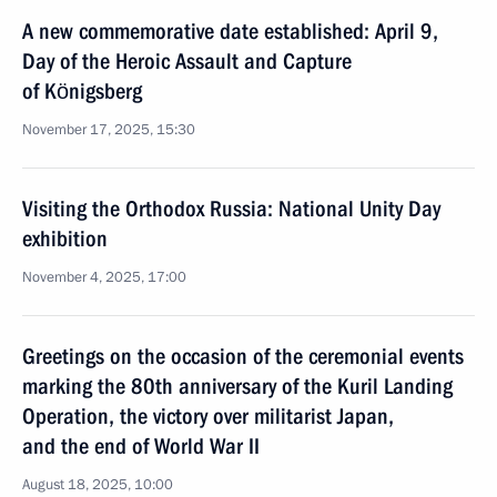
A new commemorative date established: April 9,
Day of the Heroic Assault and Capture
of Königsberg
November 17, 2025, 15:30
Visiting the Orthodox Russia: National Unity Day
exhibition
November 4, 2025, 17:00
Greetings on the occasion of the ceremonial events
marking the 80th anniversary of the Kuril Landing
Operation, the victory over militarist Japan,
and the end of World War II
August 18, 2025, 10:00