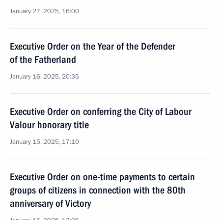
January 27, 2025, 16:00
Executive Order on the Year of the Defender
of the Fatherland
January 16, 2025, 20:35
Executive Order on conferring the City of Labour
Valour honorary title
January 15, 2025, 17:10
Executive Order on one-time payments to certain
groups of citizens in connection with the 80th
anniversary of Victory