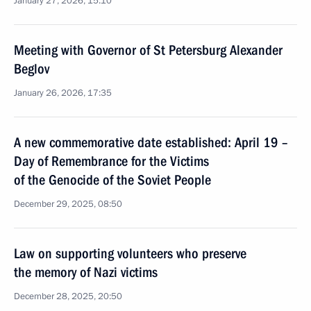
January 27, 2026, 15:10
Meeting with Governor of St Petersburg Alexander
Beglov
January 26, 2026, 17:35
A new commemorative date established: April 19 –
Day of Remembrance for the Victims
of the Genocide of the Soviet People
December 29, 2025, 08:50
Law on supporting volunteers who preserve
the memory of Nazi victims
December 28, 2025, 20:50