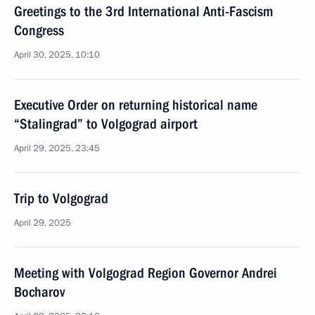
Greetings to the 3rd International Anti-Fascism
Congress
April 30, 2025, 10:10
Executive Order on returning historical name
“Stalingrad” to Volgograd airport
April 29, 2025, 23:45
Trip to Volgograd
April 29, 2025
Meeting with Volgograd Region Governor Andrei
Bocharov