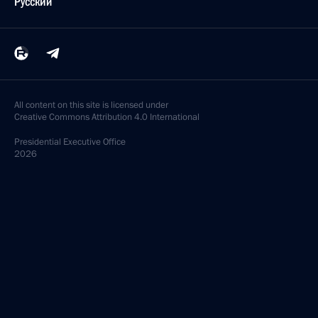
Русский
All content on this site is licensed under
Creative Commons Attribution 4.0 International
Presidential
Executive Office
2026