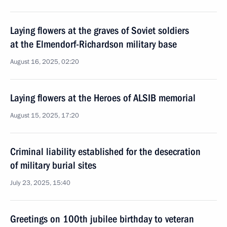
Laying flowers at the graves of Soviet soldiers
at the Elmendorf-Richardson military base
August 16, 2025, 02:20
Laying flowers at the Heroes of ALSIB memorial
August 15, 2025, 17:20
Criminal liability established for the desecration
of military burial sites
July 23, 2025, 15:40
Greetings on 100th jubilee birthday to veteran