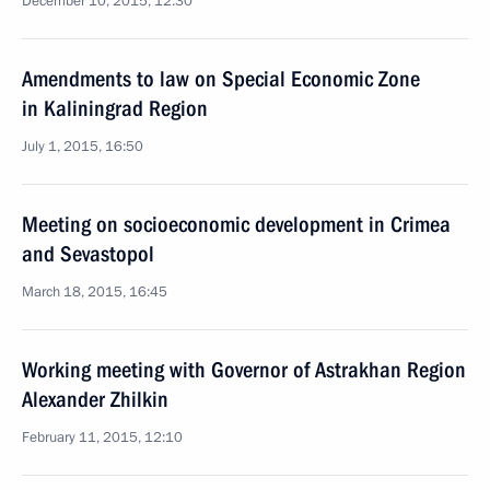
December 10, 2015, 12:30
Amendments to law on Special Economic Zone
in Kaliningrad Region
July 1, 2015, 16:50
Meeting on socioeconomic development in Crimea
and Sevastopol
March 18, 2015, 16:45
Working meeting with Governor of Astrakhan Region
Alexander Zhilkin
February 11, 2015, 12:10