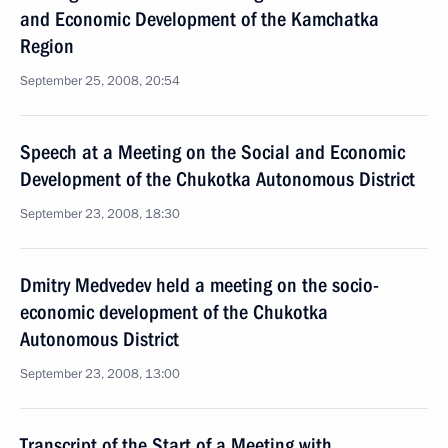
and Economic Development of the Kamchatka
Region
September 25, 2008, 20:54
Speech at a Meeting on the Social and Economic
Development of the Chukotka Autonomous District
September 23, 2008, 18:30
Dmitry Medvedev held a meeting on the socio-
economic development of the Chukotka
Autonomous District
September 23, 2008, 13:00
Transcript of the Start of a Meeting with