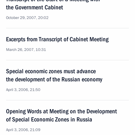
the Government Cabinet
October 29, 2007, 20:02
Excerpts from Transcript of Cabinet Meeting
March 26, 2007, 10:31
Special economic zones must advance
the development of the Russian economy
April 3, 2006, 21:50
Opening Words at Meeting on the Development
of Special Economic Zones in Russia
April 3, 2006, 21:09