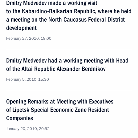
Dmitry Medvedev made a working visit
to the Kabardino-Balkarian Republic, where he held
a meeting on the North Caucasus Federal District
development
February 27, 2010, 18:00
Dmitry Medvedev had a working meeting with Head
of the Altai Republic Alexander Berdnikov
February 5, 2010, 15:30
Opening Remarks at Meeting with Executives
of Lipetsk Special Economic Zone Resident
Companies
January 20, 2010, 20:52