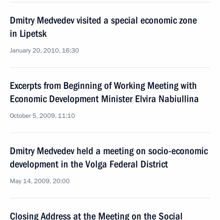
Dmitry Medvedev visited a special economic zone
in Lipetsk
January 20, 2010, 16:30
Excerpts from Beginning of Working Meeting with
Economic Development Minister Elvira Nabiullina
October 5, 2009, 11:10
Dmitry Medvedev held a meeting on socio-economic
development in the Volga Federal District
May 14, 2009, 20:00
Closing Address at the Meeting on the Social