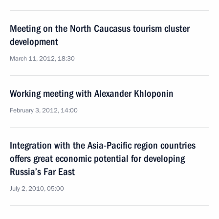
Meeting on the North Caucasus tourism cluster
development
March 11, 2012, 18:30
Working meeting with Alexander Khloponin
February 3, 2012, 14:00
Integration with the Asia-Pacific region countries
offers great economic potential for developing
Russia’s Far East
July 2, 2010, 05:00