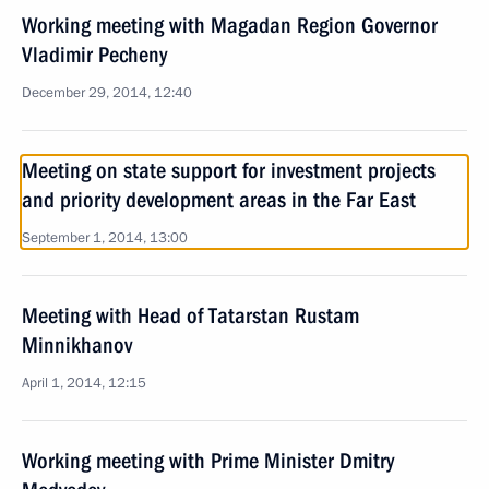
Working meeting with Magadan Region Governor
Vladimir Pecheny
December 29, 2014, 12:40
Meeting on state support for investment projects
and priority development areas in the Far East
September 1, 2014, 13:00
Meeting with Head of Tatarstan Rustam
Minnikhanov
April 1, 2014, 12:15
Working meeting with Prime Minister Dmitry