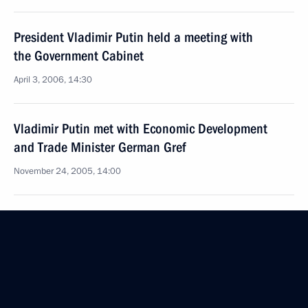
President Vladimir Putin held a meeting with
the Government Cabinet
April 3, 2006, 14:30
Vladimir Putin met with Economic Development
and Trade Minister German Gref
November 24, 2005, 14:00
President Vladimir Putin has signed the Federal Law
“On Special Economic Zones in the Russian
Federation”
July 23, 2005, 00:00