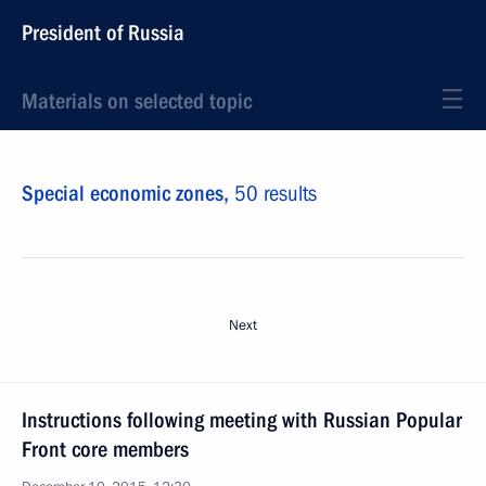
President of Russia
Materials on selected topic
Special economic zones,
50 results
Next
Instructions following meeting with Russian Popular
Front core members