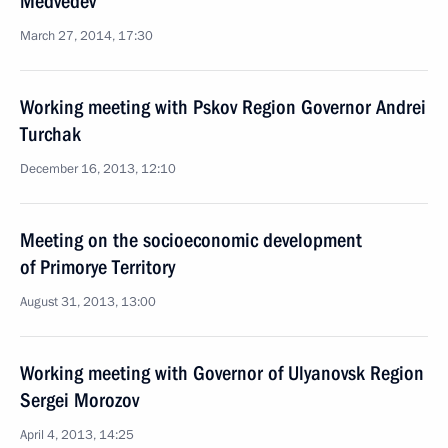
Medvedev
March 27, 2014, 17:30
Working meeting with Pskov Region Governor Andrei
Turchak
December 16, 2013, 12:10
Meeting on the socioeconomic development
of Primorye Territory
August 31, 2013, 13:00
Working meeting with Governor of Ulyanovsk Region
Sergei Morozov
April 4, 2013, 14:25