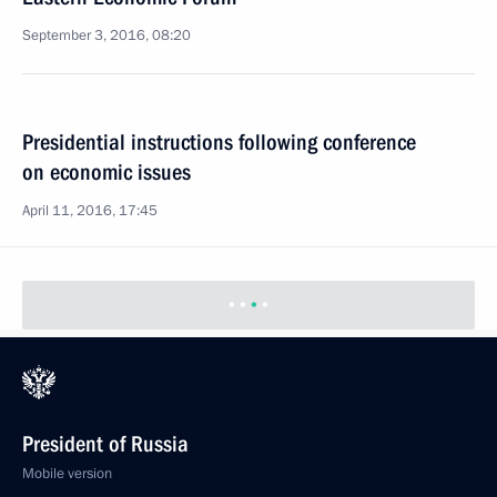
September 3, 2016, 08:20
Presidential instructions following conference
on economic issues
April 11, 2016, 17:45
President of Russia
Mobile version