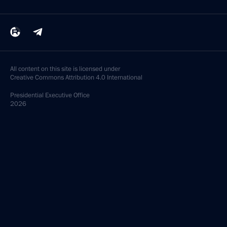
All content on this site is licensed under
Creative Commons Attribution 4.0 International
Presidential
Executive Office
2026