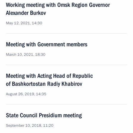
Working meeting with Omsk Region Governor
Alexander Burkov
May 12, 2021, 14:30
Meeting with Government members
March 10, 2021, 18:30
Meeting with Acting Head of Republic
of Bashkortostan Radiy Khabirov
August 26, 2019, 14:35
State Council Presidium meeting
September 10, 2018, 11:20