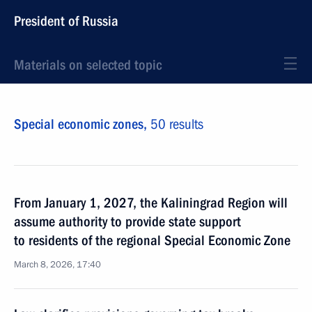
President of Russia
Materials on selected topic
Special economic zones,
50 results
From January 1, 2027, the Kaliningrad Region will
assume authority to provide state support
to residents of the regional Special Economic Zone
March 8, 2026, 17:40