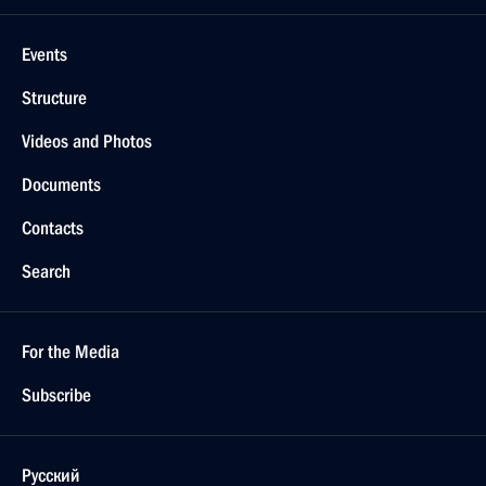
Events
Structure
Videos and Photos
Documents
Contacts
Search
For the Media
Subscribe
Русский