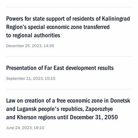
Powers for state support of residents of Kaliningrad
Region’s special economic zone transferred
to regional authorities
December 25, 2023, 14:35
Presentation of Far East development results
September 11, 2023, 15:15
Law on creation of a free economic zone in Donetsk
and Lugansk people's republics, Zaporozhye
and Kherson regions until December 31, 2050
June 24, 2023, 16:10