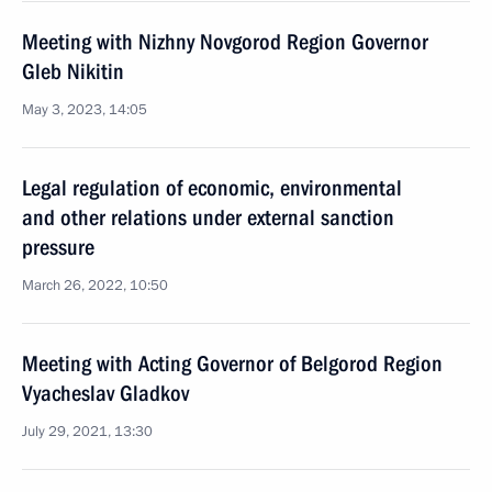
Meeting with Nizhny Novgorod Region Governor
Gleb Nikitin
May 3, 2023, 14:05
Legal regulation of economic, environmental
and other relations under external sanction
pressure
March 26, 2022, 10:50
Meeting with Acting Governor of Belgorod Region
Vyacheslav Gladkov
July 29, 2021, 13:30