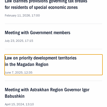
Law clarifies provisions governing tax breaks
for residents of special economic zones
February 11, 2026, 17:00
Meeting with Government members
July 23, 2025, 17:15
Law on priority development territories
in the Magadan Region
June 7, 2025, 12:35
Meeting with Astrakhan Region Governor Igor
Babushkin
April 15, 2024, 13:10