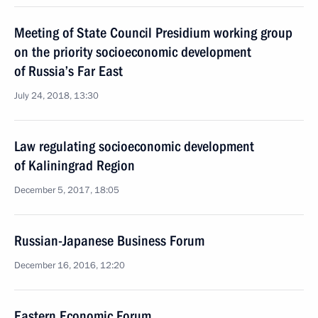
Meeting of State Council Presidium working group
on the priority socioeconomic development
of Russia’s Far East
July 24, 2018, 13:30
Law regulating socioeconomic development
of Kaliningrad Region
December 5, 2017, 18:05
Russian-Japanese Business Forum
December 16, 2016, 12:20
Eastern Economic Forum