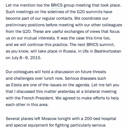
Let me mention too the
BRICS
group meeting that took place.
Such meetings on the sidelines of the G20 summits have
become part of our regular contacts. We coordinate our
preliminary positions before meeting with our other colleagues
from the G20. These are useful exchanges of views that focus
us on our mutual interests. It was the case this time too,
and we will continue this practice. The next BRICS summit,
as you know, will take place in Russia, in Ufa in Bashkortostan
on July 8–9, 2015.
Our colleagues will hold a discussion on future threats
and challenges over lunch now. Serious diseases such
as Ebola are one of the issues on the agenda. Let me tell you
that I discussed this matter yesterday at a bilateral meeting
with the French President. We agreed to make efforts to help
each other in this area.
Several planes left Moscow tonight with a 200-bed hospital
and special equipment for fighting particularly serious