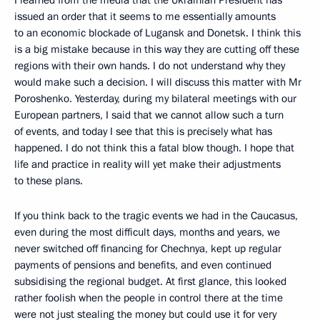
issued an order that it seems to me essentially amounts
to an economic blockade of Lugansk and Donetsk. I think this
is a big mistake because in this way they are cutting off these
regions with their own hands. I do not understand why they
would make such a decision. I will discuss this matter with Mr
Poroshenko. Yesterday, during my bilateral meetings with our
European partners, I said that we cannot allow such a turn
of events, and today I see that this is precisely what has
happened. I do not think this a fatal blow though. I hope that
life and practice in reality will yet make their adjustments
to these plans.
If you think back to the tragic events we had in the Caucasus,
even during the most difficult days, months and years, we
never switched off financing for Chechnya, kept up regular
payments of pensions and benefits, and even continued
subsidising the regional budget. At first glance, this looked
rather foolish when the people in control there at the time
were not just stealing the money but could use it for very