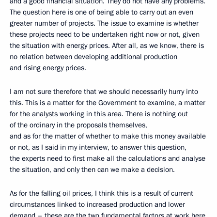
and a good financial situation. They do not have any problems.
The question here is one of being able to carry out an even
greater number of projects. The issue to examine is whether
these projects need to be undertaken right now or not, given
the situation with energy prices. After all, as we know, there is
no relation between developing additional production
and rising energy prices.
I am not sure therefore that we should necessarily hurry into
this. This is a matter for the Government to examine, a matter
for the analysts working in this area. There is nothing out
of the ordinary in the proposals themselves,
and as for the matter of whether to make this money available
or not, as I said in my interview, to answer this question,
the experts need to first make all the calculations and analyse
the situation, and only then can we make a decision.
As for the falling oil prices, I think this is a result of current
circumstances linked to increased production and lower
demand – these are the two fundamental factors at work here.