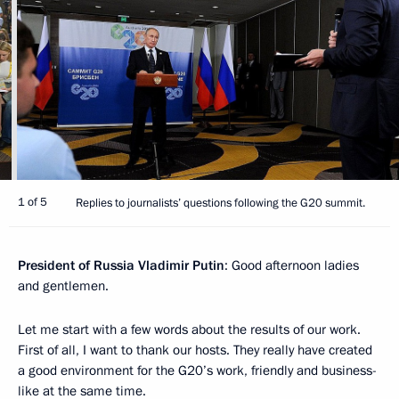
1 of 5
Replies to journalists’ questions following the G20 summit.
President of Russia Vladimir Putin
: Good afternoon ladies
and gentlemen.
Let me start with a few words about the results of our work.
First of all, I want to thank our hosts. They really have created
a good environment for the G20’s work, friendly and business-
like at the same time.