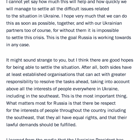
I cannot yet say how much this will help and how quickly we
will manage to settle all the difficult issues related
to the situation in Ukraine. I hope very much that we can do
this as soon as possible, together, and with our Ukrainian
partners too of course, for without them it is impossible
to settle this crisis. This is the goal Russia is working towards
in any case.
It might sound strange to you, but I think there are good hopes
for being able to settle the situation. After all, both sides have
at least established organisations that can act with greater
responsibility to resolve the tasks ahead, taking into account
above all the interests of people everywhere in Ukraine,
including in the southeast. This is the most important thing.
What matters most for Russia is that there be respect
for the interests of people throughout the country, including
the southeast, that they all have equal rights, and that their
lawful demands should be fulfilled.
I learned from the media that the Ukrainian President has