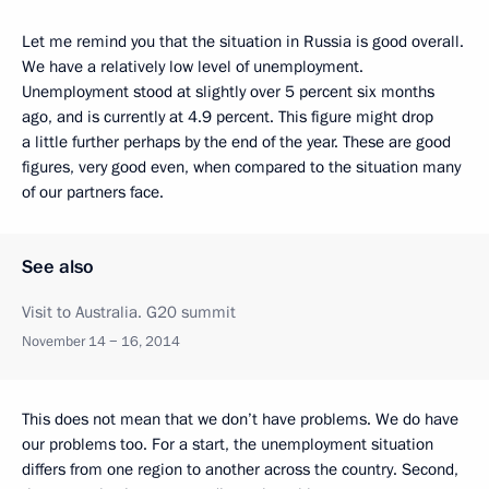
Let me remind you that the situation in Russia is good overall.
We have a relatively low level of unemployment.
Unemployment stood at slightly over 5 percent six months
ago, and is currently at 4.9 percent. This figure might drop
a little further perhaps by the end of the year. These are good
figures, very good even, when compared to the situation many
of our partners face.
See also
Visit to Australia. G20 summit
November 14 − 16, 2014
This does not mean that we don’t have problems. We do have
our problems too. For a start, the unemployment situation
differs from one region to another across the country. Second,