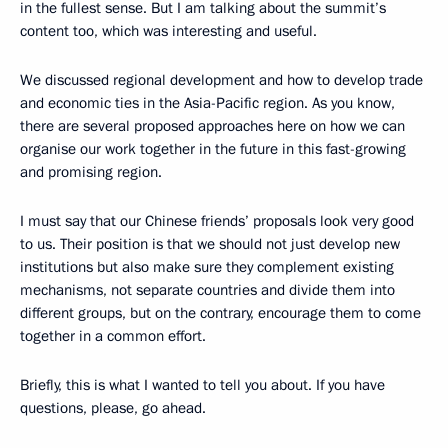
in the fullest sense. But I am talking about the summit’s
content too, which was interesting and useful.
We discussed regional development and how to develop trade
and economic ties in the Asia-Pacific region. As you know,
there are several proposed approaches here on how we can
organise our work together in the future in this fast-growing
and promising region.
I must say that our Chinese friends’ proposals look very good
to us. Their position is that we should not just develop new
institutions but also make sure they complement existing
mechanisms, not separate countries and divide them into
different groups, but on the contrary, encourage them to come
together in a common effort.
Briefly, this is what I wanted to tell you about. If you have
questions, please, go ahead.