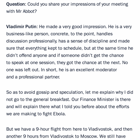
Question
: Could you share your impressions of your meeting
with Mr Abbot?
Vladimir Putin
: He made a very good impression. He is a very
business-like person, concrete, to the point, handles
discussion professionally, has a sense of discipline and made
sure that everything kept to schedule, but at the same time he
didn’t offend anyone and if someone didn’t get the chance
to speak at one session, they got the chance at the next. No
one was left out. In short, he is an excellent moderator
and a professional partner.
So as to avoid gossip and speculation, let me explain why I did
not go to the general breakfast. Our Finance Minister is there
and will explain there what I told you before about the efforts
we are making to fight Ebola.
But we have a 9-hour flight from here to Vladivostok, and then
another 9 hours from Vladivostok to Moscow. We still have