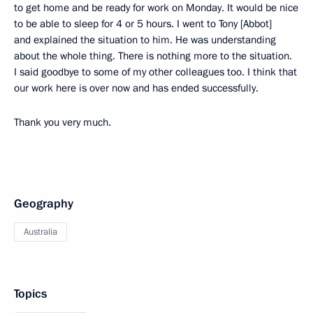
to get home and be ready for work on Monday. It would be nice
to be able to sleep for 4 or 5 hours. I went to Tony [Abbot]
and explained the situation to him. He was understanding
about the whole thing. There is nothing more to the situation.
I said goodbye to some of my other colleagues too. I think that
our work here is over now and has ended successfully.
Thank you very much.
Geography
Australia
Topics