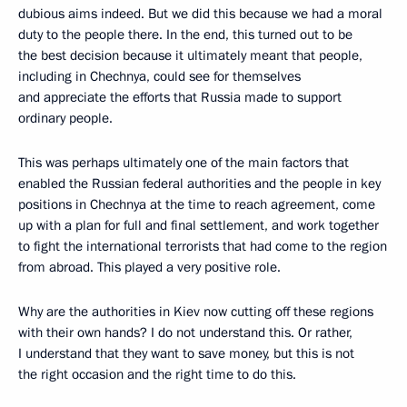
dubious aims indeed. But we did this because we had a moral
duty to the people there. In the end, this turned out to be
the best decision because it ultimately meant that people,
including in Chechnya, could see for themselves
and appreciate the efforts that Russia made to support
ordinary people.
This was perhaps ultimately one of the main factors that
enabled the Russian federal authorities and the people in key
positions in Chechnya at the time to reach agreement, come
up with a plan for full and final settlement, and work together
to fight the international terrorists that had come to the region
from abroad. This played a very positive role.
Why are the authorities in Kiev now cutting off these regions
with their own hands? I do not understand this. Or rather,
I understand that they want to save money, but this is not
the right occasion and the right time to do this.