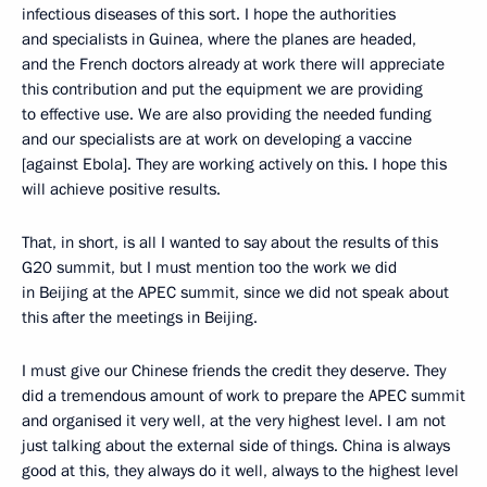
infectious diseases of this sort. I hope the authorities
and specialists in Guinea, where the planes are headed,
and the French doctors already at work there will appreciate
this contribution and put the equipment we are providing
to effective use. We are also providing the needed funding
and our specialists are at work on developing a vaccine
[against Ebola]. They are working actively on this. I hope this
will achieve positive results.
That, in short, is all I wanted to say about the results of this
G20 summit, but I must mention too the work we did
in Beijing at the APEC summit, since we did not speak about
this after the meetings in Beijing.
I must give our Chinese friends the credit they deserve. They
did a tremendous amount of work to prepare the APEC summit
and organised it very well, at the very highest level. I am not
just talking about the external side of things. China is always
good at this, they always do it well, always to the highest level