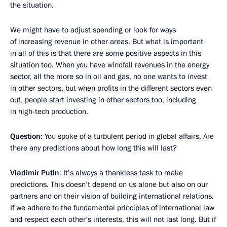
the situation.
We might have to adjust spending or look for ways
of increasing revenue in other areas. But what is important
in all of this is that there are some positive aspects in this
situation too. When you have windfall revenues in the energy
sector, all the more so in oil and gas, no one wants to invest
in other sectors, but when profits in the different sectors even
out, people start investing in other sectors too, including
in high-tech production.
Question
: You spoke of a turbulent period in global affairs. Are
there any predictions about how long this will last?
Vladimir Putin
: It’s always a thankless task to make
predictions. This doesn’t depend on us alone but also on our
partners and on their vision of building international relations.
If we adhere to the fundamental principles of international law
and respect each other’s interests, this will not last long. But if