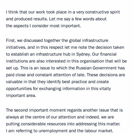
I think that our work took place in a very constructive spirit
and produced results. Let me say a few words about
the aspects I consider most important.
First, we discussed together the global infrastructure
initiatives, and in this respect let me note the decision taken
to establish an infrastructure hub in Sydney. Our financial
institutions are also interested in this organisation that will be
set up. This is an issue to which the Russian Government has
paid close and constant attention of late. These decisions are
valuable in that they identify best practice and create
opportunities for exchanging information in this vitally
important area.
The second important moment regards another issue that is
always at the centre of our attention and indeed, we are
putting considerable resources into addressing this matter.
I am referring to unemployment and the labour market.