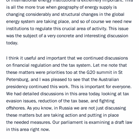
is all the more true when geography of energy supply is
changing considerably and structural changes in the global
energy system are taking place, and so of course we need new
institutions to regulate this crucial area of activity. This issue
was the subject of a very concrete and interesting discussion
today.
I think it useful and important that we continued discussions
on financial regulation and the tax system. Let me note that
these matters were priorities too at the G20 summit in St
Petersburg, and I was pleased to see that the Australian
presidency continued this work. This is important for everyone.
We had detailed discussions in this area today, looking at tax
evasion issues, reduction of the tax base, and fighting
offshores. As you know, in Russia we are not just discussing
these matters but are taking action and putting in place
the needed measures. Our parliament is examining a draft law
in this area right now.