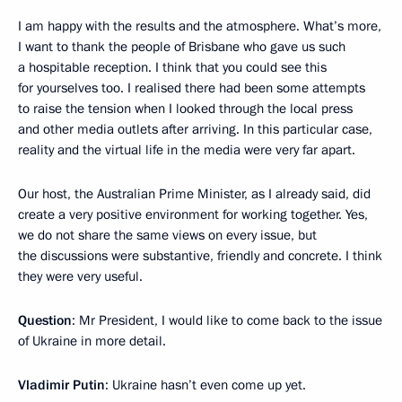
I am happy with the results and the atmosphere. What’s more,
I want to thank the people of Brisbane who gave us such
a hospitable reception. I think that you could see this
for yourselves too. I realised there had been some attempts
to raise the tension when I looked through the local press
and other media outlets after arriving. In this particular case,
reality and the virtual life in the media were very far apart.
Our host, the Australian Prime Minister, as I already said, did
create a very positive environment for working together. Yes,
we do not share the same views on every issue, but
the discussions were substantive, friendly and concrete. I think
they were very useful.
Question
: Mr President, I would like to come back to the issue
of Ukraine in more detail.
Vladimir Putin
: Ukraine hasn’t even come up yet.