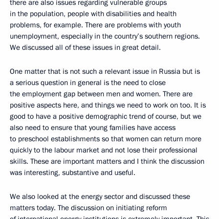
there are also issues regarding vulnerable groups
in the population, people with disabilities and health
problems, for example. There are problems with youth
unemployment, especially in the country’s southern regions.
We discussed all of these issues in great detail.
One matter that is not such a relevant issue in Russia but is
a serious question in general is the need to close
the employment gap between men and women. There are
positive aspects here, and things we need to work on too. It is
good to have a positive demographic trend of course, but we
also need to ensure that young families have access
to preschool establishments so that women can return more
quickly to the labour market and not lose their professional
skills. These are important matters and I think the discussion
was interesting, substantive and useful.
We also looked at the energy sector and discussed these
matters today. The discussion on initiating reform
of international energy institutions is extremely important. This