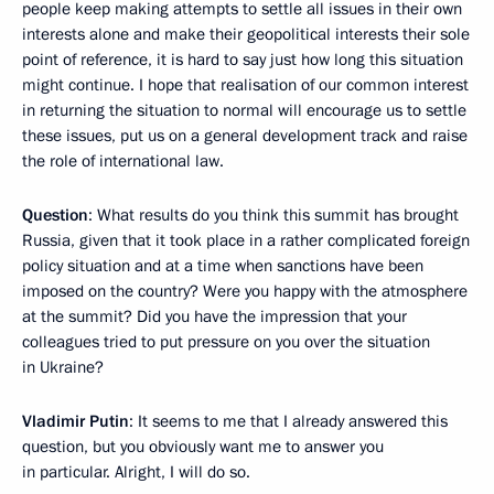
people keep making attempts to settle all issues in their own
interests alone and make their geopolitical interests their sole
point of reference, it is hard to say just how long this situation
might continue. I hope that realisation of our common interest
in returning the situation to normal will encourage us to settle
these issues, put us on a general development track and raise
the role of international law.
Question
: What results do you think this summit has brought
Russia, given that it took place in a rather complicated foreign
policy situation and at a time when sanctions have been
imposed on the country? Were you happy with the atmosphere
at the summit? Did you have the impression that your
colleagues tried to put pressure on you over the situation
in Ukraine?
Vladimir Putin
: It seems to me that I already answered this
question, but you obviously want me to answer you
in particular. Alright, I will do so.