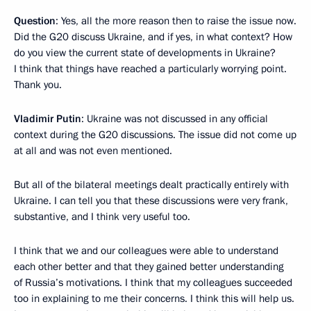
Question
: Yes, all the more reason then to raise the issue now.
Did the G20 discuss Ukraine, and if yes, in what context? How
do you view the current state of developments in Ukraine?
I think that things have reached a particularly worrying point.
Thank you.
Vladimir Putin
: Ukraine was not discussed in any official
context during the G20 discussions. The issue did not come up
at all and was not even mentioned.
But all of the bilateral meetings dealt practically entirely with
Ukraine. I can tell you that these discussions were very frank,
substantive, and I think very useful too.
I think that we and our colleagues were able to understand
each other better and that they gained better understanding
of Russia’s motivations. I think that my colleagues succeeded
too in explaining to me their concerns. I think this will help us.