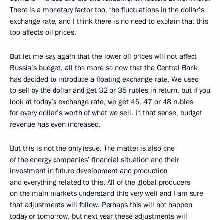
There is a monetary factor too, the fluctuations in the dollar’s
exchange rate, and I think there is no need to explain that this
too affects oil prices.
But let me say again that the lower oil prices will not affect
Russia’s budget, all the more so now that the Central Bank
has decided to introduce a floating exchange rate. We used
to sell by the dollar and get 32 or 35 rubles in return, but if you
look at today’s exchange rate, we get 45, 47 or 48 rubles
for every dollar’s worth of what we sell. In that sense, budget
revenue has even increased.
But this is not the only issue. The matter is also one
of the energy companies’ financial situation and their
investment in future development and production
and everything related to this. All of the global producers
on the main markets understand this very well and I am sure
that adjustments will follow. Perhaps this will not happen
today or tomorrow, but next year these adjustments will