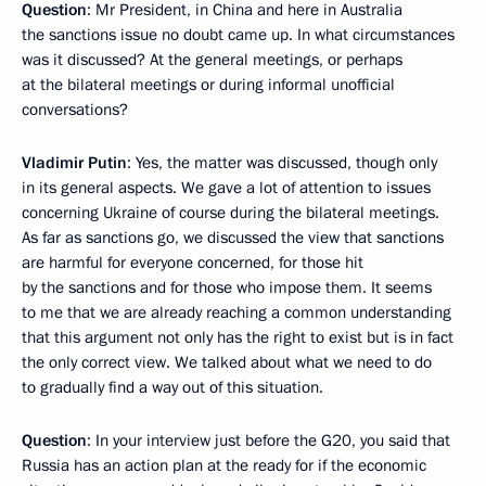
Question
: Mr President, in China and here in Australia
the sanctions issue no doubt came up. In what circumstances
was it discussed? At the general meetings, or perhaps
at the bilateral meetings or during informal unofficial
conversations?
Vladimir Putin
: Yes, the matter was discussed, though only
in its general aspects. We gave a lot of attention to issues
concerning Ukraine of course during the bilateral meetings.
As far as sanctions go, we discussed the view that sanctions
are harmful for everyone concerned, for those hit
by the sanctions and for those who impose them. It seems
to me that we are already reaching a common understanding
that this argument not only has the right to exist but is in fact
the only correct view. We talked about what we need to do
to gradually find a way out of this situation.
Question
: In your interview just before the G20, you said that
Russia has an action plan at the ready for if the economic