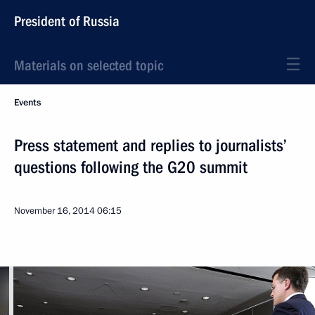
President of Russia
Materials on selected topic
Events
Press statement and replies to journalists’
questions following the G20 summit
November 16, 2014
06:15