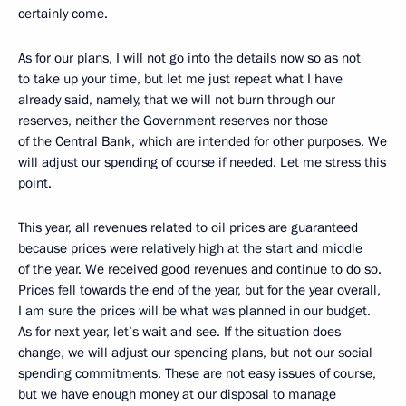
certainly come.
As for our plans, I will not go into the details now so as not
to take up your time, but let me just repeat what I have
already said, namely, that we will not burn through our
reserves, neither the Government reserves nor those
of the Central Bank, which are intended for other purposes. We
will adjust our spending of course if needed. Let me stress this
point.
This year, all revenues related to oil prices are guaranteed
because prices were relatively high at the start and middle
of the year. We received good revenues and continue to do so.
Prices fell towards the end of the year, but for the year overall,
I am sure the prices will be what was planned in our budget.
As for next year, let’s wait and see. If the situation does
change, we will adjust our spending plans, but not our social
spending commitments. These are not easy issues of course,
but we have enough money at our disposal to manage