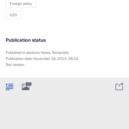
Foreign policy
G20
Publication status
Published in sections:
News
,
Transcripts
Publication date:
November 16, 2014, 06:15
Text version
5