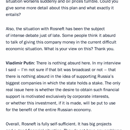
situation worsens suddenly and oil prices tumble. Could you
give some more detail about this plan and what exactly it
entails?
Also, the situation with Rosneft has been the subject
of intense debate just of late. Some people think it absurd
to talk of giving this company money in the current difficult
economic situation. What is your view on this? Thank you.
Vladimir Putin
: There is nothing absurd here. In my interview
I said – I’m not sure if that bit was broadcast or not – that
there is nothing absurd in the idea of supporting Russia’s
biggest companies in which the state holds a stake. The only
real issue here is whether the desire to obtain such financial
support is motivated exclusively by corporate interests,
or whether this investment, if it is made, will be put to use
for the benefit of the entire Russian economy.
Overall, Rosneft is fully self-sufficient. It has big projects