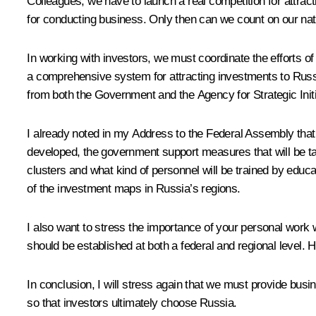
Colleagues, we have to launch a real competition for attract
for conducting business. Only then can we count on our natio
In working with investors, we must coordinate the efforts of
a comprehensive system for attracting investments to Russi
from both the Government and the Agency for Strategic Initi
I already noted in my Address to the Federal Assembly that 
developed, the government support measures that will be tak
clusters and what kind of personnel will be trained by educ
of the investment maps in Russia’s regions.
I also want to stress the importance of your personal work w
should be established at both a federal and regional level. 
In conclusion, I will stress again that we must provide bu
so that investors ultimately choose Russia.