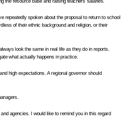
ng the resource base and raising teachers’ salaries.
have repeatedly spoken about the proposal to return to school
less of their ethnic background and religion, or their
always look the same in real life as they do in reports.
igate what actually happens in practice.
l and high expectations
.
A regional governor should
 managers
.
 and agencies. I would like to remind you in this regard