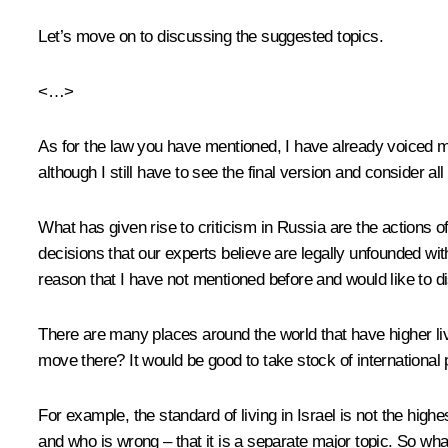
Let’s move on to discussing the suggested topics.
<…>
As for the law you have mentioned, I have already voiced my
although I still have to see the final version and consider all 
What has given rise to criticism in Russia are the actions
decisions that our experts believe are legally unfounded wit
reason that I have not mentioned before and would like to 
There are many places around the world that have higher li
move there? It would be good to take stock of international
For example, the standard of living in Israel is not the highe
and who is wrong – that it is a separate major topic. So wha