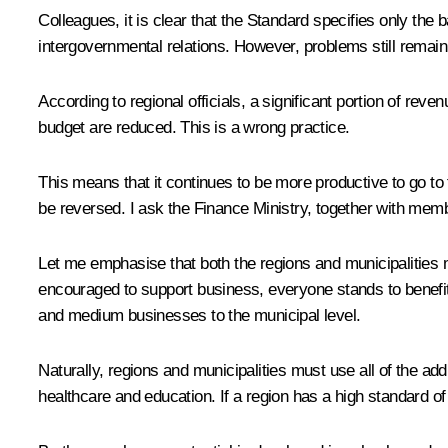
Colleagues, it is clear that the Standard specifies only t
intergovernmental relations. However, problems still remain
According to regional officials, a significant portion of re
budget are reduced. This is a wrong practice.
This means that it continues to be more productive to go to 
be reversed. I ask the Finance Ministry, together with mem
Let me emphasise that both the regions and municipalities mu
encouraged to support business, everyone stands to benefit,
and medium businesses to the municipal level.
Naturally, regions and municipalities must use all of the add
healthcare and education. If a region has a high standard of l