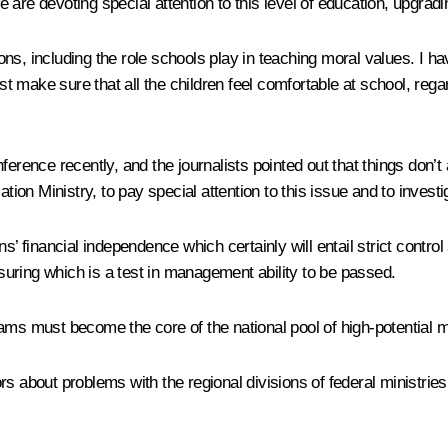
are devoting special attention to this level of education, upgradi
tions, including the role schools play in teaching moral values. I 
make sure that all the children feel comfortable at school, regard
erence recently, and the journalists pointed out that things don’t 
ation Ministry, to pay special attention to this issue and to invest
s’ financial independence which certainly will entail strict contro
nsuring which is a test in management ability to be passed.
eams must become the core of the national pool of high-potential
s about problems with the regional divisions of federal ministries