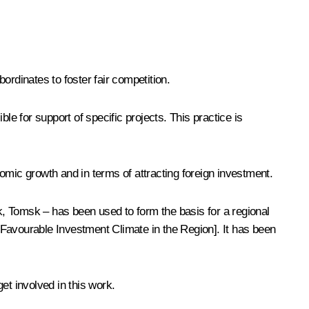
bordinates to foster fair competition.
le for support of specific projects. This practice is
omic growth and in terms of attracting foreign investment.
, Tomsk – has been used to form the basis for a regional
 Favourable Investment Climate in the Region]. It has been
et involved in this work.