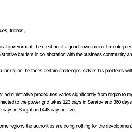
es, friends,
onal government: the creation of a good environment for entreprene
istrative barriers in collaboration with the business community and
cular region, he faces certain challenges, solves his problems wi
r administrative procedures varies significantly from region to reg
nected to the power grid takes 123 days in Saratov and 360 days i
0 days in Surgut and 448 days in Tver.
 some regions the authorities are doing nothing for the developmen