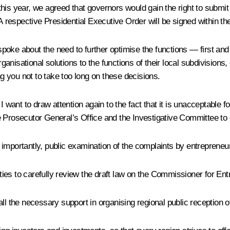
 this year, we agreed that governors would gain the right to submit
 A respective Presidential Executive Order will be signed within th
poke about the need to further optimise the functions — first a
ganisational solutions to the functions of their local subdivisio
 you not to take too long on these decisions.
ant to draw attention again to the fact that it is unacceptable fo
, the Prosecutor General’s Office and the Investigative Committee
importantly, public examination of the complaints by entrepreneu
es to carefully review the draft law on the Commissioner for Entr
de all the necessary support in organising regional public reception