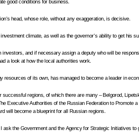
ate good conditions for business.
ion’s head, whose role, without any exaggeration, is decisive.
 investment climate, as well as the governor’s ability to get his su
h investors, and if necessary assign a deputy who will be responsib
ad a look at how the local authorities work.
ergy resources of its own, has managed to become a leader in econ
 successful regions, of which there are many – Belgorod, Lipetsk
The Executive Authorities of the Russian Federation to Promote a
d will become a blueprint for all Russian regions.
 ask the Government and the Agency for Strategic Initiatives to g