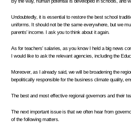
By the way, human potential is developed in schools, and we 
Undoubtedly, it is essential to restore the best school tradi
uniforms. It should not be the same everywhere, but we must 
parents’ income. I ask you to think about it again.
As for teachers’ salaries, as you know I held a big news conf
I would like to ask the relevant agencies, including the Educ
Moreover, as I already said, we will be broadening the region
bepolitically responsible for the business climate quality, e
The best and most effective regional governors and their t
The next important issue is that we often hear from governor
of the following matters.