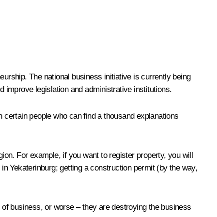
urship. The national business initiative is currently being
 improve legislation and administrative institutions.
th certain people who can find a thousand explanations
ion. For example, if you want to register property, you will
n Yekaterinburg; getting a construction permit (by the way,
t of business, or worse – they are destroying the business