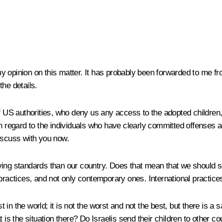
 opinion on this matter. It has probably been forwarded to me from
the details.
 of US authorities, who deny us any access to the adopted childre
h regard to the individuals who have clearly committed offenses a
discuss with you now.
ving standards than our country. Does that mean that we should s
 practices, and not only contemporary ones. International practi
st in the world; it is not the worst and not the best, but there is a
t is the situation there? Do Israelis send their children to othe