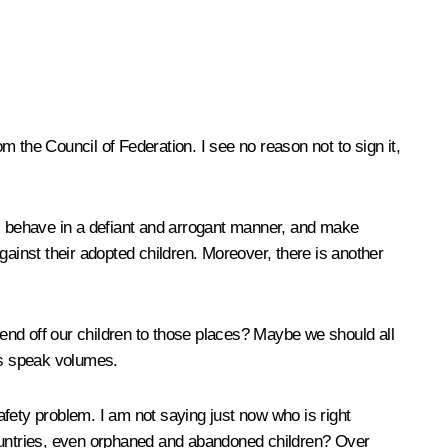
 the Council of Federation. I see no reason not to sign it,
n, behave in a defiant and arrogant manner, and make
gainst their adopted children. Moreover, there is another
end off our children to those places? Maybe we should all
ces speak volumes.
 safety problem. I am not saying just now who is right
r countries, even orphaned and abandoned children? Over