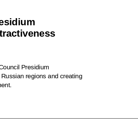
residium
tractiveness
 Council Presidium
f Russian regions and creating
ment.