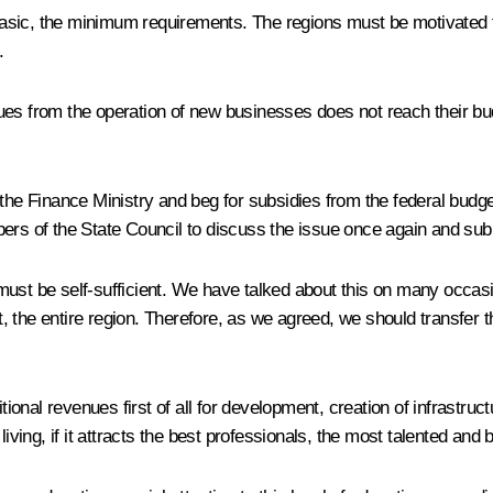
he basic, the minimum requirements. The regions must be motivate
.
venues from the operation of new businesses does not reach their b
the Finance Ministry and beg for subsidies from the federal budget
bers of the State Council to discuss the issue once again and su
st be self-sufficient. We have talked about this on many occasions
 the entire region. Therefore, as we agreed, we should transfer t
itional revenues first of all for development, creation of infrastr
iving, if it attracts the best professionals, the most talented and b