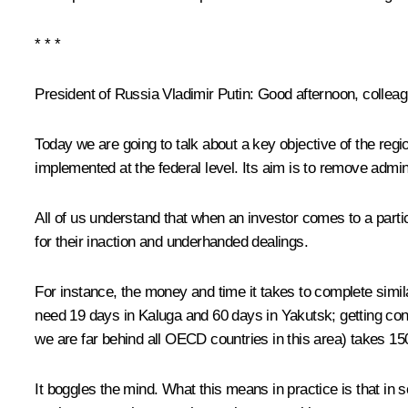
* * *
President of Russia Vladimir Putin:
Good afternoon, colleagu
Today we are going to talk about a key objective of the regi
implemented at the federal level. Its aim is to remove admin
All of us understand that when an investor comes to a parti
for their inaction and underhanded dealings.
For instance, the money and time it takes to complete simila
need 19 days in Kaluga and 60 days in Yakutsk; getting con
we are far behind all OECD countries in this area) takes 15
It boggles the mind. What this means in practice is that in