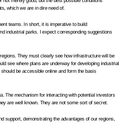
er not merely good, but the best possible conditions
ts, which we are in dire need of.
t teams. In short, it is imperative to build
nd industrial parks. I expect corresponding suggestions
regions. They must clearly see how infrastructure will be
ould see where plans are underway for developing industrial
n should be accessible online and form the basis
ia. The mechanism for interacting with potential investors
 they are well known. They are not some sort of secret.
nd support, demonstrating the advantages of our regions,