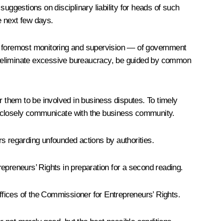
 suggestions on disciplinary liability for heads of such
e next few days.
nd foremost monitoring and supervision — of government
ns, eliminate excessive bureaucracy, be guided by common
r them to be involved in business disputes. To timely
 to closely communicate with the business community.
rs regarding unfounded actions by authorities.
epreneurs’ Rights in preparation for a second reading.
 offices of the Commissioner for Entrepreneurs’ Rights.