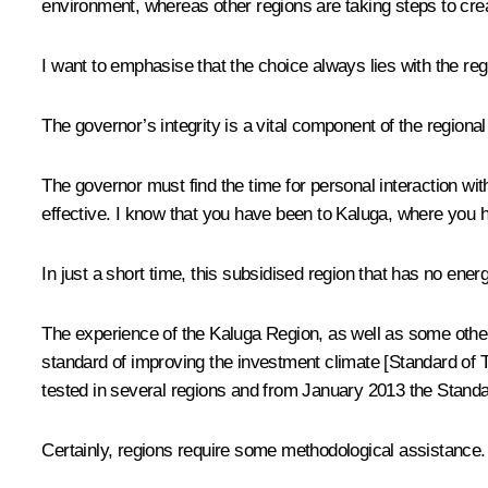
environment, whereas other regions are taking steps to cre
I want to emphasise that the choice always lies with the reg
The governor’s integrity is a vital component of the regional
The governor must find the time for personal interaction wit
effective. I know that you have been to Kaluga, where you h
In just a short time, this subsidised region that has no en
The experience of the Kaluga Region, as well as some other
standard of improving the investment climate [Standard of 
tested in several regions and from January 2013 the Standar
Certainly, regions require some methodological assistance. I