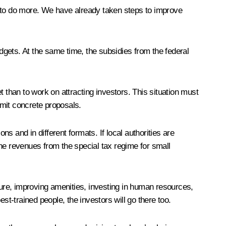
d to do more. We have already taken steps to improve
udgets. At the same time, the subsidies from the federal
 than to work on attracting investors. This situation must
bmit concrete proposals.
 and in different formats. If local authorities are
he revenues from the special tax regime for small
ucture, improving amenities, investing in human resources,
est-trained people, the investors will go there too.