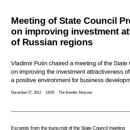
Meeting of State Council P
on improving investment at
of Russian regions
Vladimir Putin chaired a meeting of the State
on improving the investment attractiveness o
a positive environment for business develop
December 27, 2012
18:00
The Kremlin, Moscow
Excerpts from the transcript of the State Council meeting