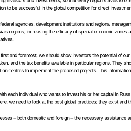
ing investors and investments, so that every region strives to off
n to be successful in the global competition for direct investmen
 federal agencies, development institutions and regional managemen
a’s regions, increasing the efficacy of special economic zones a
atives.
first and foremost, we should show investors the potential of our 
en, and the tax benefits available in particular regions. They sh
ation centres to implement the proposed projects. This informatio
ith each individual who wants to invest his or her capital in Russ
Here, we need to look at the best global practices; they exist and
sinesses – both domestic and foreign – the necessary assistance a