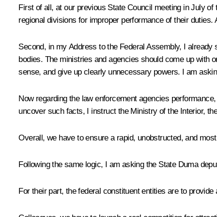
First of all, at our previous State Council meeting in July of
regional divisions for improper performance of their duties.
Second, in my Address to the Federal Assembly, I already s
bodies. The ministries and agencies should come up with or
sense, and give up clearly unnecessary powers. I am asking
Now regarding the law enforcement agencies performance, I w
uncover such facts, I instruct the Ministry of the Interior
Overall, we have to ensure a rapid, unobstructed, and most 
Following the same logic, I am asking the State Duma deputi
For their part, the federal constituent entities are to provi