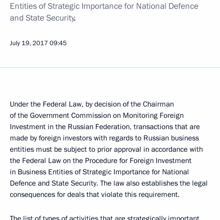
Entities of Strategic Importance for National Defence
and State Security
.
July 19, 2017
09:45
Under the Federal Law, by decision of the Chairman
of the Government Commission on Monitoring Foreign
Investment in the Russian Federation, transactions that are
made by foreign investors with regards to Russian business
entities must be subject to prior approval in accordance with
the Federal Law on the Procedure for Foreign Investment
in Business Entities of Strategic Importance for National
Defence and State Security. The law also establishes the legal
consequences for deals that violate this requirement.
The list of types of activities that are strategically important