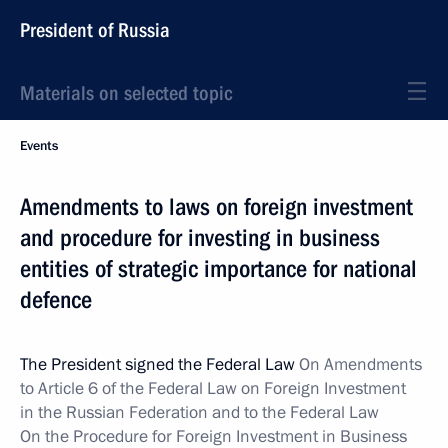
President of Russia
Materials on selected topic
Events
Amendments to laws on foreign investment
and procedure for investing in business
entities of strategic importance for national
defence
The President signed the Federal Law
On Amendments
to Article 6 of the Federal Law on Foreign Investment
in the Russian Federation and to the Federal Law
On the Procedure for Foreign Investment in Business