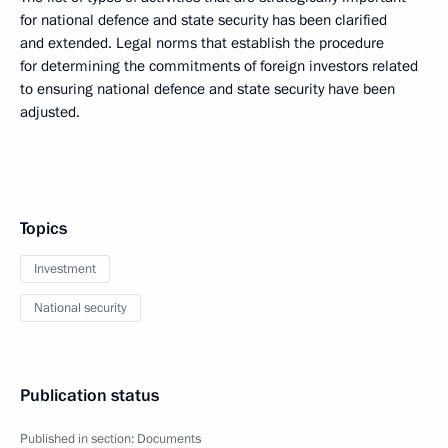
for national defence and state security has been clarified
and extended. Legal norms that establish the procedure
for determining the commitments of foreign investors related
to ensuring national defence and state security have been
adjusted.
Topics
Investment
National security
Publication status
Published in section:
Documents