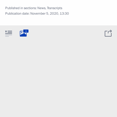
Published in sections:
News
,
Transcripts
Publication date:
November 5, 2020, 13:30
3