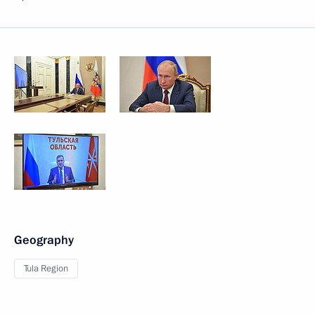
Geography
Tula Region