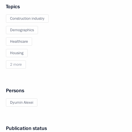
Topics
Construction industry
Demographics
Healthcare
Housing
2 more
Persons
Dyumin Alexei
Publication status