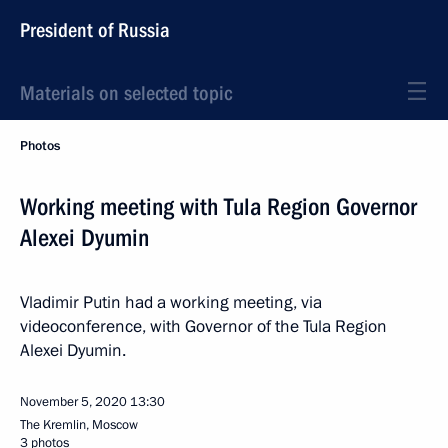
President of Russia
Materials on selected topic
Photos
Working meeting with Tula Region Governor
Alexei Dyumin
Vladimir Putin had a working meeting, via
videoconference, with Governor of the Tula Region
Alexei Dyumin.
November 5, 2020
13:30
The Kremlin, Moscow
3 photos