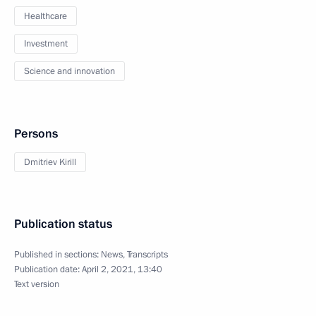
Healthcare
Investment
Science and innovation
Persons
Dmitriev Kirill
Publication status
Published in sections:
News
,
Transcripts
Publication date:
April 2, 2021, 13:40
Text version