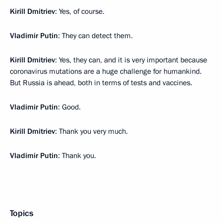
Kirill Dmitriev
: Yes, of course.
Vladimir Putin
: They can detect them.
Kirill Dmitriev
: Yes, they can, and it is very important because
coronavirus mutations are a huge challenge for humankind.
But Russia is ahead, both in terms of tests and vaccines.
Vladimir Putin
: Good.
Kirill Dmitriev
: Thank you very much.
Vladimir Putin
: Thank you.
Topics