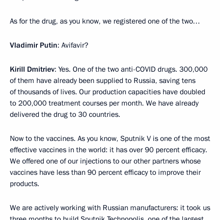
As for the drug, as you know, we registered one of the two…
Vladimir Putin
: Avifavir?
Kirill Dmitriev
: Yes. One of the two anti-COVID drugs. 300,000
of them have already been supplied to Russia, saving tens
of thousands of lives. Our production capacities have doubled
to 200,000 treatment courses per month. We have already
delivered the drug to 30 countries.
Now to the vaccines. As you know, Sputnik V is one of the most
effective vaccines in the world: it has over 90 percent efficacy.
We offered one of our injections to our other partners whose
vaccines have less than 90 percent efficacy to improve their
products.
We are actively working with Russian manufacturers: it took us
three months to build Sputnik Technopolis, one of the largest