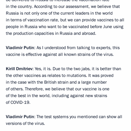
in the country. According to our assessment, we believe that
Russia is not only one of the current leaders in the world
in terms of vaccination rate, but we can provide vaccines to all
people in Russia who want to be vaccinated before June using
the production capacities in Russia and abroad.
Vladimir Putin
: As I understood from talking to experts, this
vaccine is effective against all known strains of the virus.
Kirill Dmitriev
: Yes, it is. Due to the two jabs, it is better than
the other vaccines as relates to mutations. It was proved
in the case with the British strain and a large number
of others. Therefore, we believe that our vaccine is one
of the best in the world, including against new strains
of COVID-19.
Vladimir Putin
: The test systems you mentioned can show all
versions of the virus.