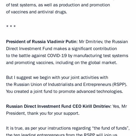
of test systems, as well as production and promotion
of vaccines and antiviral drugs.
* * *
President of Russia Vladimir Putin
: Mr Dmitriev, the Russian
Direct Investment Fund makes a significant contribution
to the battle against COVID-19 by manufacturing test systems
and promoting vaccines, including on the global market.
But I suggest we begin with your joint activities with
the Russian Union of Industrialists and Entrepreneurs (RSPP).
You created a joint fund to promote advanced technologies.
Russian Direct Investment Fund CEO Kirill Dmitriev
: Yes, Mr
President, thank you for your support.
It is true, as per your instructions regarding “the fund of funds”,
the ten leading entrepreneurs from the RSPP will join us