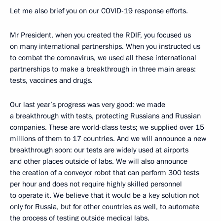
Let me also brief you on our COVID-19 response efforts.
Mr President, when you created the RDIF, you focused us
on many international partnerships. When you instructed us
to combat the coronavirus, we used all these international
partnerships to make a breakthrough in three main areas:
tests, vaccines and drugs.
Our last year’s progress was very good: we made
a breakthrough with tests, protecting Russians and Russian
companies. These are world-class tests; we supplied over 15
millions of them to 17 countries. And we will announce a new
breakthrough soon: our tests are widely used at airports
and other places outside of labs. We will also announce
the creation of a conveyor robot that can perform 300 tests
per hour and does not require highly skilled personnel
to operate it. We believe that it would be a key solution not
only for Russia, but for other countries as well, to automate
the process of testing outside medical labs.