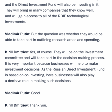
and the Direct Investment Fund will also be investing in it.
They will bring in many companies that they know well,
and will gain access to all of the RDIF technological
investments.
Vladimir Putin
: But the question was whether they would be
able to take part in outlining research areas and spending.
Kirill Dmitriev
: Yes, of course. They will be on the investment
committee and will take part in the decision-making process.
It is very important because businesses will help to make
investment decisions. As the Russian Direct Investment Fund
is based on co-investing, here businesses will also play
a decisive role in making such decisions.
Vladimir Putin
: Good.
Kirill Dmitriev
: Thank you.