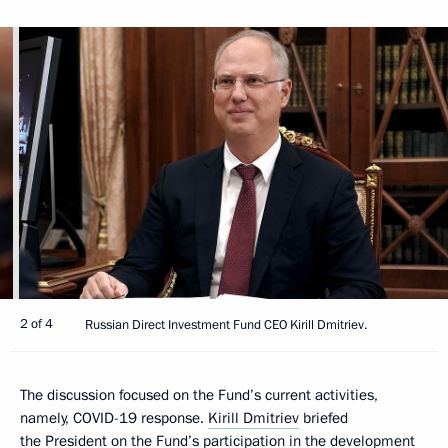
2 of 4
Russian Direct Investment Fund CEO Kirill Dmitriev.
The discussion focused on the Fund’s current activities,
namely, COVID-19 response.
Kirill Dmitriev
briefed
the President on the Fund’s participation in the development