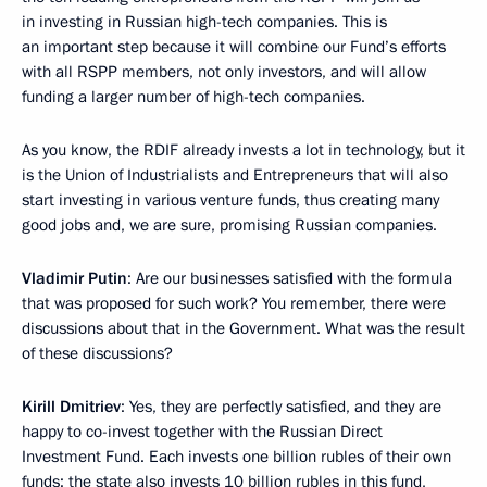
in investing in Russian high-tech companies. This is
an important step because it will combine our Fund’s efforts
with all RSPP members, not only investors, and will allow
funding a larger number of high-tech companies.
As you know, the RDIF already invests a lot in technology, but it
is the Union of Industrialists and Entrepreneurs that will also
start investing in various venture funds, thus creating many
good jobs and, we are sure, promising Russian companies.
Vladimir Putin
: Are our businesses satisfied with the formula
that was proposed for such work? You remember, there were
discussions about that in the Government. What was the result
of these discussions?
Kirill Dmitriev
: Yes, they are perfectly satisfied, and they are
happy to co-invest together with the Russian Direct
Investment Fund. Each invests one billion rubles of their own
funds; the state also invests 10 billion rubles in this fund,