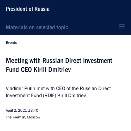
President of Russia
Materials on selected topic
Events
Meeting with Russian Direct Investment
Fund CEO Kirill Dmitriev
Vladimir Putin met with CEO of the Russian Direct
Investment Fund (RDIF) Kirill Dmitriev.
April 2, 2021
13:40
The Kremlin, Moscow