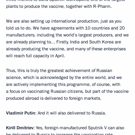
plants to produce the vaccine, together with R-Pharm.
We are also setting up international production, just as you
told us to do. We have agreements with 10 countries and 20
manufacturers, including the world’s largest producers, and we
are already planning to… Firstly, India and South Korea are
already producing the vaccine, and many of these enterprises
will reach full capacity in April.
Thus, this is truly the greatest achievement of Russian
science, which is acknowledged by the entire world, and we
are actively implementing this programme, of course, with
a focus on vaccinating Russian citizens, but part of the vaccine
produced abroad is delivered to foreign markets.
Vladimir Putin
: And it will also delivered to Russia.
Kirill Dmitriev
: Yes, foreign-manufactured Sputnik V can also
be delivered to Russia to increase the vaccination rate