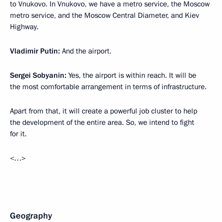
to Vnukovo. In Vnukovo, we have a metro service, the Moscow
metro service, and the Moscow Central Diameter, and Kiev
Highway.
Vladimir Putin:
And the airport.
Sergei Sobyanin:
Yes, the airport is within reach. It will be
the most comfortable arrangement in terms of infrastructure.
Apart from that, it will create a powerful job cluster to help
the development of the entire area. So, we intend to fight
for it.
<…>
Geography