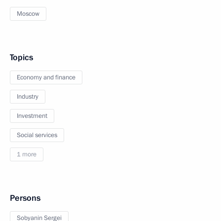
Moscow
Topics
Economy and finance
Industry
Investment
Social services
1 more
Persons
Sobyanin Sergei