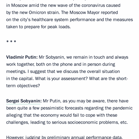
in Moscow amid the new wave of the coronavirus caused
by the new Omicron strain. The Moscow Mayor reported
on the city’s healthcare system performance and the measures
taken to prepare for peak loads.
* * *
Vladimir Putin:
Mr Sobyanin, we remain in touch and always
work together, both on the phone and in person during
meetings. I suggest that we discuss the overall situation
in the capital. What is your assessment? What are the short-
term objectives?
Sergei Sobyanin
:
Mr Putin, as you may be aware, there have
been quite a few pessimistic forecasts regarding the pandemic
alleging that the economy would fail to cope with these
challenges, leading to serious socioeconomic problems, etc.
However, judging by preliminary annual performance data,