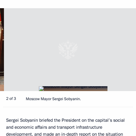
2 of 3
Moscow Mayor Sergei Sobyanin.
Sergei Sobyanin briefed the President on the capital’s social
and economic affairs and transport infrastructure
development, and made an in-depth report on the situation