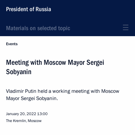
President of Russia
Materials on selected topic
Events
Meeting with Moscow Mayor Sergei
Sobyanin
Vladimir Putin held a working meeting with Moscow
Mayor Sergei Sobyanin.
January 20, 2022
13:00
The Kremlin, Moscow