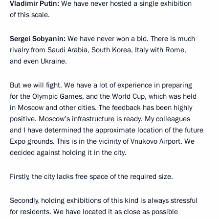
Vladimir Putin:
We have never hosted a single exhibition
of this scale.
Sergei Sobyanin:
We have never won a bid. There is much
rivalry from Saudi Arabia, South Korea, Italy with Rome,
and even Ukraine.
But we will fight. We have a lot of experience in preparing
for the Olympic Games, and the World Cup, which was held
in Moscow and other cities. The feedback has been highly
positive. Moscow’s infrastructure is ready. My colleagues
and I have determined the approximate location of the future
Expo grounds. This is in the vicinity of Vnukovo Airport. We
decided against holding it in the city.
Firstly, the city lacks free space of the required size.
Secondly, holding exhibitions of this kind is always stressful
for residents. We have located it as close as possible