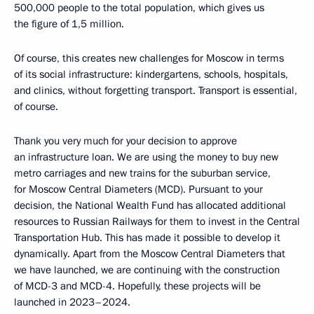
500,000 people to the total population, which gives us
the figure of 1,5 million.
Of course, this creates new challenges for Moscow in terms
of its social infrastructure: kindergartens, schools, hospitals,
and clinics, without forgetting transport. Transport is essential,
of course.
Thank you very much for your decision to approve
an infrastructure loan. We are using the money to buy new
metro carriages and new trains for the suburban service,
for Moscow Central Diameters (MCD). Pursuant to your
decision, the National Wealth Fund has allocated additional
resources to Russian Railways for them to invest in the Central
Transportation Hub. This has made it possible to develop it
dynamically. Apart from the Moscow Central Diameters that
we have launched, we are continuing with the construction
of MCD-3 and MCD-4. Hopefully, these projects will be
launched in 2023–2024.