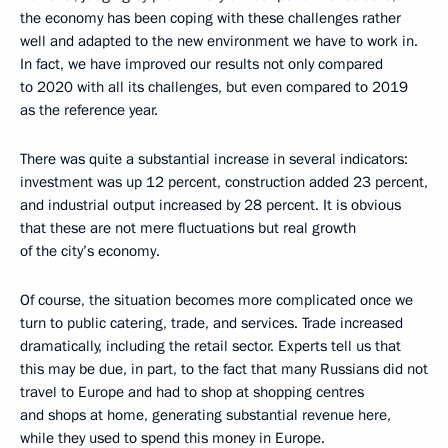
the economy has been coping with these challenges rather
well and adapted to the new environment we have to work in.
In fact, we have improved our results not only compared
to 2020 with all its challenges, but even compared to 2019
as the reference year.
There was quite a substantial increase in several indicators:
investment was up 12 percent, construction added 23 percent,
and industrial output increased by 28 percent. It is obvious
that these are not mere fluctuations but real growth
of the city’s economy.
Of course, the situation becomes more complicated once we
turn to public catering, trade, and services. Trade increased
dramatically, including the retail sector. Experts tell us that
this may be due, in part, to the fact that many Russians did not
travel to Europe and had to shop at shopping centres
and shops at home, generating substantial revenue here,
while they used to spend this money in Europe.