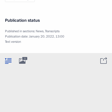
Publication status
Published in sections:
News
,
Transcripts
Publication date:
January 20, 2022, 13:00
Text version
3