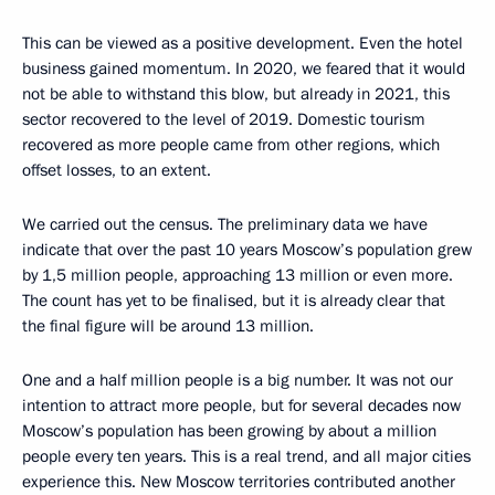
This can be viewed as a positive development. Even the hotel
business gained momentum. In 2020, we feared that it would
not be able to withstand this blow, but already in 2021, this
sector recovered to the level of 2019. Domestic tourism
recovered as more people came from other regions, which
offset losses, to an extent.
We carried out the census. The preliminary data we have
indicate that over the past 10 years Moscow’s population grew
by 1,5 million people, approaching 13 million or even more.
The count has yet to be finalised, but it is already clear that
the final figure will be around 13 million.
One and a half million people is a big number. It was not our
intention to attract more people, but for several decades now
Moscow’s population has been growing by about a million
people every ten years. This is a real trend, and all major cities
experience this. New Moscow territories contributed another