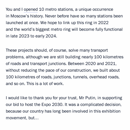
You and I
opened
10 metro stations, a unique occurrence
in Moscow’s history. Never before have so many stations been
launched at once. We hope to link up this ring in 2022
and the world’s biggest metro ring will become fully functional
in late 2023 to early 2024.
These projects should, of course, solve many transport
problems, although we are still building nearly 100 kilometres
of roads and transport junctions. Between 2020 and 2021,
without reducing the pace of our construction, we built about
100 kilometres of roads, junctions, tunnels, overhead roads,
and so on. This is a lot of work.
I would like to thank you for your trust, Mr Putin, in supporting
our bid to host the Expo 2030. It was a complicated decision,
because our country has long been involved in this exhibition
movement, but…