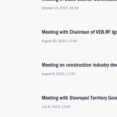
October 13, 2023, 16:30
Meeting with Chairman of VEB.RF Ig
August 30, 2023, 13:40
Meeting on construction industry de
August 8, 2023, 17:25
Meeting with Stavropol Territory Gov
July 6, 2023, 13:50