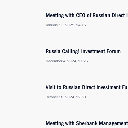
Meeting with CEO of Russian Direct I
January 13, 2025, 14:15
Russia Calling! Investment Forum
December 4, 2024, 17:25
Visit to Russian Direct Investment Fu
October 18, 2024, 12:50
Meeting with Sberbank Management