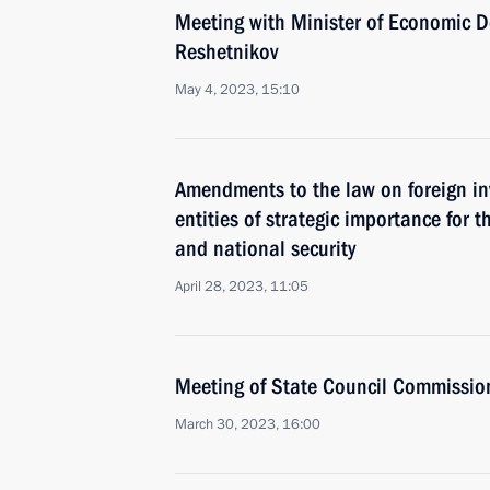
Meeting with Minister of Economic 
Reshetnikov
May 4, 2023, 15:10
Amendments to the law on foreign i
entities of strategic importance for t
and national security
April 28, 2023, 11:05
Meeting of State Council Commissio
March 30, 2023, 16:00