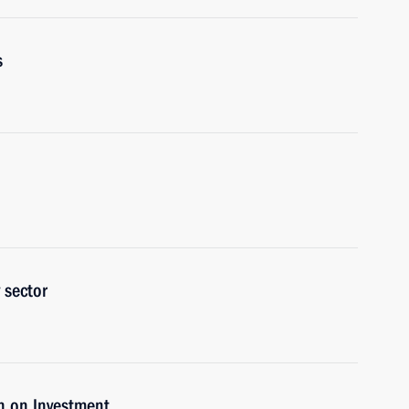
s
 sector
n on Investment