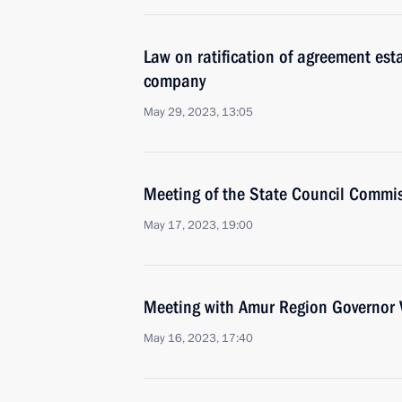
Law on ratification of agreement est
company
May 29, 2023, 13:05
Meeting of the State Council Commi
May 17, 2023, 19:00
Meeting with Amur Region Governor V
May 16, 2023, 17:40