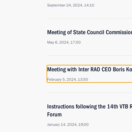
September 24, 2024, 14:10
Meeting of State Council Commissio
May 6, 2024, 17:00
Meeting with Inter RAO CEO Boris K
February 5, 2024, 13:50
Instructions following the 14th VTB 
Forum
January 14, 2024, 19:00