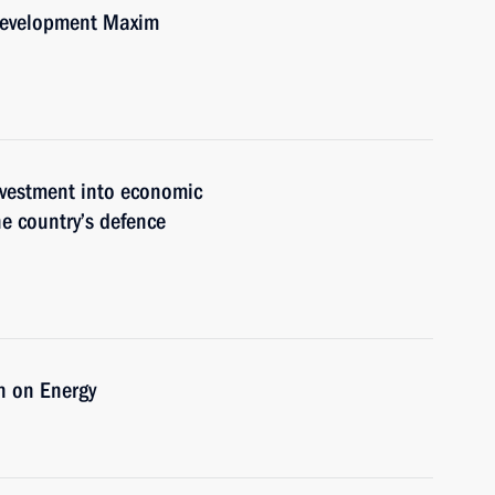
Development Maxim
nvestment into economic
he country’s defence
n on Energy