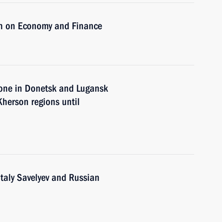
on on Economy and Finance
zone in Donetsk and Lugansk
Kherson regions until
italy Savelyev and Russian