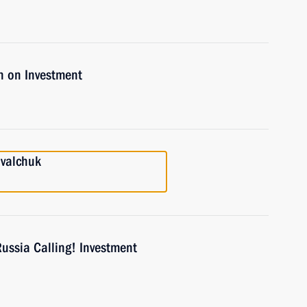
n on Investment
ovalchuk
Russia Calling! Investment