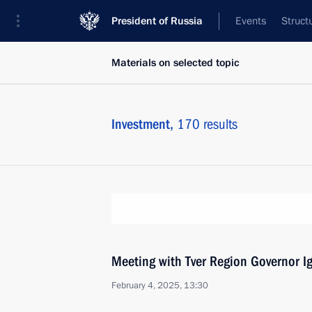
President of Russia
Events
Struct
Materials on selected topic
Investment,
170 results
Meeting with Tver Region Governor I
February 4, 2025, 13:30