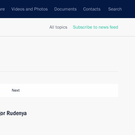
ure
Videos and Photos
Documents
Contacts
Search
All topics
Subscribe to news feed
Next
gor Rudenya