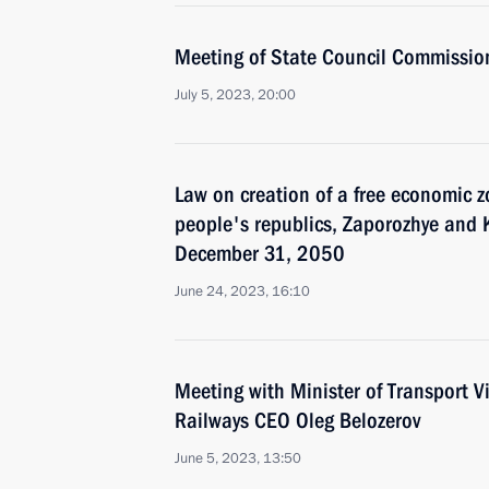
Meeting of State Council Commissi
July 5, 2023, 20:00
Law on creation of a free economic 
people's republics, Zaporozhye and 
December 31, 2050
June 24, 2023, 16:10
Meeting with Minister of Transport V
Railways CEO Oleg Belozerov
June 5, 2023, 13:50