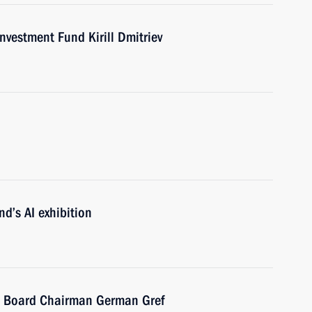
nvestment Fund Kirill Dmitriev
nd’s AI exhibition
 Board Chairman German Gref