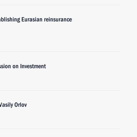
ablishing Eurasian reinsurance
ssion on Investment
asily Orlov