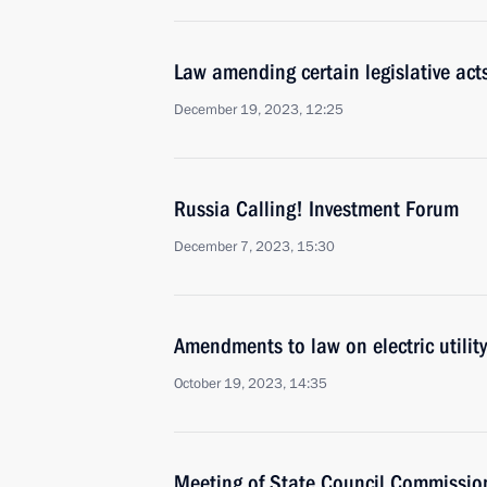
Law amending certain legislative act
December 19, 2023, 12:25
Russia Calling! Investment Forum
December 7, 2023, 15:30
Amendments to law on electric utility
October 19, 2023, 14:35
Meeting of State Council Commissio