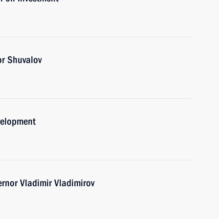
or Shuvalov
velopment
ernor Vladimir Vladimirov