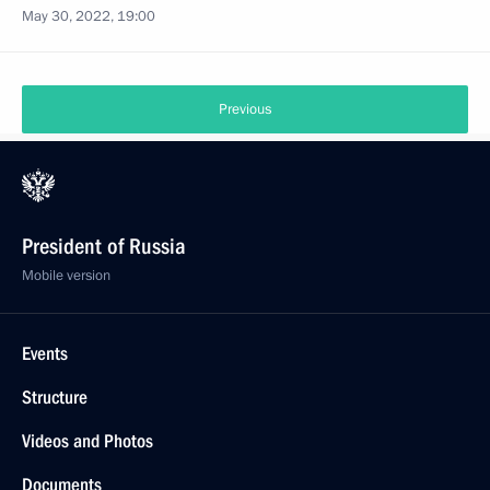
May 30, 2022, 19:00
Previous
President of Russia
Mobile version
Events
Structure
Videos and Photos
Documents