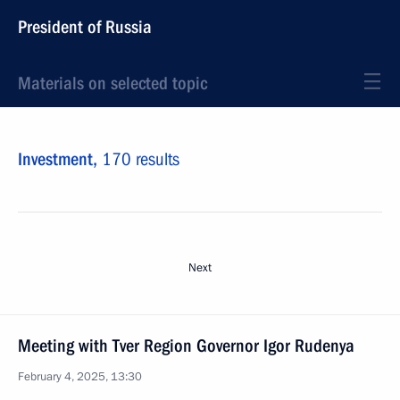
President of Russia
Materials on selected topic
Investment,
170 results
Next
Meeting with Tver Region Governor Igor Rudenya
February 4, 2025, 13:30