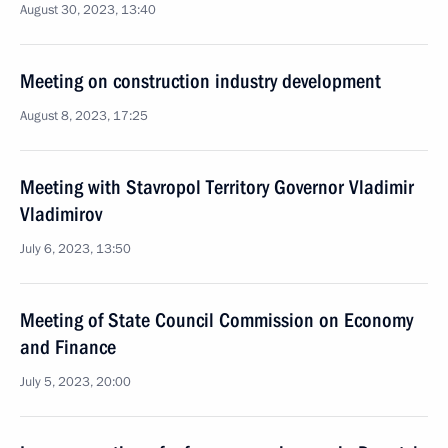
August 30, 2023, 13:40
Meeting on construction industry development
August 8, 2023, 17:25
Meeting with Stavropol Territory Governor Vladimir
Vladimirov
July 6, 2023, 13:50
Meeting of State Council Commission on Economy
and Finance
July 5, 2023, 20:00