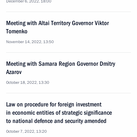
December 6, 2022, 18:00
Meeting with Altai Territory Governor Viktor
Tomenko
November 14, 2022, 13:50
Meeting with Samara Region Governor Dmitry
Azarov
October 18, 2022, 13:30
Law on procedure for foreign investment
in economic entities of strategic significance
to national defence and security amended
October 7, 2022, 13:20