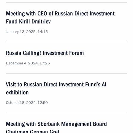
Meeting with CEO of Russian Direct Investment
Fund Kirill Dmitriev
January 13, 2025, 14:15
Russia Calling! Investment Forum
December 4, 2024, 17:25
Visit to Russian Direct Investment Fund’s AI
exhibition
October 18, 2024, 12:50
Meeting with Sberbank Management Board
Chairman German Gref