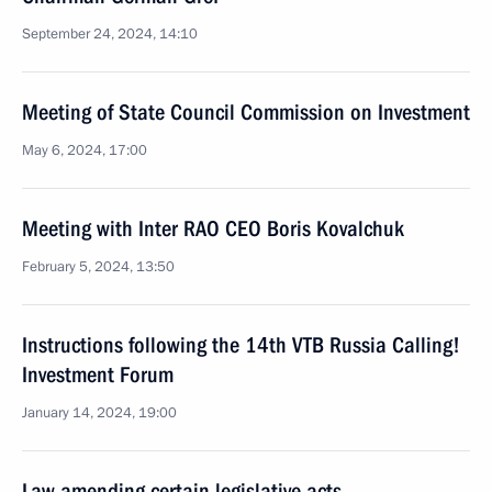
September 24, 2024, 14:10
Meeting of State Council Commission on Investment
May 6, 2024, 17:00
Meeting with Inter RAO CEO Boris Kovalchuk
February 5, 2024, 13:50
Instructions following the 14th VTB Russia Calling!
Investment Forum
January 14, 2024, 19:00
Law amending certain legislative acts