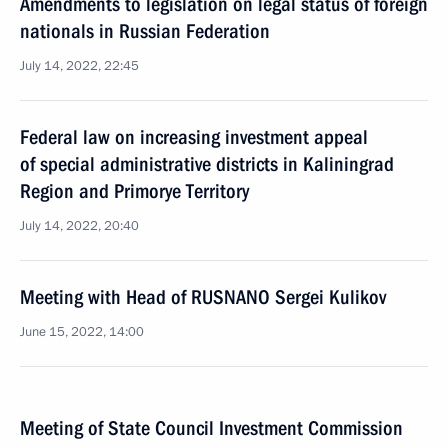
Amendments to legislation on legal status of foreign
nationals in Russian Federation
July 14, 2022, 22:45
Federal law on increasing investment appeal
of special administrative districts in Kaliningrad
Region and Primorye Territory
July 14, 2022, 20:40
Meeting with Head of RUSNANO Sergei Kulikov
June 15, 2022, 14:00
Meeting of State Council Investment Commission