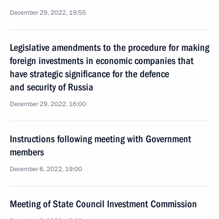
December 29, 2022, 19:55
Legislative amendments to the procedure for making
foreign investments in economic companies that
have strategic significance for the defence
and security of Russia
December 29, 2022, 16:00
Instructions following meeting with Government
members
December 6, 2022, 19:00
Meeting of State Council Investment Commission