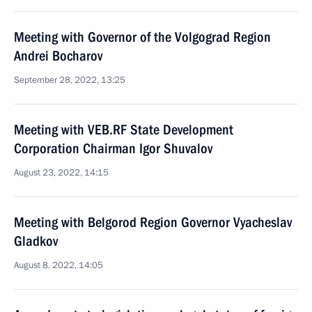
Meeting with Governor of the Volgograd Region
Andrei Bocharov
September 28, 2022, 13:25
Meeting with VEB.RF State Development
Corporation Chairman Igor Shuvalov
August 23, 2022, 14:15
Meeting with Belgorod Region Governor Vyacheslav
Gladkov
August 8, 2022, 14:05