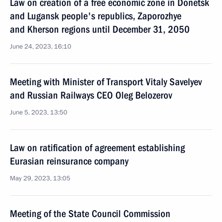
Law on creation of a free economic zone in Donetsk
and Lugansk people's republics, Zaporozhye
and Kherson regions until December 31, 2050
June 24, 2023, 16:10
Meeting with Minister of Transport Vitaly Savelyev
and Russian Railways CEO Oleg Belozerov
June 5, 2023, 13:50
Law on ratification of agreement establishing
Eurasian reinsurance company
May 29, 2023, 13:05
Meeting of the State Council Commission