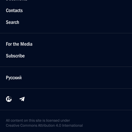
Contacts
Search
For the Media
Subscribe
Русский
All content on this site is licensed under
Creative Commons Attribution 4.0 International