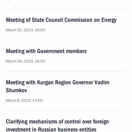
Meeting of State Council Commission on Energy
March 30, 2023, 16:00
Meeting with Government members
March 29, 2023, 16:50
Meeting with Kurgan Region Governor Vadim
Shumkov
March 6, 2023, 14:00
Clarifying mechanisms of control over foreign
investment in Russian business entities