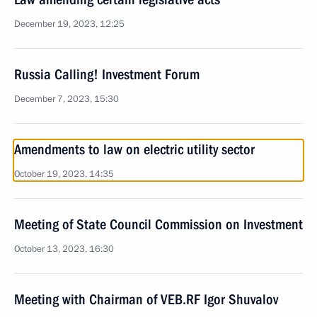
December 19, 2023, 12:25
Russia Calling! Investment Forum
December 7, 2023, 15:30
Amendments to law on electric utility sector
October 19, 2023, 14:35
Meeting of State Council Commission on Investment
October 13, 2023, 16:30
Meeting with Chairman of VEB.RF Igor Shuvalov