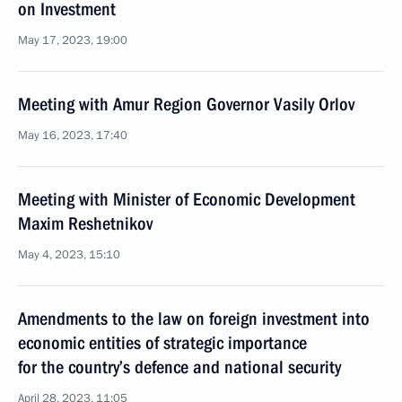
on Investment
May 17, 2023, 19:00
Meeting with Amur Region Governor Vasily Orlov
May 16, 2023, 17:40
Meeting with Minister of Economic Development
Maxim Reshetnikov
May 4, 2023, 15:10
Amendments to the law on foreign investment into
economic entities of strategic importance
for the country’s defence and national security
April 28, 2023, 11:05