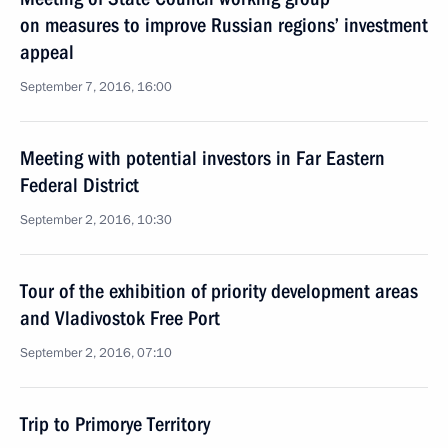
on measures to improve Russian regions’ investment
appeal
September 7, 2016, 16:00
Meeting with potential investors in Far Eastern
Federal District
September 2, 2016, 10:30
Tour of the exhibition of priority development areas
and Vladivostok Free Port
September 2, 2016, 07:10
Trip to Primorye Territory