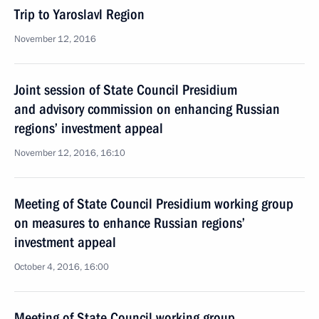
Trip to Yaroslavl Region
November 12, 2016
Joint session of State Council Presidium
and advisory commission on enhancing Russian
regions’ investment appeal
November 12, 2016, 16:10
Meeting of State Council Presidium working group
on measures to enhance Russian regions’
investment appeal
October 4, 2016, 16:00
Meeting of State Council working group