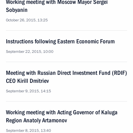
Working meeting with Moscow Mayor Sergei
Sobyanin
October 26, 2015, 13:25
Instructions following Eastern Economic Forum
September 22, 2015, 10:00
Meeting with Russian Direct Investment Fund (RDIF)
CEO Kirill Dmitriev
September 9, 2015, 14:15
Working meeting with Acting Governor of Kaluga
Region Anatoly Artamonov
September 8, 2015, 13:40