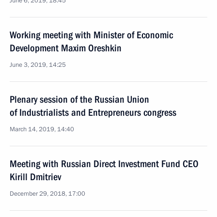
June 6, 2019, 18:45
Working meeting with Minister of Economic
Development Maxim Oreshkin
June 3, 2019, 14:25
Plenary session of the Russian Union
of Industrialists and Entrepreneurs congress
March 14, 2019, 14:40
Meeting with Russian Direct Investment Fund CEO
Kirill Dmitriev
December 29, 2018, 17:00