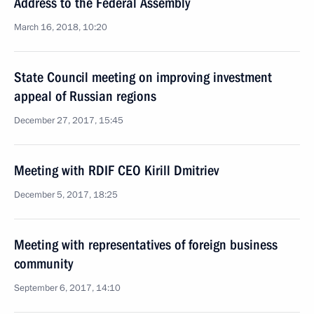
Address to the Federal Assembly
March 16, 2018, 10:20
State Council meeting on improving investment
appeal of Russian regions
December 27, 2017, 15:45
Meeting with RDIF CEO Kirill Dmitriev
December 5, 2017, 18:25
Meeting with representatives of foreign business
community
September 6, 2017, 14:10