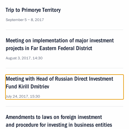
Trip to Primorye Territory
September 5 − 8, 2017
Meeting on implementation of major investment
projects in Far Eastern Federal District
August 3, 2017, 14:30
Meeting with Head of Russian Direct Investment
Fund Kirill Dmitriev
July 24, 2017, 15:30
Amendments to laws on foreign investment
and procedure for investing in business entities