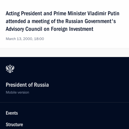
Acting President and Prime Minister Vladimir Putin
attended a meeting of the Russian Government's
Advisory Council on Foreign Investment
March 13, 2000, 18:00
President of Russia
Mobile version
Events
Structure