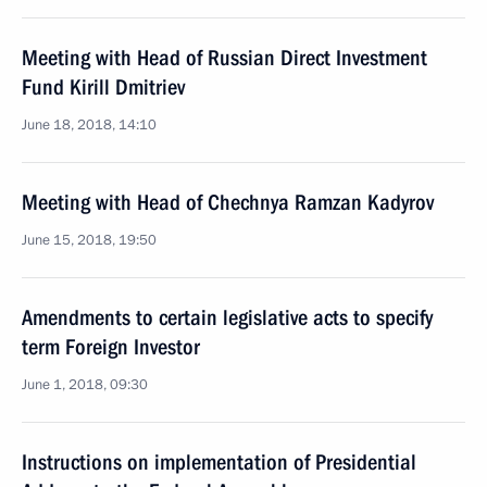
Meeting with Head of Russian Direct Investment
Fund Kirill Dmitriev
June 18, 2018, 14:10
Meeting with Head of Chechnya Ramzan Kadyrov
June 15, 2018, 19:50
Amendments to certain legislative acts to specify
term Foreign Investor
June 1, 2018, 09:30
Instructions on implementation of Presidential