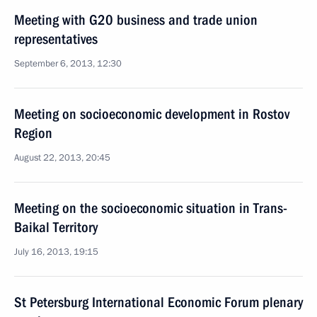
Meeting with G20 business and trade union
representatives
September 6, 2013, 12:30
Meeting on socioeconomic development in Rostov
Region
August 22, 2013, 20:45
Meeting on the socioeconomic situation in Trans-
Baikal Territory
July 16, 2013, 19:15
St Petersburg International Economic Forum plenary