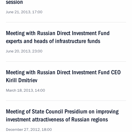
session
June 21, 2013, 17:00
Meeting with Russian Direct Investment Fund
experts and heads of infrastructure funds
June 20, 2013, 23:00
Meeting with Russian Direct Investment Fund CEO
Kirill Dmitriev
March 18, 2013, 14:00
Meeting of State Council Presidium on improving
investment attractiveness of Russian regions
December 27, 2012, 18:00