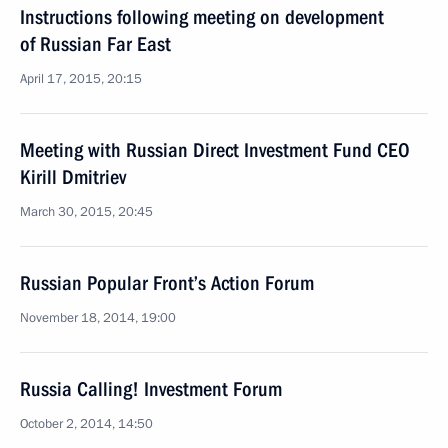
Instructions following meeting on development
of Russian Far East
April 17, 2015, 20:15
Meeting with Russian Direct Investment Fund CEO
Kirill Dmitriev
March 30, 2015, 20:45
Russian Popular Front’s Action Forum
November 18, 2014, 19:00
Russia Calling! Investment Forum
October 2, 2014, 14:50