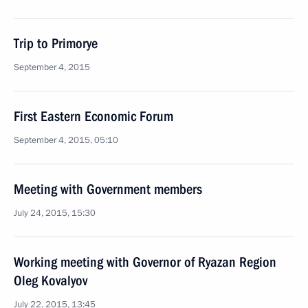
Trip to Primorye
September 4, 2015
First Eastern Economic Forum
September 4, 2015, 05:10
Meeting with Government members
July 24, 2015, 15:30
Working meeting with Governor of Ryazan Region
Oleg Kovalyov
July 22, 2015, 13:45