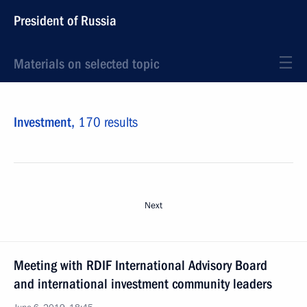
President of Russia
Materials on selected topic
Investment,
170 results
Next
Meeting with RDIF International Advisory Board
and international investment community leaders