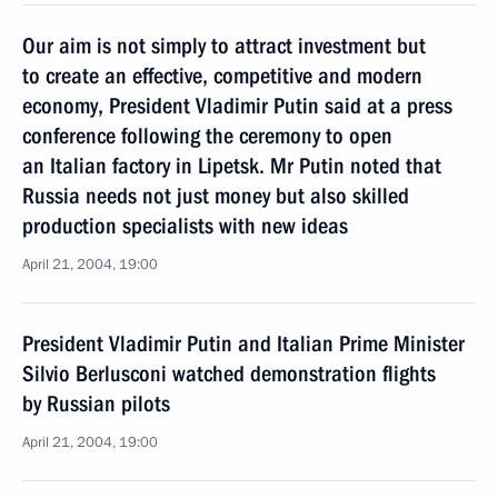
Our aim is not simply to attract investment but
to create an effective, competitive and modern
economy, President Vladimir Putin said at a press
conference following the ceremony to open
an Italian factory in Lipetsk. Mr Putin noted that
Russia needs not just money but also skilled
production specialists with new ideas
April 21, 2004, 19:00
President Vladimir Putin and Italian Prime Minister
Silvio Berlusconi watched demonstration flights
by Russian pilots
April 21, 2004, 19:00