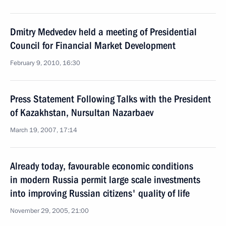
Dmitry Medvedev held a meeting of Presidential
Council for Financial Market Development
February 9, 2010, 16:30
Press Statement Following Talks with the President
of Kazakhstan, Nursultan Nazarbaev
March 19, 2007, 17:14
Already today, favourable economic conditions
in modern Russia permit large scale investments
into improving Russian citizens' quality of life
November 29, 2005, 21:00