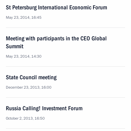
St Petersburg International Economic Forum
May 23, 2014, 16:45
Meeting with participants in the CEO Global
Summit
May 23, 2014, 14:30
State Council meeting
December 23, 2013, 16:00
Russia Calling! Investment Forum
October 2, 2013, 16:50