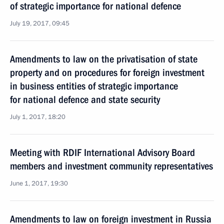
of strategic importance for national defence
July 19, 2017, 09:45
Amendments to law on the privatisation of state
property and on procedures for foreign investment
in business entities of strategic importance
for national defence and state security
July 1, 2017, 18:20
Meeting with RDIF International Advisory Board
members and investment community representatives
June 1, 2017, 19:30
Amendments to law on foreign investment in Russia