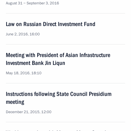
August 31 − September 3, 2016
Law on Russian Direct Investment Fund
June 2, 2016, 16:00
Meeting with President of Asian Infrastructure
Investment Bank Jin Liqun
May 18, 2016, 18:10
Instructions following State Council Presidium
meeting
December 21, 2015, 12:00