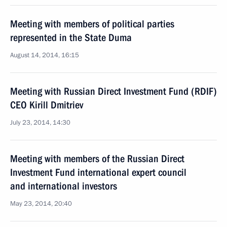
Meeting with members of political parties
represented in the State Duma
August 14, 2014, 16:15
Meeting with Russian Direct Investment Fund (RDIF)
CEO Kirill Dmitriev
July 23, 2014, 14:30
Meeting with members of the Russian Direct
Investment Fund international expert council
and international investors
May 23, 2014, 20:40