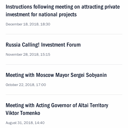
Instructions following meeting on attracting private
investment for national projects
December 18, 2018, 18:30
Russia Calling! Investment Forum
November 28, 2018, 15:15
Meeting with Moscow Mayor Sergei Sobyanin
October 22, 2018, 17:00
Meeting with Acting Governor of Altai Territory
Viktor Tomenko
August 31, 2018, 14:40