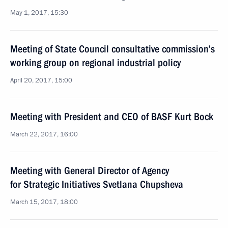
May 1, 2017, 15:30
Meeting of State Council consultative commission’s
working group on regional industrial policy
April 20, 2017, 15:00
Meeting with President and CEO of BASF Kurt Bock
March 22, 2017, 16:00
Meeting with General Director of Agency
for Strategic Initiatives Svetlana Chupsheva
March 15, 2017, 18:00