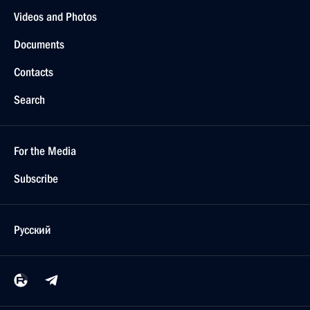
Videos and Photos
Documents
Contacts
Search
For the Media
Subscribe
Русский