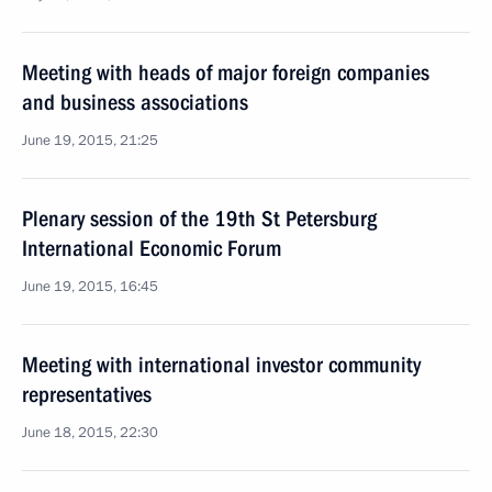
Meeting with heads of major foreign companies
and business associations
June 19, 2015, 21:25
Plenary session of the 19th St Petersburg
International Economic Forum
June 19, 2015, 16:45
Meeting with international investor community
representatives
June 18, 2015, 22:30