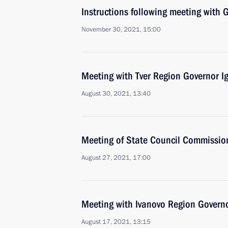
Instructions following meeting wit
November 30, 2021, 15:00
Meeting with Tver Region Governor I
August 30, 2021, 13:40
Meeting of State Council Commission
August 27, 2021, 17:00
Meeting with Ivanovo Region Governo
August 17, 2021, 13:15