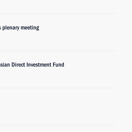
s plenary meeting
ssian Direct Investment Fund