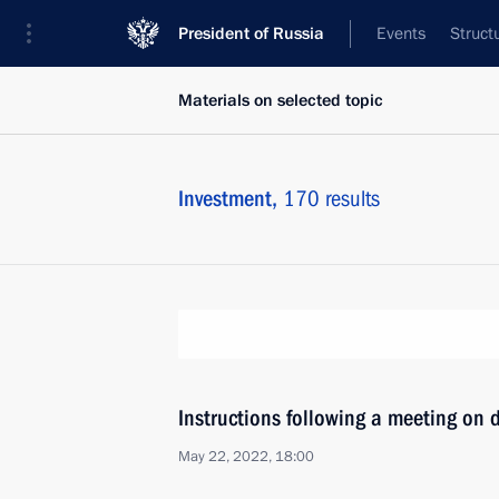
President of Russia
Events
Struct
Materials on selected topic
Investment,
170 results
Instructions following a meeting on 
May 22, 2022, 18:00