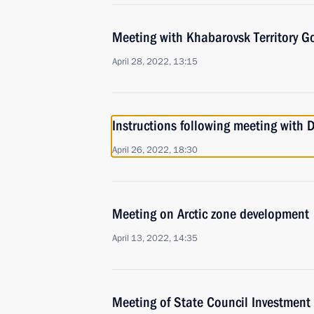
Meeting with Khabarovsk Territory G
April 28, 2022, 13:15
Instructions following meeting with
April 26, 2022, 18:30
Meeting on Arctic zone development
April 13, 2022, 14:35
Meeting of State Council Investmen