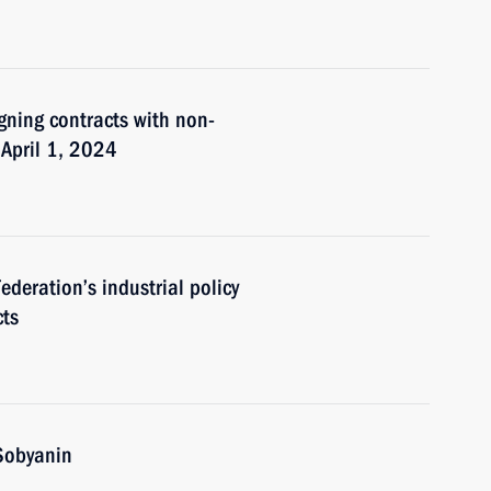
igning contracts with non-
 April 1, 2024
deration’s industrial policy
cts
Sobyanin