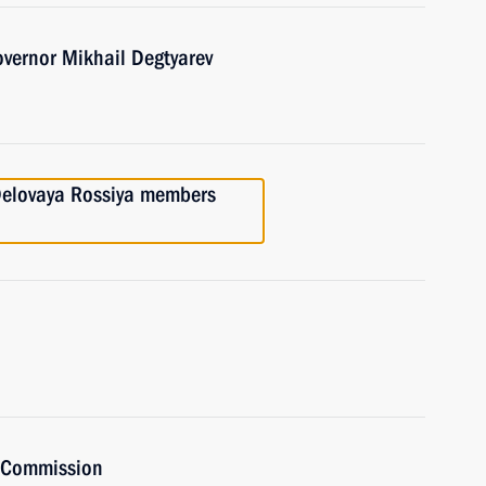
overnor Mikhail Degtyarev
 Delovaya Rossiya members
t Commission