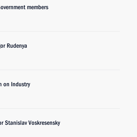
h Government members
gor Rudenya
 on Industry
r Stanislav Voskresensky