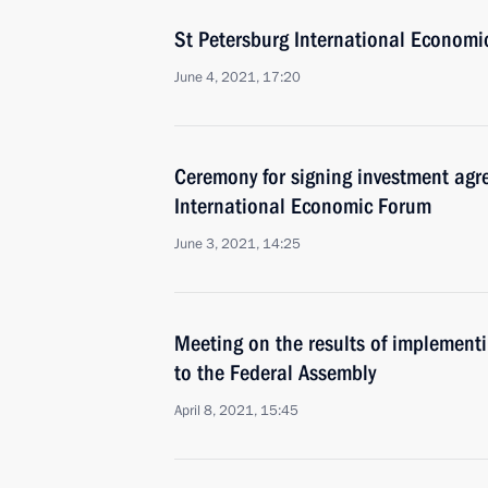
St Petersburg International Economi
June 4, 2021, 17:20
Ceremony for signing investment agr
International Economic Forum
June 3, 2021, 14:25
Meeting on the results of implementi
to the Federal Assembly
April 8, 2021, 15:45