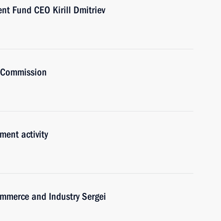
nt Fund CEO Kirill Dmitriev
t Commission
ment activity
mmerce and Industry Sergei