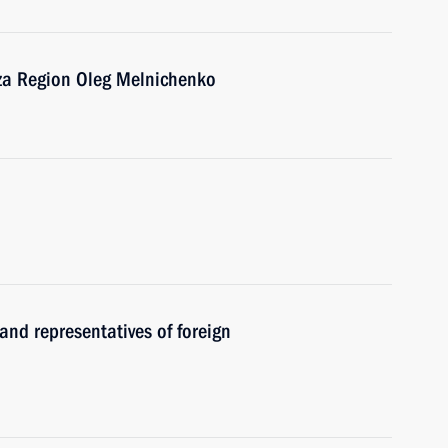
nza Region Oleg Melnichenko
and representatives of foreign