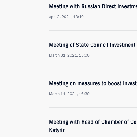
Meeting with Russian Direct Investme
April 2, 2021, 13:40
Meeting of State Council Investmen
March 31, 2021, 13:00
Meeting on measures to boost invest
March 11, 2021, 16:30
Meeting with Head of Chamber of Co
Katyrin