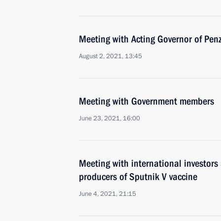
Meeting with Acting Governor of Pe
August 2, 2021, 13:45
Meeting with Government members
June 23, 2021, 16:00
Meeting with international investors 
producers of Sputnik V vaccine
June 4, 2021, 21:15