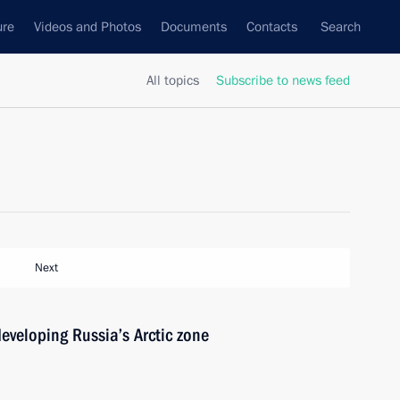
ure
Videos and Photos
Documents
Contacts
Search
All topics
Subscribe to news feed
Next
developing Russia’s Arctic zone