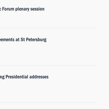
c Forum plenary session
eements at St Petersburg
ng Presidential addresses