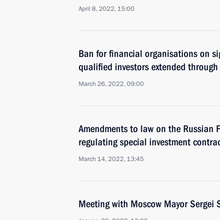
April 8, 2022, 15:00
Ban for financial organisations on s
qualified investors extended through
March 26, 2022, 09:00
Amendments to law on the Russian Fe
regulating special investment contra
March 14, 2022, 13:45
Meeting with Moscow Mayor Sergei 