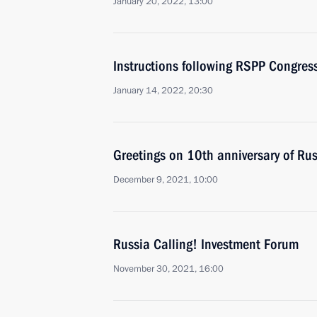
January 20, 2022, 13:00
Instructions following RSPP Congres
January 14, 2022, 20:30
Greetings on 10th anniversary of Ru
December 9, 2021, 10:00
Russia Calling! Investment Forum
November 30, 2021, 16:00