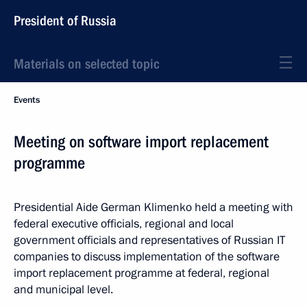
President of Russia
Materials on selected topic
Events
Meeting on software import replacement
programme
Presidential Aide German Klimenko held a meeting with
federal executive officials, regional and local
government officials and representatives of Russian IT
companies to discuss implementation of the software
import replacement programme at federal, regional
and municipal level.