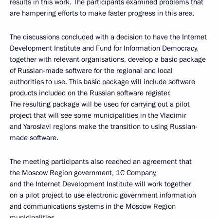
results in this work. The participants examined problems that
are hampering efforts to make faster progress in this area.
The discussions concluded with a decision to have the Internet
Development Institute and Fund for Information Democracy,
together with relevant organisations, develop a basic package
of Russian-made software for the regional and local
authorities to use. This basic package will include software
products included on the Russian software register.
The resulting package will be used for carrying out a pilot
project that will see some municipalities in the Vladimir
and Yaroslavl regions make the transition to using Russian-
made software.
The meeting participants also reached an agreement that
the Moscow Region government, 1C Company,
and the Internet Development Institute will work together
on a pilot project to use electronic government information
and communications systems in the Moscow Region
municipalities.