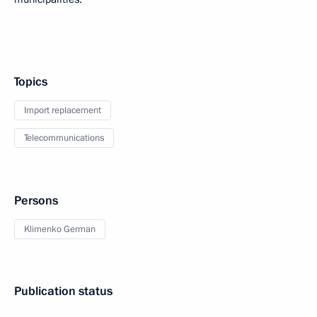
Topics
Import replacement
Telecommunications
Persons
Klimenko German
Publication status