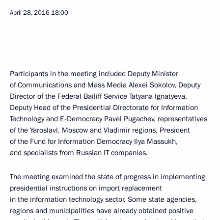
April 28, 2016
18:00
Participants in the meeting included Deputy Minister
of Communications and Mass Media Alexei Sokolov, Deputy
Director of the Federal Bailiff Service Tatyana Ignatyeva,
Deputy Head of the Presidential Directorate for Information
Technology and E-Democracy Pavel Pugachev, representatives
of the Yaroslavl, Moscow and Vladimir regions, President
of the Fund for Information Democracy Ilya Massukh,
and specialists from Russian IT companies.
The meeting examined the state of progress in implementing
presidential instructions on import replacement
in the information technology sector. Some state agencies,
regions and municipalities have already obtained positive