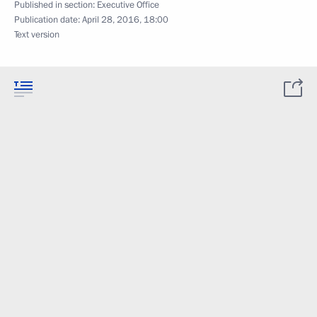
Published in section:
Executive Office
Publication date:
April 28, 2016, 18:00
Text version