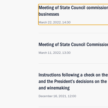
Meeting of State Council commissio
businesses
March 22, 2022, 14:30
Meeting of State Council Commission
March 11, 2022, 13:30
Instructions following a check on th
and the President’s decisions on the
and winemaking
December 16, 2021, 12:00