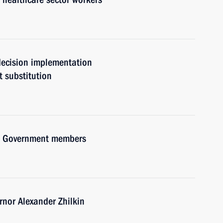
 decision implementation
t substitution
ith Government members
nor Alexander Zhilkin