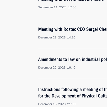
September 11, 2024, 17:00
Meeting with Rostec CEO Sergei Ch
December 28, 2023, 14:10
Amendments to law on industrial pol
December 25, 2023, 16:40
Instructions following a meeting of t
for the Development of Physical Cult
December 18, 2023, 21:00