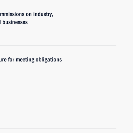
ommissions on industry,
d businesses
re for meeting obligations