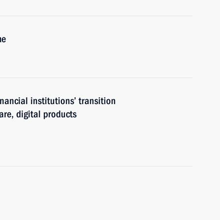
me
nancial institutions’ transition
re, digital products