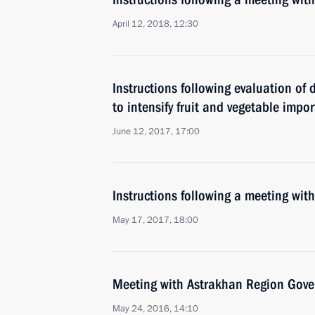
April 12, 2018, 12:30
Instructions following evaluation of
to intensify fruit and vegetable impor
June 12, 2017, 17:00
Instructions following a meeting w
May 17, 2017, 18:00
Meeting with Astrakhan Region Gover
May 24, 2016, 14:10