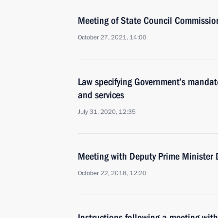
Meeting of State Council Commission
October 27, 2021, 14:00
Law specifying Government’s mandate
and services
July 31, 2020, 12:35
Meeting with Deputy Prime Minister 
October 22, 2018, 12:20
Instructions following a meeting wit