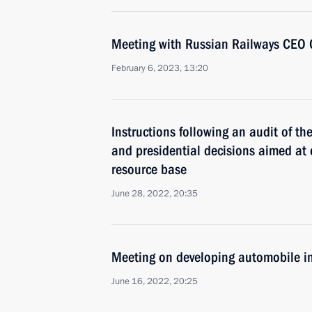
Meeting with Russian Railways CEO 
February 6, 2023, 13:20
Instructions following an audit of th
and presidential decisions aimed at
resource base
June 28, 2022, 20:35
Meeting on developing automobile i
June 16, 2022, 20:25