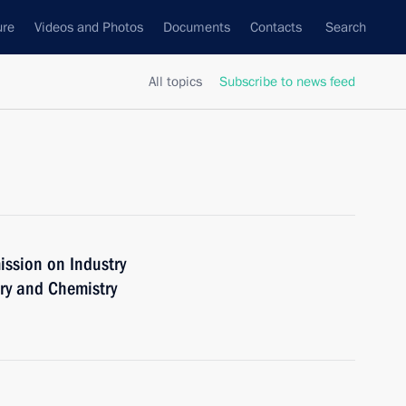
ure
Videos and Photos
Documents
Contacts
Search
All topics
Subscribe to news feed
ission on Industry
ry and Chemistry