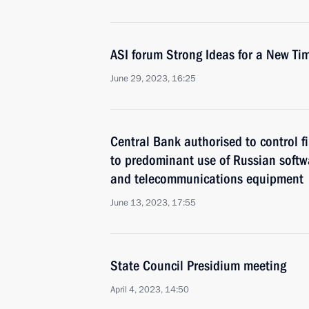
ASI forum Strong Ideas for a New Ti
June 29, 2023, 16:25
Central Bank authorised to control fi
to predominant use of Russian softwa
and telecommunications equipment
June 13, 2023, 17:55
State Council Presidium meeting
April 4, 2023, 14:50