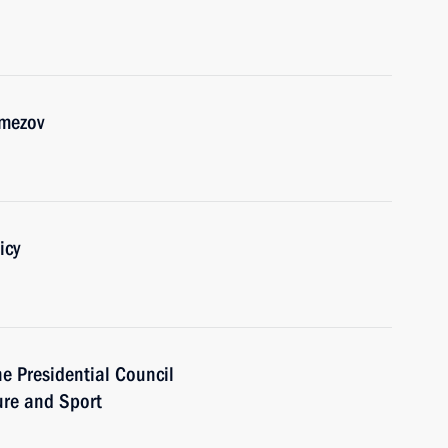
emezov
icy
he Presidential Council
ure and Sport