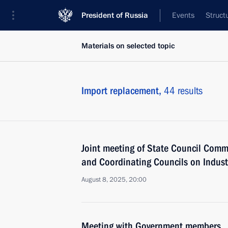
President of Russia
Events
Struct
Materials on selected topic
Import replacement,
44 results
Joint meeting of State Council Comm
and Coordinating Councils on Indust
August 8, 2025, 20:00
Meeting with Government members