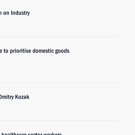
 on Industry
 to prioritise domestic goods
Dmitry Kozak
h healthcare sector workers