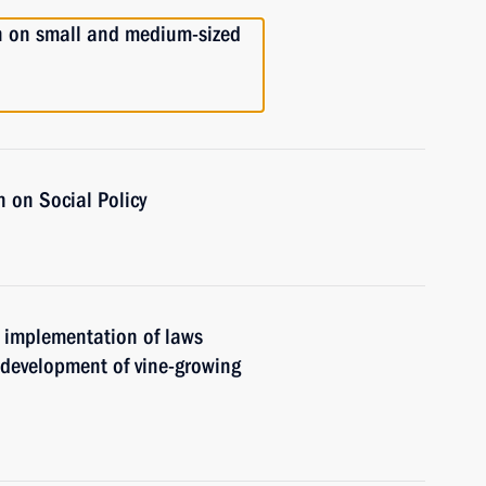
n on small and medium-sized
 on Social Policy
e implementation of laws
 development of vine-growing