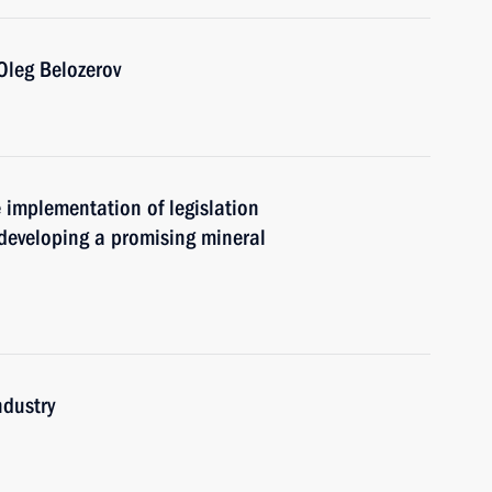
Oleg Belozerov
e implementation of legislation
 developing a promising mineral
ndustry