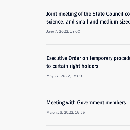
Joint meeting of the State Council c
science, and small and medium-size
June 7, 2022, 18:00
Executive Order on temporary procedu
to certain right holders
May 27, 2022, 15:00
Meeting with Government members
March 23, 2022, 16:55