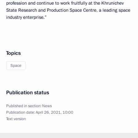
profession and continue to work fruitfully at the Khrunichev
State Research and Production Space Centre, a leading space
industry enterprise.”
Topics
Space
Publication status
Published in section:
News
Publication date:
April 26, 2021, 10:00
Text version