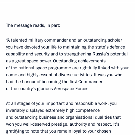
The message reads, in part:
“A talented military commander and an outstanding scholar,
you have devoted your life to maintaining the state’s defence
capability and security and to strengthening Russia’s potential
as a great space power. Outstanding achievements
of the national space programme are rightfully linked with your
name and highly essential diverse activities. It was you who
had the honour of becoming the first Commander
of the country’s glorious Aerospace Forces.
At all stages of your important and responsible work, you
invariably displayed extremely high competence
and outstanding business and organisational qualities that
won you well-deserved prestige, authority and respect. It’s
gratifying to note that you remain loyal to your chosen