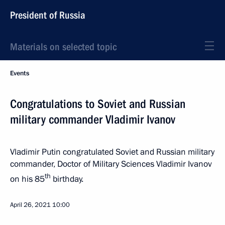
President of Russia
Materials on selected topic
Events
Congratulations to Soviet and Russian
military commander Vladimir Ivanov
Vladimir Putin congratulated Soviet and Russian military
commander, Doctor of Military Sciences Vladimir Ivanov
th
on his 85
birthday.
April 26, 2021
10:00