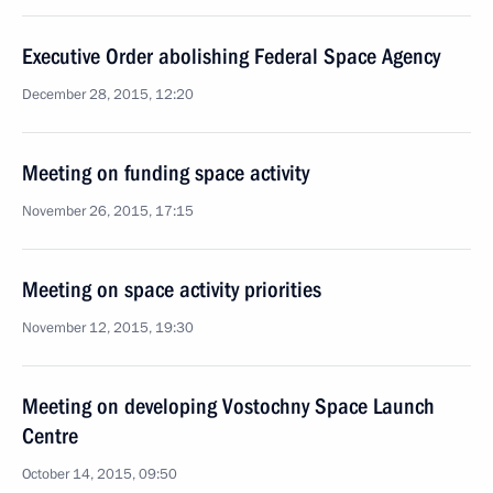
Executive Order abolishing Federal Space Agency
December 28, 2015, 12:20
Meeting on funding space activity
November 26, 2015, 17:15
Meeting on space activity priorities
November 12, 2015, 19:30
Meeting on developing Vostochny Space Launch
Centre
October 14, 2015, 09:50