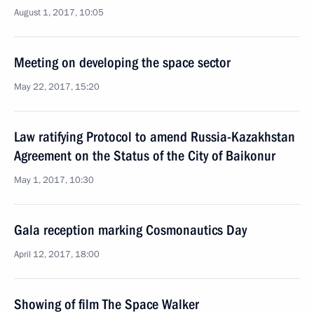
August 1, 2017, 10:05
Meeting on developing the space sector
May 22, 2017, 15:20
Law ratifying Protocol to amend Russia-Kazakhstan
Agreement on the Status of the City of Baikonur
May 1, 2017, 10:30
Gala reception marking Cosmonautics Day
April 12, 2017, 18:00
Showing of film The Space Walker