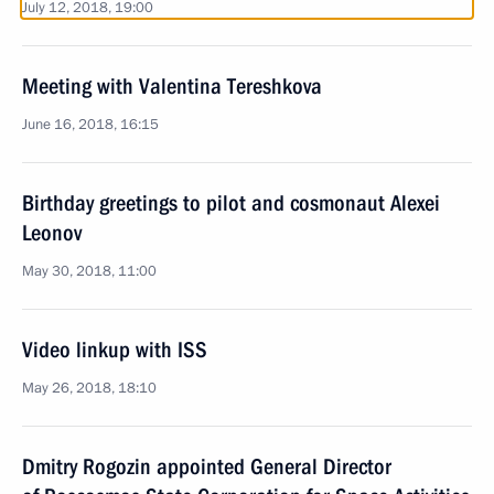
July 12, 2018, 19:00
Meeting with Valentina Tereshkova
June 16, 2018, 16:15
Birthday greetings to pilot and cosmonaut Alexei
Leonov
May 30, 2018, 11:00
Video linkup with ISS
May 26, 2018, 18:10
Dmitry Rogozin appointed General Director