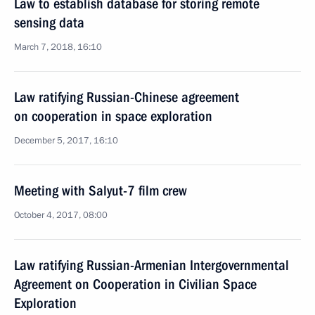
Law to establish database for storing remote
sensing data
March 7, 2018, 16:10
Law ratifying Russian-Chinese agreement
on cooperation in space exploration
December 5, 2017, 16:10
Meeting with Salyut-7 film crew
October 4, 2017, 08:00
Law ratifying Russian-Armenian Intergovernmental
Agreement on Cooperation in Civilian Space
Exploration