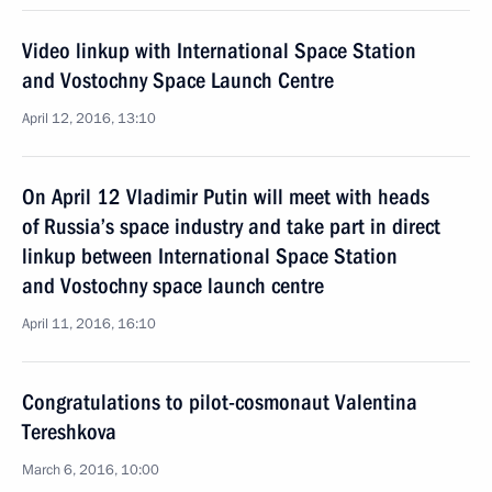
Video linkup with International Space Station
and Vostochny Space Launch Centre
April 12, 2016, 13:10
On April 12 Vladimir Putin will meet with heads
of Russia’s space industry and take part in direct
linkup between International Space Station
and Vostochny space launch centre
April 11, 2016, 16:10
Congratulations to pilot-cosmonaut Valentina
Tereshkova
March 6, 2016, 10:00