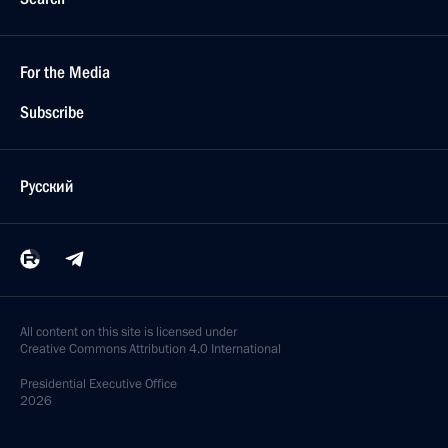
For the Media
Subscribe
Русский
All content on this site is licensed under
Creative Commons Attribution 4.0 International
Presidential
Executive Office
2026