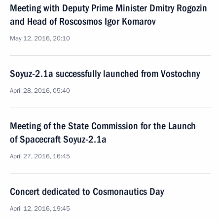
Meeting with Deputy Prime Minister Dmitry Rogozin
and Head of Roscosmos Igor Komarov
May 12, 2016, 20:10
Soyuz-2.1a successfully launched from Vostochny
April 28, 2016, 05:40
Meeting of the State Commission for the Launch
of Spacecraft Soyuz-2.1a
April 27, 2016, 16:45
Concert dedicated to Cosmonautics Day
April 12, 2016, 19:45