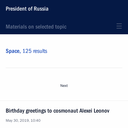
President of Russia
Materials on selected topic
Space,
125 results
Next
Birthday greetings to cosmonaut Alexei Leonov
May 30, 2019, 10:40