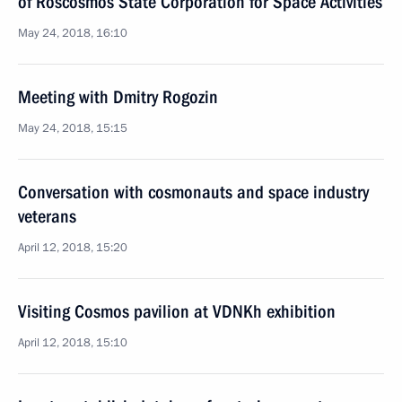
of Roscosmos State Corporation for Space Activities
May 24, 2018, 16:10
Meeting with Dmitry Rogozin
May 24, 2018, 15:15
Conversation with cosmonauts and space industry
veterans
April 12, 2018, 15:20
Visiting Cosmos pavilion at VDNKh exhibition
April 12, 2018, 15:10