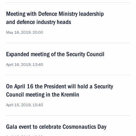
Meeting with Defence Ministry leadership
and defence industry heads
May 16, 2019, 20:00
Expanded meeting of the Security Council
April 16, 2019, 13:40
On April 16 the President will hold a Security
Council meeting in the Kremlin
April 15, 2019, 15:40
Gala event to celebrate Cosmonautics Day