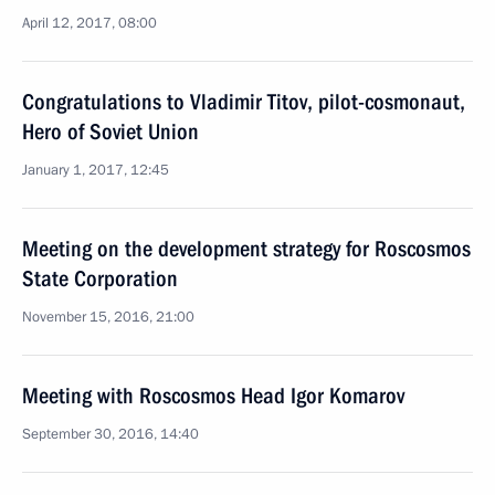
April 12, 2017, 08:00
Congratulations to Vladimir Titov, pilot-cosmonaut,
Hero of Soviet Union
January 1, 2017, 12:45
Meeting on the development strategy for Roscosmos
State Corporation
November 15, 2016, 21:00
Meeting with Roscosmos Head Igor Komarov
September 30, 2016, 14:40