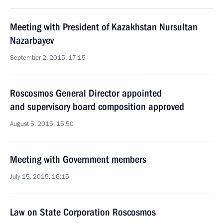
Meeting with President of Kazakhstan Nursultan
Nazarbayev
September 2, 2015, 17:15
Roscosmos General Director appointed
and supervisory board composition approved
August 5, 2015, 15:50
Meeting with Government members
July 15, 2015, 16:15
Law on State Corporation Roscosmos