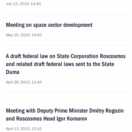
July 13, 2015, 14:40
Meeting on space sector development
May 25, 2015, 14:00
A draft federal law on State Corporation Roscosmos
and related draft federal laws sent to the State
Duma
April 28, 2015, 11:40
Meeting with Deputy Prime Minister Dmitry Rogozin
and Roscosmos Head Igor Komarov
April 13, 2015, 15:10