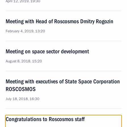
April 12, 2019, 19:30
Meeting with Head of Roscosmos Dmitry Rogozin
February 4, 2019, 13:20
Meeting on space sector development
August 8, 2018, 15:20
Meeting with executives of State Space Corporation
ROSCOSMOS
July 18, 2018, 16:30
Congratulations to Roscosmos staff