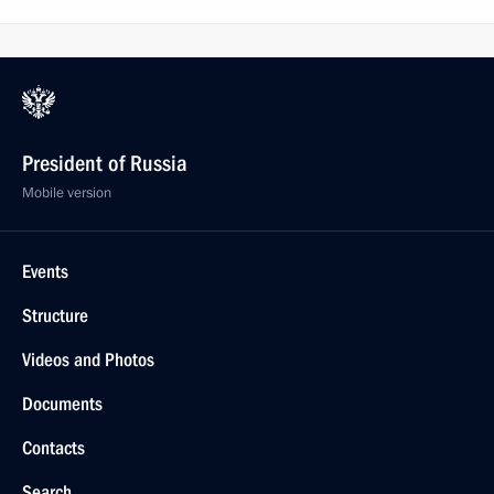
President of Russia
Mobile version
Events
Structure
Videos and Photos
Documents
Contacts
Search