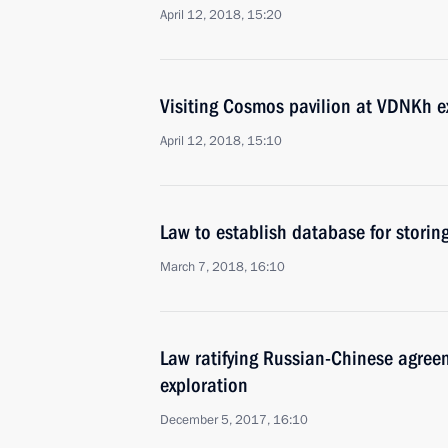
April 12, 2018, 15:20
Visiting Cosmos pavilion at VDNKh e
April 12, 2018, 15:10
Law to establish database for storin
March 7, 2018, 16:10
Law ratifying Russian-Chinese agree
exploration
December 5, 2017, 16:10