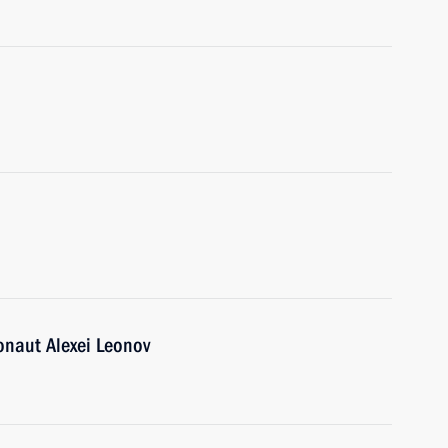
onaut Alexei Leonov