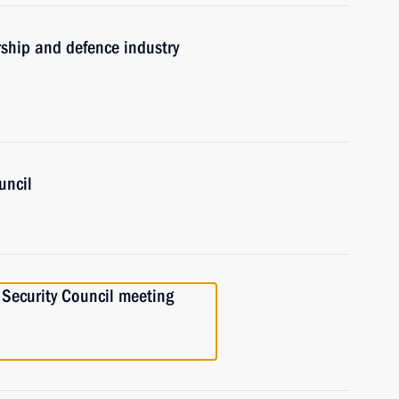
rship and defence industry
uncil
a Security Council meeting