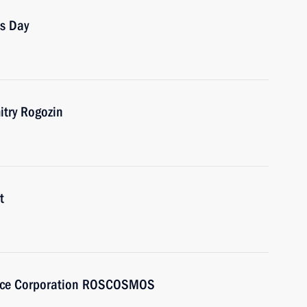
cs Day
try Rogozin
t
Space Corporation ROSCOSMOS