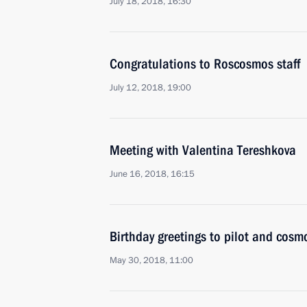
July 18, 2018, 16:30
Congratulations to Roscosmos staff
July 12, 2018, 19:00
Meeting with Valentina Tereshkova
June 16, 2018, 16:15
Birthday greetings to pilot and cosm
May 30, 2018, 11:00