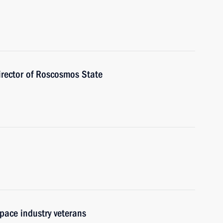
irector of Roscosmos State
pace industry veterans