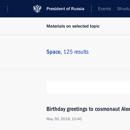
President of Russia
Events
Struct
Materials on selected topic
Space,
125 results
Birthday greetings to cosmonaut Ale
May 30, 2019, 10:40