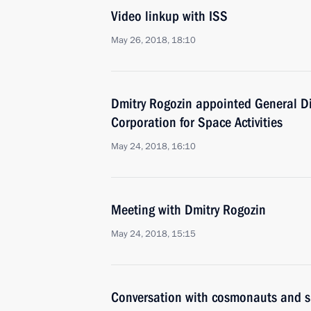
Video linkup with ISS
May 26, 2018, 18:10
Dmitry Rogozin appointed General D
Corporation for Space Activities
May 24, 2018, 16:10
Meeting with Dmitry Rogozin
May 24, 2018, 15:15
Conversation with cosmonauts and s