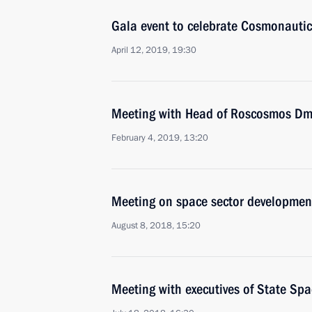
Gala event to celebrate Cosmonauti
April 12, 2019, 19:30
Meeting with Head of Roscosmos Dmi
February 4, 2019, 13:20
Meeting on space sector developmen
August 8, 2018, 15:20
Meeting with executives of State 