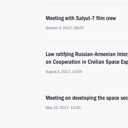
Meeting with Salyut-7 film crew
October 4, 2017, 08:00
Law ratifying Russian-Armenian Int
on Cooperation in Civilian Space Exp
August 1, 2017, 10:05
Meeting on developing the space sec
May 22, 2017, 15:20