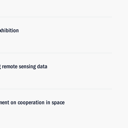
xhibition
g remote sensing data
ment on cooperation in space