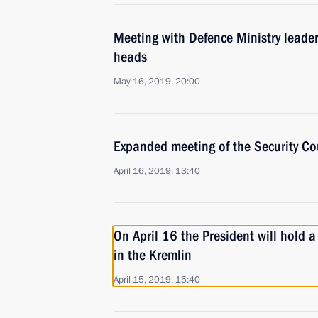
Meeting with Defence Ministry leade
heads
May 16, 2019, 20:00
Expanded meeting of the Security Co
April 16, 2019, 13:40
On April 16 the President will hold 
in the Kremlin
April 15, 2019, 15:40