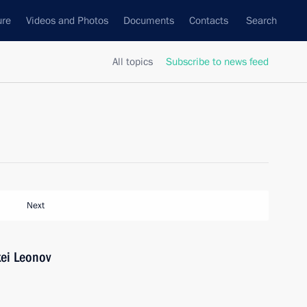
ure
Videos and Photos
Documents
Contacts
Search
All topics
Subscribe to news feed
Next
xei Leonov