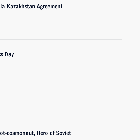
ssia-Kazakhstan Agreement
cs Day
ilot-cosmonaut, Hero of Soviet