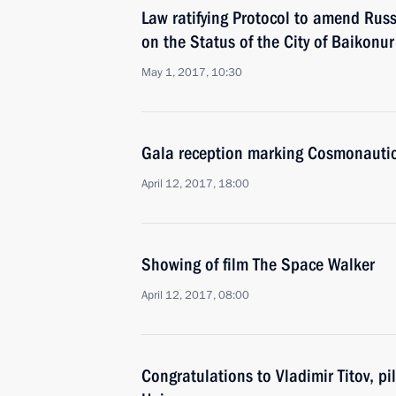
Law ratifying Protocol to amend Ru
on the Status of the City of Baikonur
May 1, 2017, 10:30
Gala reception marking Cosmonauti
April 12, 2017, 18:00
Showing of film The Space Walker
April 12, 2017, 08:00
Congratulations to Vladimir Titov, p