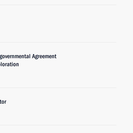
ergovernmental Agreement
loration
tor