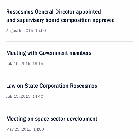
Roscosmos General Director appointed
and supervisory board composition approved
August 5, 2015, 15:50
Meeting with Government members
July 15, 2015, 16:15
Law on State Corporation Roscosmos
July 13, 2015, 14:40
Meeting on space sector development
May 25, 2015, 14:00