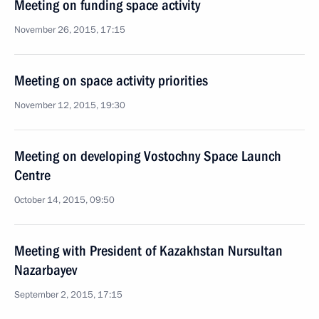
Meeting on funding space activity
November 26, 2015, 17:15
Meeting on space activity priorities
November 12, 2015, 19:30
Meeting on developing Vostochny Space Launch
Centre
October 14, 2015, 09:50
Meeting with President of Kazakhstan Nursultan
Nazarbayev
September 2, 2015, 17:15