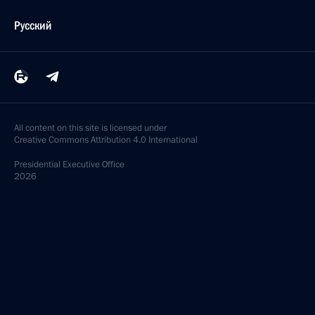
Русский
All content on this site is licensed under
Creative Commons Attribution 4.0 International
Presidential
Executive Office
2026