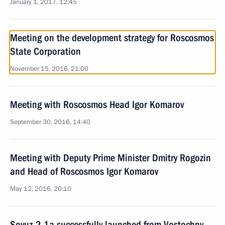
January 1, 2017, 12:45
Meeting on the development strategy for Roscosmos
State Corporation
November 15, 2016, 21:00
Meeting with Roscosmos Head Igor Komarov
September 30, 2016, 14:40
Meeting with Deputy Prime Minister Dmitry Rogozin
and Head of Roscosmos Igor Komarov
May 12, 2016, 20:10
Soyuz-2.1a successfully launched from Vostochny