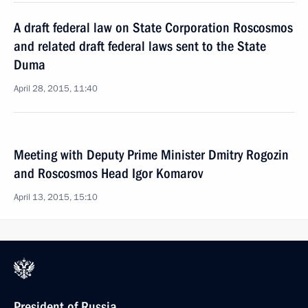
A draft federal law on State Corporation Roscosmos
and related draft federal laws sent to the State
Duma
April 28, 2015, 11:40
Meeting with Deputy Prime Minister Dmitry Rogozin
and Roscosmos Head Igor Komarov
April 13, 2015, 15:10
President of Russia