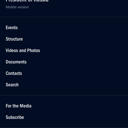
Mobile version
Events
Structure
Videos and Photos
Documents
Contacts
Search
For the Media
Subscribe