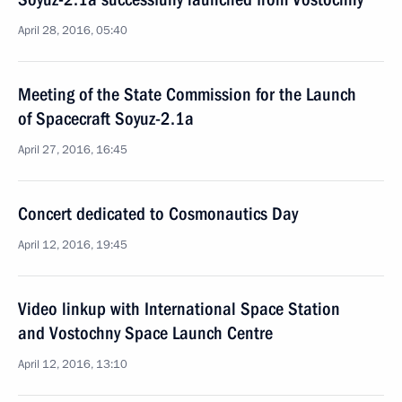
April 28, 2016, 05:40
Meeting of the State Commission for the Launch
of Spacecraft Soyuz-2.1a
April 27, 2016, 16:45
Concert dedicated to Cosmonautics Day
April 12, 2016, 19:45
Video linkup with International Space Station
and Vostochny Space Launch Centre
April 12, 2016, 13:10