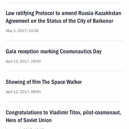
Law ratifying Protocol to amend Russia-Kazakhstan
Agreement on the Status of the City of Baikonur
May 1, 2017, 10:30
Gala reception marking Cosmonautics Day
April 12, 2017, 18:00
Showing of film The Space Walker
April 12, 2017, 08:00
Congratulations to Vladimir Titov, pilot-cosmonaut,
Hero of Soviet Union