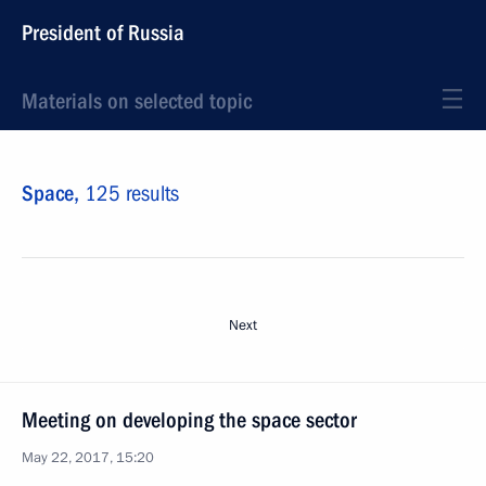
President of Russia
Materials on selected topic
Space,
125 results
Next
Meeting on developing the space sector
May 22, 2017, 15:20