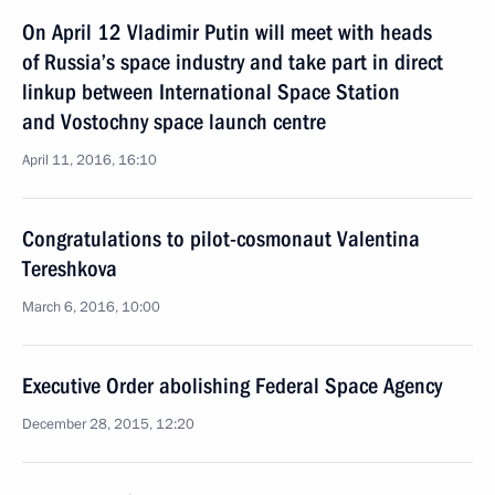
On April 12 Vladimir Putin will meet with heads
of Russia’s space industry and take part in direct
linkup between International Space Station
and Vostochny space launch centre
April 11, 2016, 16:10
Congratulations to pilot-cosmonaut Valentina
Tereshkova
March 6, 2016, 10:00
Executive Order abolishing Federal Space Agency
December 28, 2015, 12:20