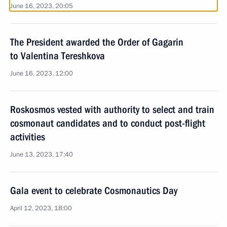
June 16, 2023, 20:05
The President awarded the Order of Gagarin
to Valentina Tereshkova
June 16, 2023, 12:00
Roskosmos vested with authority to select and train
cosmonaut candidates and to conduct post-flight
activities
June 13, 2023, 17:40
Gala event to celebrate Cosmonautics Day
April 12, 2023, 18:00