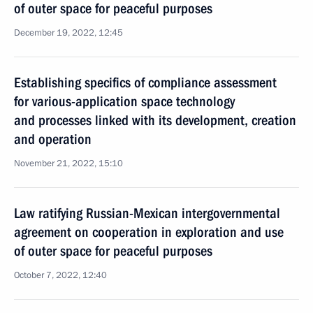
of outer space for peaceful purposes
December 19, 2022, 12:45
Establishing specifics of compliance assessment
for various-application space technology
and processes linked with its development, creation
and operation
November 21, 2022, 15:10
Law ratifying Russian-Mexican intergovernmental
agreement on cooperation in exploration and use
of outer space for peaceful purposes
October 7, 2022, 12:40