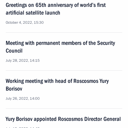
Greetings on 65th anniversary of world’s first
artificial satellite launch
October 4, 2022, 15:30
Meeting with permanent members of the Security
Council
July 28, 2022, 14:15
Working meeting with head of Roscosmos Yury
Borisov
July 26, 2022, 14:00
Yury Borisov appointed Roscosmos Director General