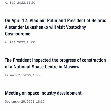
April 12, 2022, 11:20
On April 12, Vladimir Putin and President of Belarus
Alexander Lukashenko will visit Vostochny
Cosmodrome
April 11, 2022, 15:00
The President inspected the progress of construction
of a National Space Centre in Moscow
February 27, 2022, 18:00
Meeting on space industry development
September 29, 2021, 18:10