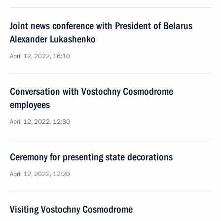
Joint news conference with President of Belarus
Alexander Lukashenko
April 12, 2022, 16:10
Conversation with Vostochny Cosmodrome
employees
April 12, 2022, 12:30
Ceremony for presenting state decorations
April 12, 2022, 12:20
Visiting Vostochny Cosmodrome