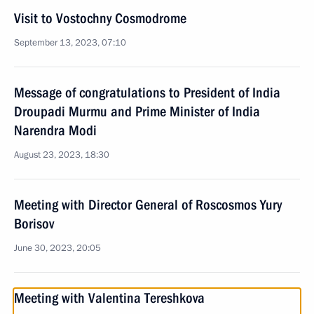
Visit to Vostochny Cosmodrome
September 13, 2023, 07:10
Message of congratulations to President of India
Droupadi Murmu and Prime Minister of India
Narendra Modi
August 23, 2023, 18:30
Meeting with Director General of Roscosmos Yury
Borisov
June 30, 2023, 20:05
Meeting with Valentina Tereshkova