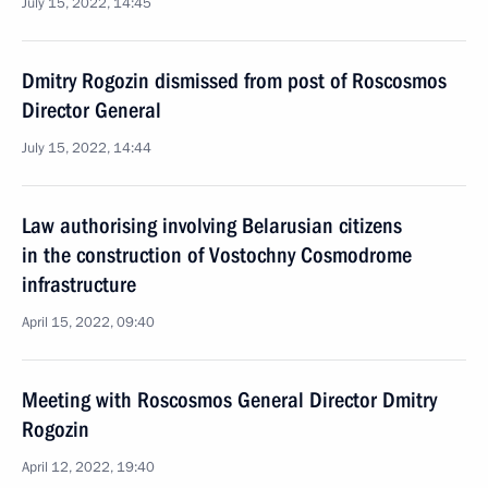
July 15, 2022, 14:45
Dmitry Rogozin dismissed from post of Roscosmos
Director General
July 15, 2022, 14:44
Law authorising involving Belarusian citizens
in the construction of Vostochny Cosmodrome
infrastructure
April 15, 2022, 09:40
Meeting with Roscosmos General Director Dmitry
Rogozin
April 12, 2022, 19:40