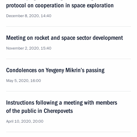
protocol on cooperation in space exploration
December 8, 2020, 14:40
Meeting on rocket and space sector development
November 2, 2020, 15:40
Condolences on Yevgeny Mikrin’s passing
May 5, 2020, 16:00
Instructions following a meeting with members
of the public in Cherepovets
April 10, 2020, 20:00