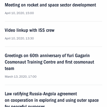
Meeting on rocket and space sector development
April 10, 2020, 15:00
Video linkup with ISS crew
April 10, 2020, 13:30
Greetings on 60th anniversary of Yuri Gagarin
Cosmonaut Training Centre and first cosmonaut
team
March 13, 2020, 17:00
Law ratifying Russia-Angola agreement
on cooperation in exploring and using outer space
for peaceful purposes