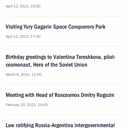
April 12, 2021, 19:30
Visiting Yury Gagarin Space Conquerors Park
April 12, 2021, 17:30
Birthday greetings to Valentina Tereshkova, pilot-
cosmonaut, Hero of the Soviet Union
March 6, 2021, 11:00
Meeting with Head of Roscosmos Dmitry Rogozin
February 20, 2021, 10:00
Law ratifying Russia-Argentina intergovernmental