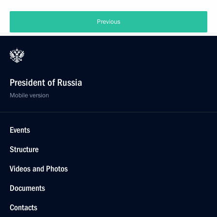
Previous
President of Russia
Mobile version
Events
Structure
Videos and Photos
Documents
Contacts