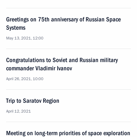
Greetings on 75th anniversary of Russian Space
Systems
May 13, 2021, 12:00
Congratulations to Soviet and Russian military
commander Vladimir Ivanov
April 26, 2021, 10:00
Trip to Saratov Region
April 12, 2021
Meeting on long-term priorities of space exploration