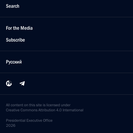
Search
For the Media
Subscribe
Русский
All content on this site is licensed under
Creative Commons Attribution 4.0 International
Presidential
Executive Office
2026