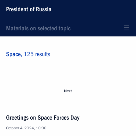
President of Russia
Materials on selected topic
Space,
125 results
Next
Greetings on Space Forces Day
October 4, 2024, 10:00