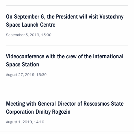
On September 6, the President will visit Vostochny
Space Launch Centre
September 5, 2019, 15:00
Videoconference with the crew of the International
Space Station
August 27, 2019, 15:30
Meeting with General Director of Roscosmos State
Corporation Dmitry Rogozin
August 1, 2019, 14:10