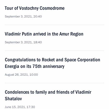
Tour of Vostochny Cosmodrome
September 3, 2021, 20:40
Vladimir Putin arrived in the Amur Region
September 3, 2021, 18:40
Congratulations to Rocket and Space Corporation
Energia on its 75th anniversary
August 26, 2021, 10:00
Condolences to family and friends of Vladimir
Shatalov
June 15, 2021, 17:30