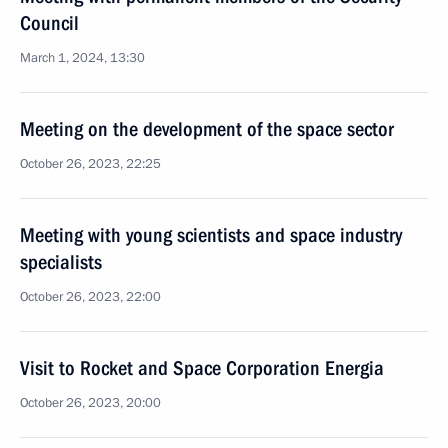
Council
March 1, 2024, 13:30
Meeting on the development of the space sector
October 26, 2023, 22:25
Meeting with young scientists and space industry
specialists
October 26, 2023, 22:00
Visit to Rocket and Space Corporation Energia
October 26, 2023, 20:00