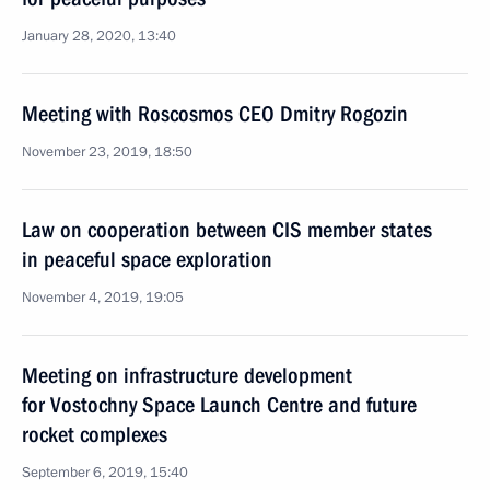
January 28, 2020, 13:40
Meeting with Roscosmos CEO Dmitry Rogozin
November 23, 2019, 18:50
Law on cooperation between CIS member states
in peaceful space exploration
November 4, 2019, 19:05
Meeting on infrastructure development
for Vostochny Space Launch Centre and future
rocket complexes
September 6, 2019, 15:40