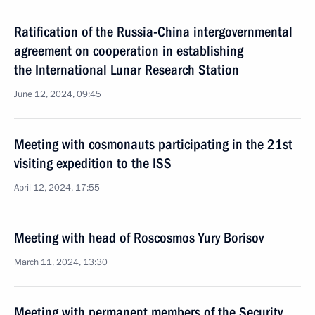
Ratification of the Russia-China intergovernmental
agreement on cooperation in establishing
the International Lunar Research Station
June 12, 2024, 09:45
Meeting with cosmonauts participating in the 21st
visiting expedition to the ISS
April 12, 2024, 17:55
Meeting with head of Roscosmos Yury Borisov
March 11, 2024, 13:30
Meeting with permanent members of the Security