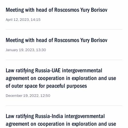
Meeting with head of Roscosmos Yury Borisov
April 12, 2023, 14:15
Meeting with head of Roscosmos Yury Borisov
January 19, 2023, 13:30
Law ratifying Russia-UAE intergovernmental
agreement on cooperation in exploration and use
of outer space for peaceful purposes
December 19, 2022, 12:50
Law ratifying Russia-India intergovernmental
agreement on cooperation in exploration and use