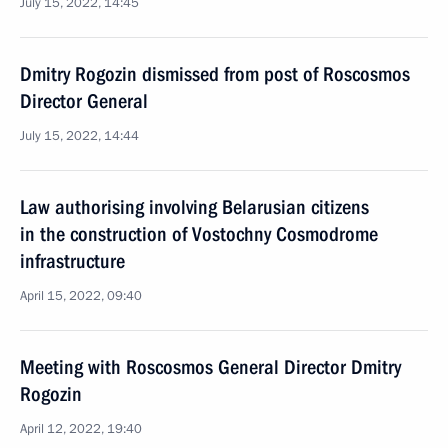
July 15, 2022, 14:45
Dmitry Rogozin dismissed from post of Roscosmos
Director General
July 15, 2022, 14:44
Law authorising involving Belarusian citizens
in the construction of Vostochny Cosmodrome
infrastructure
April 15, 2022, 09:40
Meeting with Roscosmos General Director Dmitry
Rogozin
April 12, 2022, 19:40