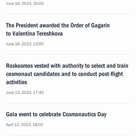
June 16, 2023, 20:05
The President awarded the Order of Gagarin
to Valentina Tereshkova
June 16, 2023, 12:00
Roskosmos vested with authority to select and train
cosmonaut candidates and to conduct post-flight
activities
June 13, 2023, 17:40
Gala event to celebrate Cosmonautics Day
April 12, 2023, 18:00