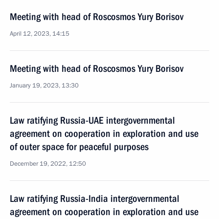
Meeting with head of Roscosmos Yury Borisov
April 12, 2023, 14:15
Meeting with head of Roscosmos Yury Borisov
January 19, 2023, 13:30
Law ratifying Russia-UAE intergovernmental
agreement on cooperation in exploration and use
of outer space for peaceful purposes
December 19, 2022, 12:50
Law ratifying Russia-India intergovernmental
agreement on cooperation in exploration and use