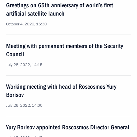
Greetings on 65th anniversary of world’s first
artificial satellite launch
October 4, 2022, 15:30
Meeting with permanent members of the Security
Council
July 28, 2022, 14:15
Working meeting with head of Roscosmos Yury
Borisov
July 26, 2022, 14:00
Yury Borisov appointed Roscosmos Director General