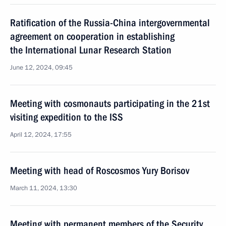
Ratification of the Russia-China intergovernmental
agreement on cooperation in establishing
the International Lunar Research Station
June 12, 2024, 09:45
Meeting with cosmonauts participating in the 21st
visiting expedition to the ISS
April 12, 2024, 17:55
Meeting with head of Roscosmos Yury Borisov
March 11, 2024, 13:30
Meeting with permanent members of the Security