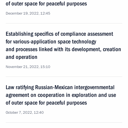
of outer space for peaceful purposes
December 19, 2022, 12:45
Establishing specifics of compliance assessment
for various-application space technology
and processes linked with its development, creation
and operation
November 21, 2022, 15:10
Law ratifying Russian-Mexican intergovernmental
agreement on cooperation in exploration and use
of outer space for peaceful purposes
October 7, 2022, 12:40