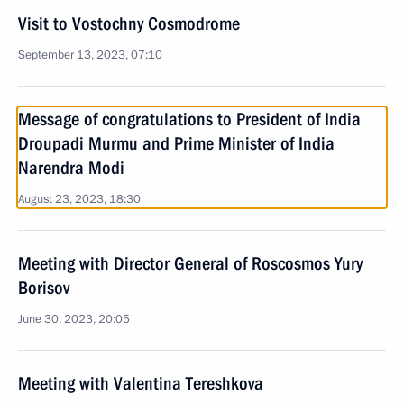
Visit to Vostochny Cosmodrome
September 13, 2023, 07:10
Message of congratulations to President of India
Droupadi Murmu and Prime Minister of India
Narendra Modi
August 23, 2023, 18:30
Meeting with Director General of Roscosmos Yury
Borisov
June 30, 2023, 20:05
Meeting with Valentina Tereshkova