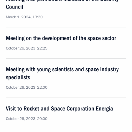
Council
March 1, 2024, 13:30
Meeting on the development of the space sector
October 26, 2023, 22:25
Meeting with young scientists and space industry
specialists
October 26, 2023, 22:00
Visit to Rocket and Space Corporation Energia
October 26, 2023, 20:00