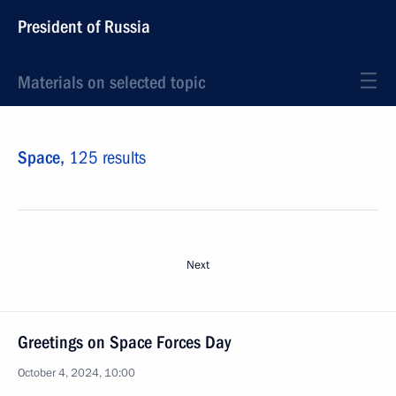
President of Russia
Materials on selected topic
Space,
125 results
Next
Greetings on Space Forces Day
October 4, 2024, 10:00