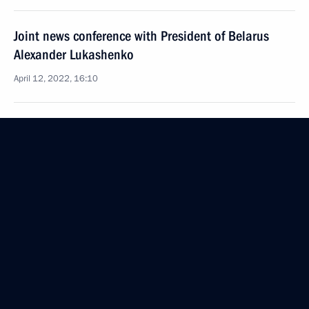
Joint news conference with President of Belarus
Alexander Lukashenko
April 12, 2022, 16:10
Conversation with Vostochny Cosmodrome
employees
April 12, 2022, 12:30
Ceremony for presenting state decorations
April 12, 2022, 12:20
Visiting Vostochny Cosmodrome