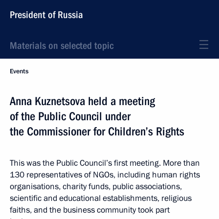
President of Russia
Materials on selected topic
Events
Anna Kuznetsova held a meeting
of the Public Council under
the Commissioner for Children’s Rights
This was the Public Council’s first meeting. More than
130 representatives of NGOs, including human rights
organisations, charity funds, public associations,
scientific and educational establishments, religious
faiths, and the business community took part