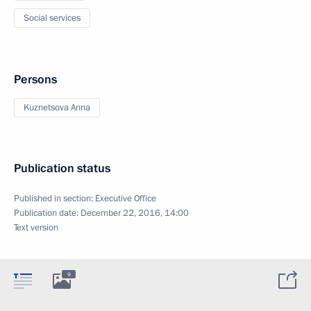
Social services
Persons
Kuznetsova Anna
Publication status
Published in section:
Executive Office
Publication date:
December 22, 2016, 14:00
Text version
9