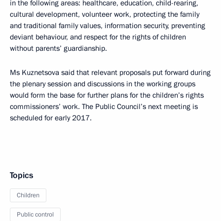
in the following areas: healthcare, education, child-rearing,
cultural development, volunteer work, protecting the family
and traditional family values, information security, preventing
deviant behaviour, and respect for the rights of children
without parents’ guardianship.
Ms Kuznetsova said that relevant proposals put forward during
the plenary session and discussions in the working groups
would form the base for further plans for the children’s rights
commissioners’ work. The Public Council’s next meeting is
scheduled for early 2017.
Topics
Children
Public control