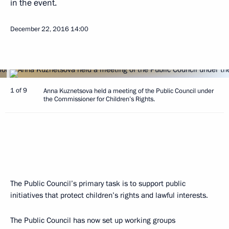
in the event.
December 22, 2016
14:00
1 of 9
Anna Kuznetsova held a meeting of the Public Council under
the Commissioner for Children’s Rights.
The Public Council’s primary task is to support public
initiatives that protect children’s rights and lawful interests.
The Public Council has now set up working groups