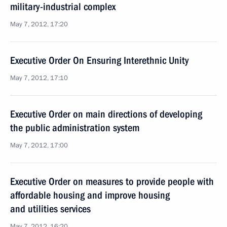
military-industrial complex
May 7, 2012, 17:20
Executive Order On Ensuring Interethnic Unity
May 7, 2012, 17:10
Executive Order on main directions of developing
the public administration system
May 7, 2012, 17:00
Executive Order on measures to provide people with
affordable housing and improve housing
and utilities services
May 7, 2012, 16:20