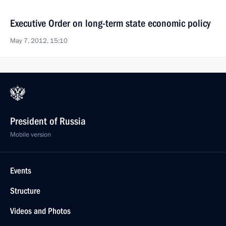
Executive Order on long-term state economic policy
May 7, 2012, 15:10
President of Russia
Mobile version
Events
Structure
Videos and Photos