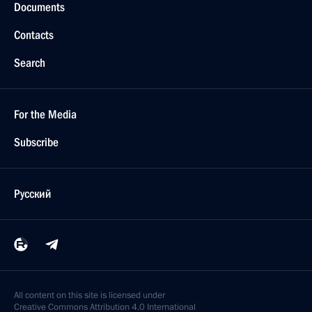
Documents
Contacts
Search
For the Media
Subscribe
Русский
All content on this site is licensed under
Creative Commons Attribution 4.0 International