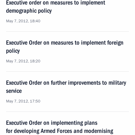
Executive order on measures to implement
demographic policy
May 7, 2012, 18:40
Executive Order on measures to implement foreign
policy
May 7, 2012, 18:20
Executive Order on further improvements to military
service
May 7, 2012, 17:50
Executive Order on implementing plans
for developing Armed Forces and modernising