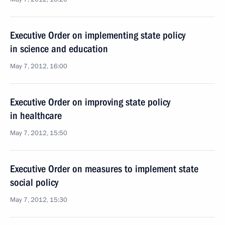
Executive Order on implementing state policy
in science and education
May 7, 2012, 16:00
Executive Order on improving state policy
in healthcare
May 7, 2012, 15:50
Executive Order on measures to implement state
social policy
May 7, 2012, 15:30