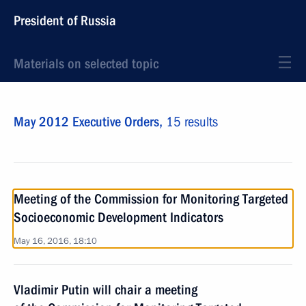
President of Russia
Materials on selected topic
May 2012 Executive Orders,
15 results
Meeting of the Commission for Monitoring Targeted
Socioeconomic Development Indicators
May 16, 2016, 18:10
Vladimir Putin will chair a meeting