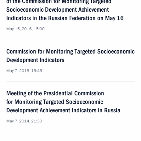
of the Commission for Monitoring Targeted
Socioeconomic Development Achievement
Indicators in the Russian Federation on May 16
May 15, 2016, 15:00
Commission for Monitoring Targeted Socioeconomic
Development Indicators
May 7, 2015, 15:45
Meeting of the Presidential Commission
for Monitoring Targeted Socioeconomic
Development Achievement Indicators in Russia
May 7, 2014, 21:30