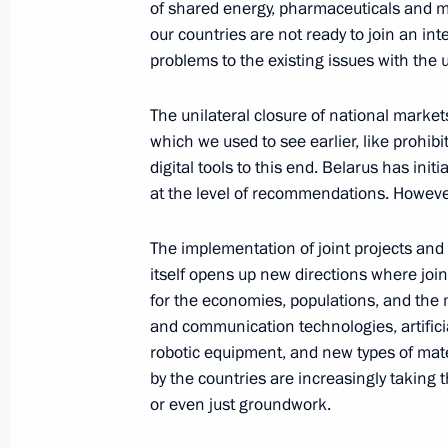
of shared energy, pharmaceuticals and m
our countries are not ready to join an i
problems to the existing issues with the 
Meeting of the Supreme Eurasian Ec
June 27, 2025, 14:30
The unilateral closure of national marke
which we used to see earlier, like prohibi
digital tools to this end. Belarus has initi
at the level of recommendations. However,
Plenary session of the Eurasian Eco
June 26, 2025, 19:45
The implementation of joint projects an
itself opens up new directions where join
for the economies, populations, and the 
Vladimir Putin arrived in Minsk
and communication technologies, artificial
robotic equipment, and new types of mat
June 26, 2025, 17:30
by the countries are increasingly taking
or even just groundwork.
On June 26–27, Vladimir Putin will vi