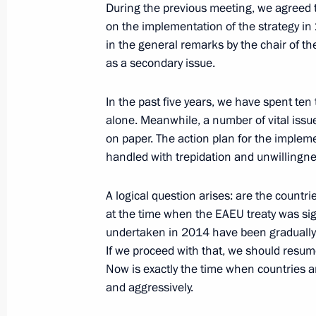
During the previous meeting, we agreed 
in the Eurasian Economic Union sum
on the implementation of the strategy in
in the general remarks by the chair of th
June 25, 2025, 17:25
as a secondary issue.
In the past five years, we have spent te
Greetings on Eurasian Economic Uni
alone. Meanwhile, a number of vital issu
May 29, 2025, 09:00
on paper. The action plan for the implem
handled with trepidation and unwillingnes
A logical question arises: are the countrie
Amendments to Law regulating produ
at the time when the EAEU treaty was sig
of alcoholic products
undertaken in 2014 have been gradually 
April 21, 2025, 16:10
If we proceed with that, we should resu
Now is exactly the time when countries ar
and aggressively.
Law ratifying agreement on harmonis