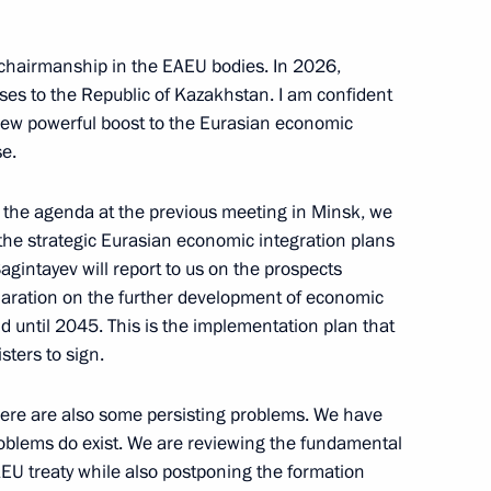
 chairmanship in the EAEU bodies. In 2026,
nts for certain civilian UAVs
sses to the Republic of Kazakhstan. I am confident
 new powerful boost to the Eurasian economic
se.
n the agenda at the previous meeting in Minsk, we
ission to the placement
the strategic Eurasian economic integration plans
nised trading platforms
intayev will report to us on the prospects
conomic Union
laration on the further development of economic
 until 2045. This is the implementation plan that
sters to sign.
here are also some persisting problems. We have
roblems do exist. We are reviewing the fundamental
U treaty while also postponing the formation