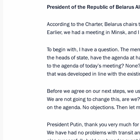
President of the Republic of Belarus
May 26, 2026, 17:00
According to the Charter, Belarus chairs 
Earlier, we had a meeting in Minsk, and I
Executive Order On the Specifics of 
at the State Border of the Russian F
To begin with, I have a question. The m
April 20, 2026, 21:30
the heads of state, have the agenda at 
to the agenda of today’s meeting? None?
that was developed in line with the existi
Protocol on Amendments to the Trea
Before we agree on our next steps, we us
Union of May 29, 2014 ratified
We are not going to change this, are we? 
January 30, 2026, 14:20
on the agenda. No objections. Then let 
President Putin, thank you very much for 
Interim EAEU-Mongolia trade agreeme
We have had no problems with transit and