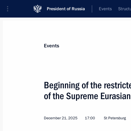
President of Russia
Events
Struct
Materials on selected topic
Events
EAEU,
134 results
Beginning of the restric
Telephone conversation with Prime M
Pashinyan
of the Supreme Eurasia
July 27, 2026, 18:50
December 21, 2025
17:00
St Petersburg
On July 25, Vladimir Putin will att