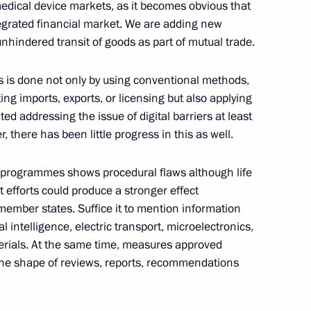
edical device markets, as it becomes obvious that
ntegrated financial market. We are adding new
unhindered transit of goods as part of mutual trade.
onomic Council
ts is done not only by using conventional methods,
ting imports, exports, or licensing but also applying
ated addressing the issue of digital barriers at least
 there has been little progress in this as well.
nomic Forum
d programmes shows procedural flaws although life
t efforts could produce a stronger effect
member states. Suffice it to mention information
 intelligence, electric transport, microelectronics,
erials. At the same time, measures approved
 the shape of reviews, reports, recommendations
sit Minsk to take part