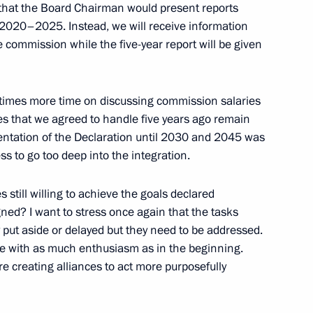
that the Board Chairman would present reports
mit
 2020–2025. Instead, we will receive information
e commission while the five-year report will be given
n times more time on discussing commission salaries
on Day
es that we agreed to handle five years ago remain
entation of the Declaration until 2030 and 2045 was
s to go too deep into the integration.
s still willing to achieve the goals declared
ction and circulation
ned? I want to stress once again that the tasks
put aside or delayed but they need to be addressed.
me with as much enthusiasm as in the beginning.
e creating alliances to act more purposefully
ed system for determining