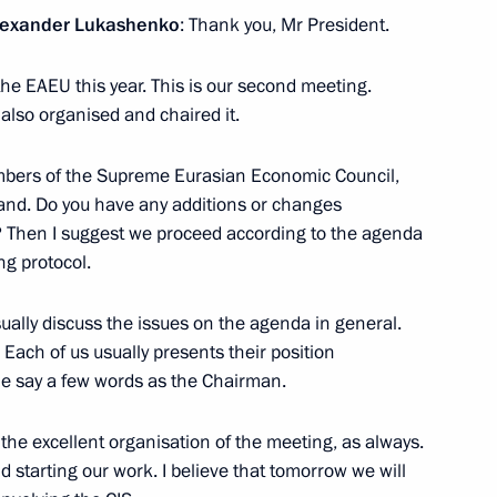
 Alexander Lukashenko
: Thank you, Mr President.
the EAEU this year. This is our second meeting.
 also organised and chaired it.
Customs Regulations
ederation
embers of the Supreme Eurasian Economic Council,
hand. Do you have any additions or changes
 Then I suggest we proceed according to the agenda
ng protocol.
ty on the Eurasian Economic
ually discuss the issues on the agenda in general.
Each of us usually presents their position
me say a few words as the Chairman.
the excellent organisation of the meeting, as always.
nt ratified
 starting our work. I believe that tomorrow we will