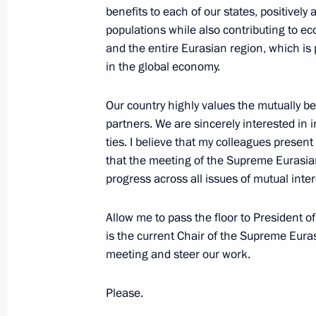
Economic Council
benefits to each of our states, positively a
populations while also contributing to eco
May 29, 2026, 13:40
and the entire Eurasian region, which is 
in the global economy.
Plenary session of the Eurasian Eco
Our country highly values the mutually b
May 28, 2026, 19:50
partners. We are sincerely interested in i
ties. I believe that my colleagues presen
that the meeting of the Supreme Eurasia
progress across all issues of mutual inter
State visit to Kazakhstan. Meeting 
Economic Council
Allow me to pass the floor to President 
May 27 − 29, 2026
is the current Chair of the Supreme Eura
meeting and steer our work.
On May 27–29, Vladimir Putin will ma
Please.
to the Republic of Kazakhstan