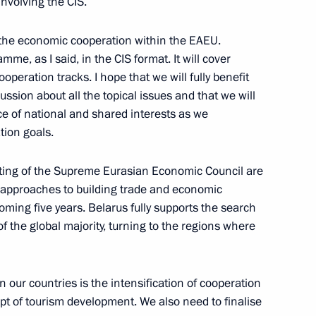
involving the CIS.
 the economic cooperation within the EAEU.
me, as I said, in the CIS format. It will cover
onomic Council
operation tracks. I hope that we will fully benefit
ussion about all the topical issues and that we will
ce of national and shared interests as we
tion goals.
nded-format meeting
ting of the Supreme Eurasian Economic Council are
ouncil
p approaches to building trade and economic
coming five years. Belarus fully supports the search
 the global majority, turning to the regions where
eeting of the Supreme Eurasian
 our countries is the intensification of cooperation
ept of tourism development. We also need to finalise