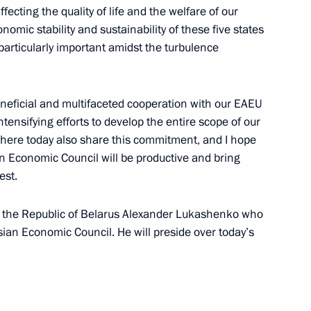
ffecting the quality of life and the welfare of our
nomic stability and sustainability of these five states
particularly important amidst the turbulence
nomic Forum
eneficial and multifaceted cooperation with our EAEU
ntensifying efforts to develop the entire scope of our
t here today also share this commitment, and I hope
n Economic Council will be productive and bring
est.
of the Supreme Eurasian
of the Republic of Belarus Alexander Lukashenko who
sian Economic Council. He will preside over today’s
ke a state visit