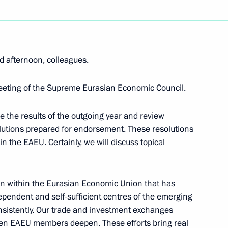
d afternoon, colleagues.
 Specifics of Customs
eeting of the Supreme Eurasian Economic Council.
e the results of the outgoing year and review
lutions prepared for endorsement. These resolutions
 the EAEU. Certainly, we will discuss topical
onomic Council
tion within the Eurasian Economic Union that has
ndependent and self-sufficient centres of the emerging
nsistently. Our trade and investment exchanges
the Supreme Eurasian
een EAEU members deepen. These efforts bring real