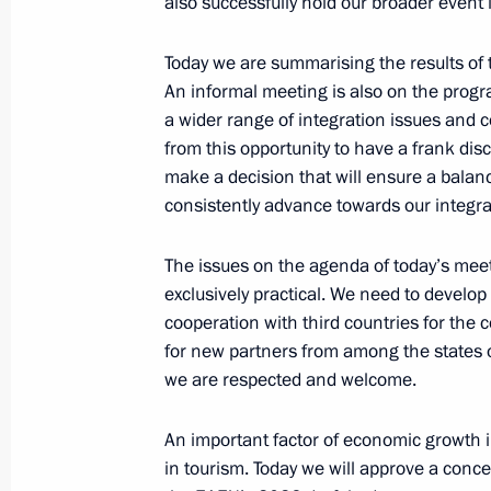
also successfully hold our broader event 
December 29, 2025, 08:30
Today we are summarising the results of
An informal meeting is also on the program
Meeting of the Supreme Eurasian Ec
a wider range of integration issues and co
from this opportunity to have a frank disc
December 21, 2025, 20:00
make a decision that will ensure a balan
consistently advance towards our integra
Excerpts from transcript of the expa
The issues on the agenda of today’s mee
of the Supreme Eurasian Economic C
exclusively practical. We need to develo
December 21, 2025, 19:50
cooperation with third countries for the 
for new partners from among the states of
we are respected and welcome.
Beginning of the restricted-format m
An important factor of economic growth in
Economic Council
in tourism. Today we will approve a conc
December 21, 2025, 17:00