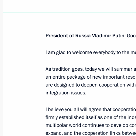
Interregional Cooperation Forum
July 25, 2026, 09:00
President of Russia Vladimir Putin
: Goo
Amendment to Executive Order on the
I am glad to welcome everybody to the m
Regulation at the State Border
May 30, 2026, 18:45
As tradition goes, today we will summaris
an entire package of new important reso
are designed to deepen cooperation within
Meeting of the Supreme Eurasian Ec
integration issues.
May 29, 2026, 16:20
I believe you all will agree that coopera
firmly established itself as one of the i
multipolar world continues to develop co
Speech at the expanded meeting of 
expand, and the cooperation links betw