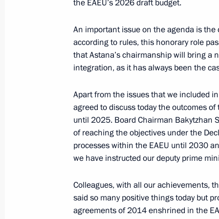
the EAEU’s 2026 draft budget.
An important issue on the agenda is the
Law concerning import tax on compone
according to rules, this honorary role pa
that Astana’s chairmanship will bring a
July 31, 2025, 13:20
integration, as it has always been the ca
Apart from the issues that we included i
Ratification of an agreement on adm
agreed to discuss today the outcomes of 
and circulation of securities on orga
until 2025. Board Chairman Bakytzhan Sag
in member states of the Eurasian E
of reaching the objectives under the Dec
processes within the EAEU until 2030 and
July 7, 2025, 14:40
we have instructed our deputy prime mini
Colleagues, with all our achievements, t
Answers to media questions
said so many positive things today but p
June 27, 2025, 17:45
agreements of 2014 enshrined in the EAE