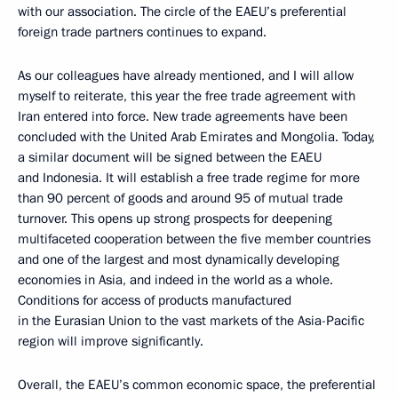
with our association. The circle of the EAEU’s preferential
foreign trade partners continues to expand.
As our colleagues have already mentioned, and I will allow
myself to reiterate, this year the free trade agreement with
Iran entered into force. New trade agreements have been
concluded with the United Arab Emirates and Mongolia. Today,
a similar document will be signed between the EAEU
and Indonesia. It will establish a free trade regime for more
than 90 percent of goods and around 95 of mutual trade
turnover. This opens up strong prospects for deepening
multifaceted cooperation between the five member countries
and one of the largest and most dynamically developing
economies in Asia, and indeed in the world as a whole.
Conditions for access of products manufactured
in the Eurasian Union to the vast markets of the Asia-Pacific
region will improve significantly.
Overall, the EAEU’s common economic space, the preferential