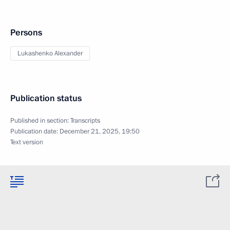
Persons
Lukashenko Alexander
Publication status
Published in section:
Transcripts
Publication date:
December 21, 2025, 19:50
Text version