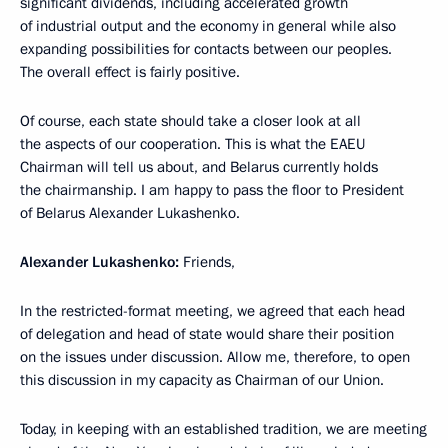
significant dividends, including accelerated growth
of industrial output and the economy in general while also
expanding possibilities for contacts between our peoples.
The overall effect is fairly positive.
Of course, each state should take a closer look at all
the aspects of our cooperation. This is what the EAEU
Chairman will tell us about, and Belarus currently holds
the chairmanship. I am happy to pass the floor to President
of Belarus Alexander Lukashenko.
Alexander
Lukashenko:
Friends,
In the restricted-format meeting, we agreed that each head
of delegation and head of state would share their position
on the issues under discussion. Allow me, therefore, to open
this discussion in my capacity as Chairman of our Union.
Today, in keeping with an established tradition, we are meeting