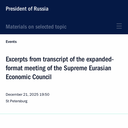
President of Russia
Materials on selected topic
Events
Excerpts from transcript of the expanded-
format meeting of the Supreme Eurasian
Economic Council
December 21, 2025
19:50
St Petersburg