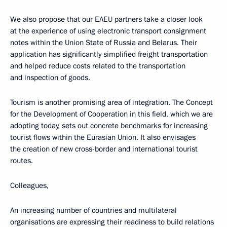
We also propose that our EAEU partners take a closer look
at the experience of using electronic transport consignment
notes within the Union State of Russia and Belarus. Their
application has significantly simplified freight transportation
and helped reduce costs related to the transportation
and inspection of goods.
Tourism is another promising area of integration. The Concept
for the Development of Cooperation in this field, which we are
adopting today, sets out concrete benchmarks for increasing
tourist flows within the Eurasian Union. It also envisages
the creation of new cross-border and international tourist
routes.
Colleagues,
An increasing number of countries and multilateral
organisations are expressing their readiness to build relations