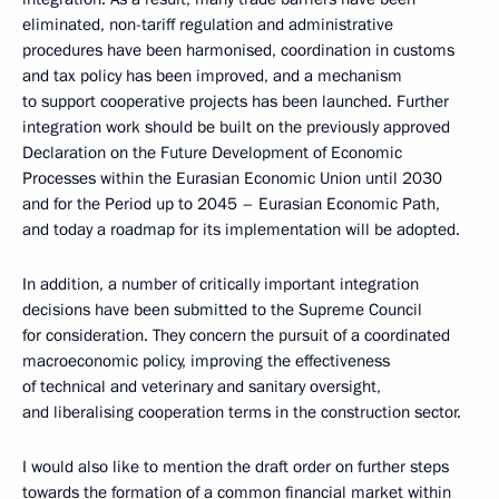
eliminated, non-tariff regulation and administrative
procedures have been harmonised, coordination in customs
and tax policy has been improved, and a mechanism
to support cooperative projects has been launched. Further
integration work should be built on the previously approved
Declaration on the Future Development of Economic
Processes within the Eurasian Economic Union until 2030
and for the Period up to 2045 – Eurasian Economic Path,
and today a roadmap for its implementation will be adopted.
In addition, a number of critically important integration
decisions have been submitted to the Supreme Council
for consideration. They concern the pursuit of a coordinated
macroeconomic policy, improving the effectiveness
of technical and veterinary and sanitary oversight,
and liberalising cooperation terms in the construction sector.
I would also like to mention the draft order on further steps
towards the formation of a common financial market within