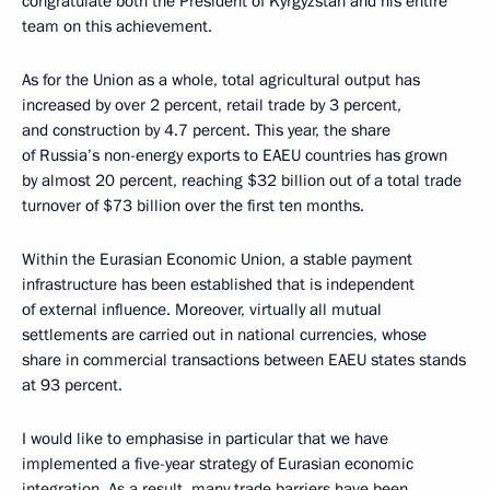
congratulate both the President of Kyrgyzstan and his entire
team on this achievement.
As for the Union as a whole, total agricultural output has
increased by over 2 percent, retail trade by 3 percent,
and construction by 4.7 percent. This year, the share
of Russia’s non-energy exports to EAEU countries has grown
by almost 20 percent, reaching $32 billion out of a total trade
turnover of $73 billion over the first ten months.
Within the Eurasian Economic Union, a stable payment
infrastructure has been established that is independent
of external influence. Moreover, virtually all mutual
settlements are carried out in national currencies, whose
share in commercial transactions between EAEU states stands
at 93 percent.
I would like to emphasise in particular that we have
implemented a five-year strategy of Eurasian economic
integration. As a result, many trade barriers have been