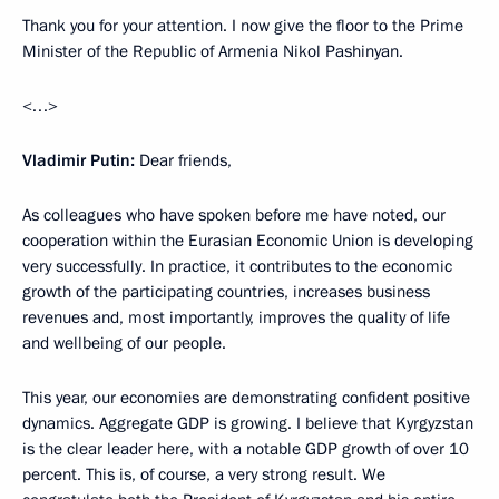
Thank you for your attention. I now give the floor to the Prime
Minister of the Republic of Armenia Nikol Pashinyan.
<…>
Vladimir Putin:
Dear friends,
As colleagues who have spoken before me have noted, our
cooperation within the Eurasian Economic Union is developing
very successfully. In practice, it contributes to the economic
growth of the participating countries, increases business
revenues and, most importantly, improves the quality of life
and wellbeing of our people.
This year, our economies are demonstrating confident positive
dynamics. Aggregate GDP is growing. I believe that Kyrgyzstan
is the clear leader here, with a notable GDP growth of over 10
percent. This is, of course, a very strong result. We