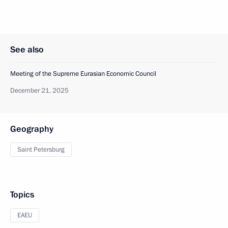
See also
Meeting of the Supreme Eurasian Economic Council
December 21, 2025
Geography
Saint Petersburg
Topics
EAEU