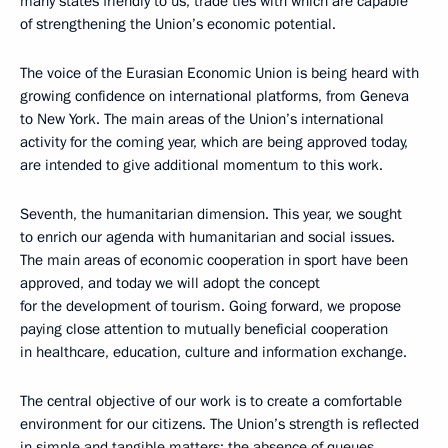
many states friendly to us, trade ties with which are capable
of strengthening the Union’s economic potential.
The voice of the Eurasian Economic Union is being heard with
growing confidence on international platforms, from Geneva
to New York. The main areas of the Union’s international
activity for the coming year, which are being approved today,
are intended to give additional momentum to this work.
Seventh, the humanitarian dimension. This year, we sought
to enrich our agenda with humanitarian and social issues.
The main areas of economic cooperation in sport have been
approved, and today we will adopt the concept
for the development of tourism. Going forward, we propose
paying close attention to mutually beneficial cooperation
in healthcare, education, culture and information exchange.
The central objective of our work is to create a comfortable
environment for our citizens. The Union’s strength is reflected
in simple and tangible matters: the absence of queues