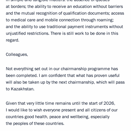
at borders; the ability to receive an education without barriers
and the mutual recognition of qualification documents; access
to medical care and mobile connection through roaming;
and the ability to use traditional payment instruments without
unjustified restrictions. There is still work to be done in this
regard.
Colleagues,
Not everything set out in our chairmanship programme has
been completed. I am confident that what has proven useful
will also be taken up by the next chairmanship, which will pass
to Kazakhstan.
Given that very little time remains until the start of 2026,
I would like to wish everyone present and all citizens of our
countries good health, peace and wellbeing, especially
the peoples of these countries.