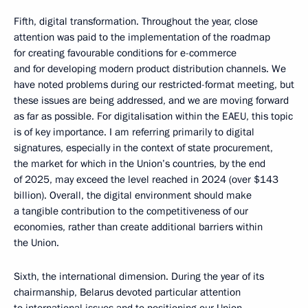
Fifth, digital transformation. Throughout the year, close
attention was paid to the implementation of the roadmap
for creating favourable conditions for e-commerce
and for developing modern product distribution channels. We
have noted problems during our restricted-format meeting, but
these issues are being addressed, and we are moving forward
as far as possible. For digitalisation within the EAEU, this topic
is of key importance. I am referring primarily to digital
signatures, especially in the context of state procurement,
the market for which in the Union’s countries, by the end
of 2025, may exceed the level reached in 2024 (over $143
billion). Overall, the digital environment should make
a tangible contribution to the competitiveness of our
economies, rather than create additional barriers within
the Union.
Sixth, the international dimension. During the year of its
chairmanship, Belarus devoted particular attention