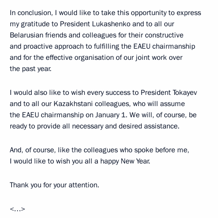
In conclusion, I would like to take this opportunity to express
my gratitude to President Lukashenko and to all our
Belarusian friends and colleagues for their constructive
and proactive approach to fulfilling the EAEU chairmanship
and for the effective organisation of our joint work over
the past year.
I would also like to wish every success to President Tokayev
and to all our Kazakhstani colleagues, who will assume
the EAEU chairmanship on January 1. We will, of course, be
ready to provide all necessary and desired assistance.
And, of course, like the colleagues who spoke before me,
I would like to wish you all a happy New Year.
Thank you for your attention.
<…>