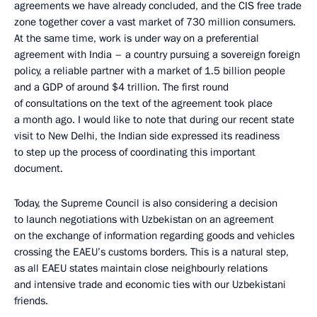
agreements we have already concluded, and the CIS free trade
zone together cover a vast market of 730 million consumers.
At the same time, work is under way on a preferential
agreement with India – a country pursuing a sovereign foreign
policy, a reliable partner with a market of 1.5 billion people
and a GDP of around $4 trillion. The first round
of consultations on the text of the agreement took place
a month ago. I would like to note that during our recent state
visit to New Delhi, the Indian side expressed its readiness
to step up the process of coordinating this important
document.
Today, the Supreme Council is also considering a decision
to launch negotiations with Uzbekistan on an agreement
on the exchange of information regarding goods and vehicles
crossing the EAEU’s customs borders. This is a natural step,
as all EAEU states maintain close neighbourly relations
and intensive trade and economic ties with our Uzbekistani
friends.