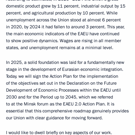
domestic product grew by 11 percent, industrial output by 15
percent, and agricultural production by 10 percent. While
unemployment across the Union stood at almost 6 percent
in 2020, by 2024 it had fallen to around 3 percent. This year,
the main economic indicators of the EAEU have continued
to show positive dynamics. Wages are rising in all member
states, and unemployment remains at a minimal level.
In 2025, a solid foundation was laid for a fundamentally new
stage in the development of Eurasian economic integration.
Today, we will sign the Action Plan for the implementation
of the objectives set out in the Declaration on the Future
Development of Economic Processes within the EAEU until
2030 and for the Period up to 2045, which we referred
to at the Minsk forum as the EAEU 2.0 Action Plan. It is
essential that this comprehensive roadmap genuinely provides
our Union with clear guidance for moving forward.
I would like to dwell briefly on key aspects of our work.