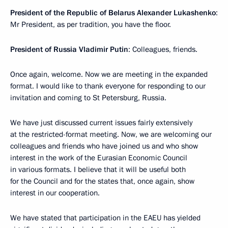
President of the Republic of Belarus Alexander Lukashenko
:
Mr President, as per tradition, you have the floor.
President of Russia Vladimir Putin
: Colleagues, friends.
Once again, welcome. Now we are meeting in the expanded
format. I would like to thank everyone for responding to our
invitation and coming to St Petersburg, Russia.
We have just discussed current issues fairly extensively
at the restricted-format meeting. Now, we are welcoming our
colleagues and friends who have joined us and who show
interest in the work of the Eurasian Economic Council
in various formats. I believe that it will be useful both
for the Council and for the states that, once again, show
interest in our cooperation.
We have stated that participation in the EAEU has yielded