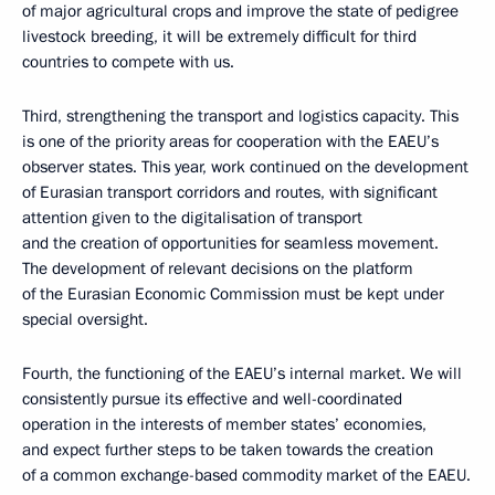
of major agricultural crops and improve the state of pedigree
livestock breeding, it will be extremely difficult for third
countries to compete with us.
Third, strengthening the transport and logistics capacity. This
is one of the priority areas for cooperation with the EAEU’s
observer states. This year, work continued on the development
of Eurasian transport corridors and routes, with significant
attention given to the digitalisation of transport
and the creation of opportunities for seamless movement.
The development of relevant decisions on the platform
of the Eurasian Economic Commission must be kept under
special oversight.
Fourth, the functioning of the EAEU’s internal market. We will
consistently pursue its effective and well-coordinated
operation in the interests of member states’ economies,
and expect further steps to be taken towards the creation
of a common exchange-based commodity market of the EAEU.