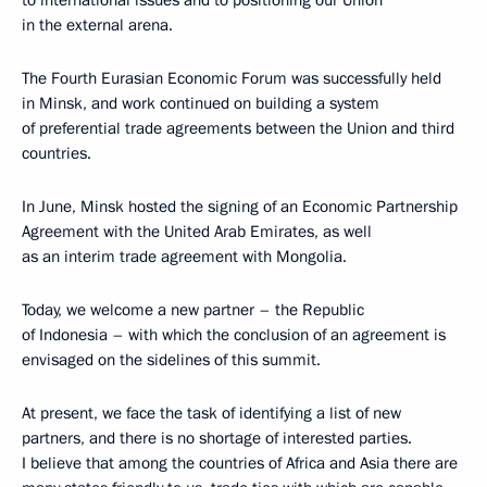
to international issues and to positioning our Union
in the external arena.
The Fourth Eurasian Economic Forum was successfully held
in Minsk, and work continued on building a system
of preferential trade agreements between the Union and third
countries.
In June, Minsk hosted the signing of an Economic Partnership
Agreement with the United Arab Emirates, as well
as an interim trade agreement with Mongolia.
Today, we welcome a new partner – the Republic
of Indonesia – with which the conclusion of an agreement is
envisaged on the sidelines of this summit.
At present, we face the task of identifying a list of new
partners, and there is no shortage of interested parties.
I believe that among the countries of Africa and Asia there are