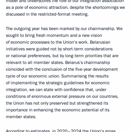
model and underscores the role of our integration association
as a pole of economic attraction, despite the shortcomings we
discussed in the restricted-format meeting.
The outgoing year has been marked by our chairmanship. We
sought to bring fresh momentum and a new vision
of economic processes to the Union’s work. Belarusian
initiatives were guided not by short-term considerations
or national preferences, but by long-term priorities that are
relevant to all member states. Belarus’s chairmanship
coincided with the conclusion of the five-year development
cycle of our economic union. Summarising the results
of implementing the strategic guidelines for economic
integration, we can state with confidence that, under
conditions of enormous external pressure on our countries,
the Union has not only preserved but strengthened its
importance in enhancing the economic potential of its
member states.
According to estimates, in 2020–2024 the Union’s gross