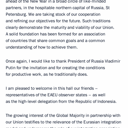
ahead of the New Year in a broad circle of like-minded
partners, in the hospitable northern capital of Russia, St
Petersburg. We are taking stock of our cooperation
and refining our objectives for the future. Such traditions
clearly demonstrate the maturity and viability of our Union.
A solid foundation has been formed for an association
of countries that share common goals and a common
understanding of how to achieve them.
Once again, I would like to thank President of Russia Vladimir
Putin for the invitation and for creating the conditions
for productive work, as he traditionally does.
I am pleased to welcome in this hall our friends –
representatives of the EAEU observer states – as well
as the high-level delegation from the Republic of Indonesia.
The growing interest of the Global Majority in partnership with
our Union testifies to the relevance of the Eurasian integration