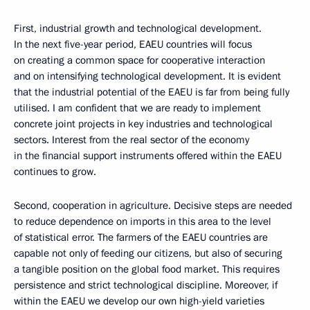
First, industrial growth and technological development.
In the next five-year period, EAEU countries will focus
on creating a common space for cooperative interaction
and on intensifying technological development. It is evident
that the industrial potential of the EAEU is far from being fully
utilised. I am confident that we are ready to implement
concrete joint projects in key industries and technological
sectors. Interest from the real sector of the economy
in the financial support instruments offered within the EAEU
continues to grow.
Second, cooperation in agriculture. Decisive steps are needed
to reduce dependence on imports in this area to the level
of statistical error. The farmers of the EAEU countries are
capable not only of feeding our citizens, but also of securing
a tangible position on the global food market. This requires
persistence and strict technological discipline. Moreover, if
within the EAEU we develop our own high-yield varieties