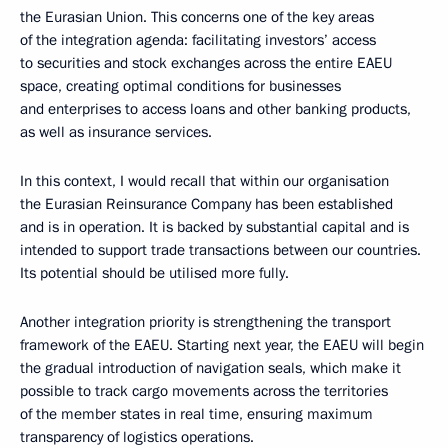
the Eurasian Union. This concerns one of the key areas
of the integration agenda: facilitating investors’ access
to securities and stock exchanges across the entire EAEU
space, creating optimal conditions for businesses
and enterprises to access loans and other banking products,
as well as insurance services.
In this context, I would recall that within our organisation
the Eurasian Reinsurance Company has been established
and is in operation. It is backed by substantial capital and is
intended to support trade transactions between our countries.
Its potential should be utilised more fully.
Another integration priority is strengthening the transport
framework of the EAEU. Starting next year, the EAEU will begin
the gradual introduction of navigation seals, which make it
possible to track cargo movements across the territories
of the member states in real time, ensuring maximum
transparency of logistics operations.