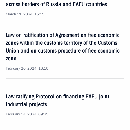
across borders of Russia and EAEU countries
March 11, 2024, 15:15
Law on ratification of Agreement on free economic
zones within the customs territory of the Customs
Union and on customs procedure of free economic
zone
February 26, 2024, 13:10
Law ratifying Protocol on financing EAEU joint
industrial projects
February 14, 2024, 09:35