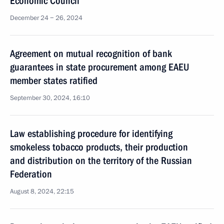
Economic Council
December 24 − 26, 2024
Agreement on mutual recognition of bank
guarantees in state procurement among EAEU
member states ratified
September 30, 2024, 16:10
Law establishing procedure for identifying
smokeless tobacco products, their production
and distribution on the territory of the Russian
Federation
August 8, 2024, 22:15