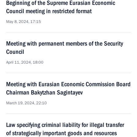
Beginning of the Supreme Eurasian Economic
Council meeting in restricted format
May 8, 2024, 17:15
Meeting with permanent members of the Security
Council
April 11, 2024, 18:00
Meeting with Eurasian Economic Commission Board
Chairman Bakytzhan Sagintayev
March 19, 2024, 22:10
Law specifying criminal liability for illegal transfer
of strategically important goods and resources