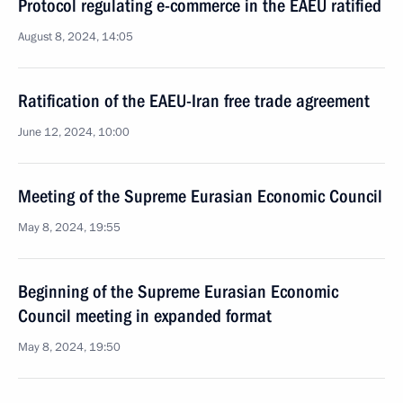
Protocol regulating e-commerce in the EAEU ratified
August 8, 2024, 14:05
Ratification of the EAEU-Iran free trade agreement
June 12, 2024, 10:00
Meeting of the Supreme Eurasian Economic Council
May 8, 2024, 19:55
Beginning of the Supreme Eurasian Economic
Council meeting in expanded format
May 8, 2024, 19:50