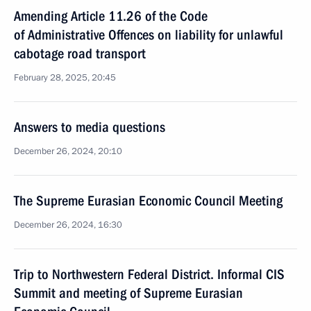
Amending Article 11.26 of the Code
of Administrative Offences on liability for unlawful
cabotage road transport
February 28, 2025, 20:45
Answers to media questions
December 26, 2024, 20:10
The Supreme Eurasian Economic Council Meeting
December 26, 2024, 16:30
Trip to Northwestern Federal District. Informal CIS
Summit and meeting of Supreme Eurasian