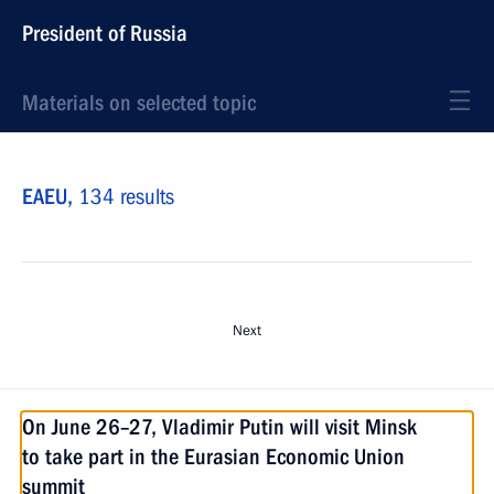
President of Russia
Materials on selected topic
EAEU,
134 results
Next
On June 26–27, Vladimir Putin will visit Minsk
to take part in the Eurasian Economic Union
summit