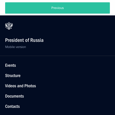
Previous
President of Russia
Mobile version
Events
Structure
Videos and Photos
Documents
Contacts