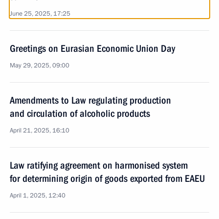
June 25, 2025, 17:25
Greetings on Eurasian Economic Union Day
May 29, 2025, 09:00
Amendments to Law regulating production
and circulation of alcoholic products
April 21, 2025, 16:10
Law ratifying agreement on harmonised system
for determining origin of goods exported from EAEU
April 1, 2025, 12:40