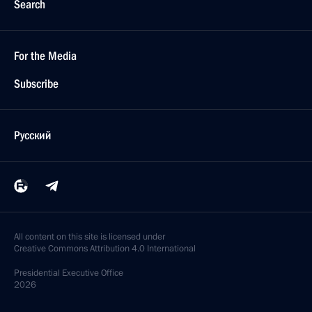
Search
For the Media
Subscribe
Русский
All content on this site is licensed under
Creative Commons Attribution 4.0 International
Presidential
Executive Office
2026