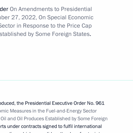
rder
On Amendments to Presidential
mber 27, 2022, On Special Economic
Sector in Response to the Price Cap
tersburg International
Established by Some Foreign States
.
re for executing Russia’s state
ncy
duced, the Presidential Executive Order No. 961
mic Measures in the Fuel-and-Energy Sector
 Oil and Oil Produces Established by Some Foreign
on of certain provisions
rts under contracts signed to fulfil international