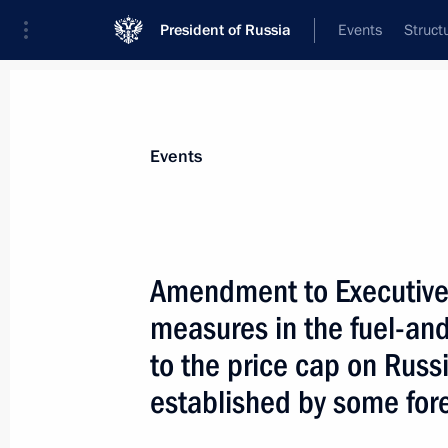
President of Russia
Events
Struct
Materials on selected topic
Events
Anti-sanctions,
217 results
Amendment to Executive
measures in the fuel-an
to the price cap on Russi
Executive Order on temporary proced
established by some fore
debt obligations of the Russian Fede
creditors