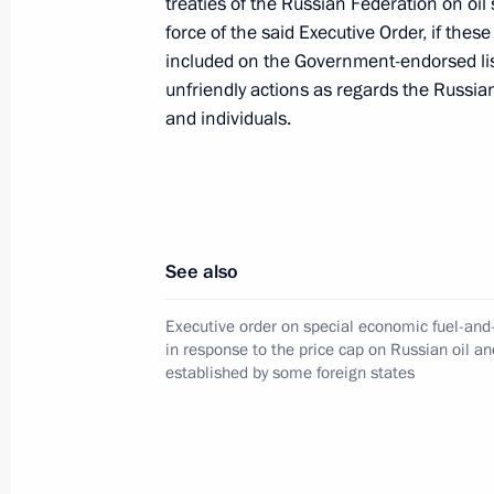
treaties of the Russian Federation on oil 
force of the said Executive Order, if thes
August 8, 2023, 14:50
included on the Government-endorsed list 
unfriendly actions as regards the Russia
and individuals.
Executive Order On the Application 
in Foreign Economic Activity to Ensur
Federation is extended through Dec
July 20, 2023, 13:25
See also
Executive order on special economic fuel-an
Amendments to list of property, secur
in response to the price cap on Russian oil an
legal entities and property rights su
established by some foreign states
administration
July 16, 2023, 17:00