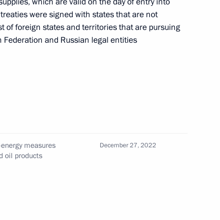
supplies, which are valid on the day of entry into
e treaties were signed with states that are not
of foreign states and territories that are pursuing
n Federation and Russian legal entities
of Special Economic Measures
e the Security of the Russian
ember 31, 2025
d-energy measures
ities, equity stakes in Russian
December 27, 2022
d oil products
bject to temporary