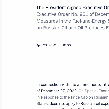
September 9, 2023, 16:45
The President signed Executive O
Executive Order No. 961 of Dece
Measures in the Fuel-and-Energy 
Instructions following the 26th St Pe
on Russian Oil and Oil Produces 
Economic Forum
August 16, 2023, 20:00
April 28, 2023
18:00
Executive order on temporary procedu
guarantees provided in foreign curre
August 9, 2023, 16:45
In connection with the amendments intro
of December 27, 2022,
On Special Econo
in Response to the Price Cap on Russian
Executive Order on Russia’s suspensi
States
, does not apply to Russian oil expo
of international tax treaties