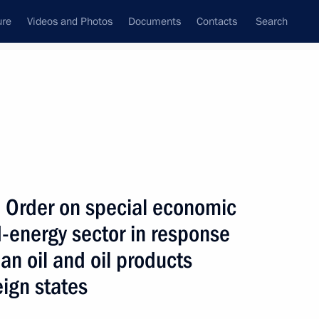
ure
Videos and Photos
Documents
Contacts
Search
All topics
Subscribe to news feed
 Order on special economic
Next
d-energy sector in response
an oil and oil products
ure for meeting government
ign states
ration to residents and foreign