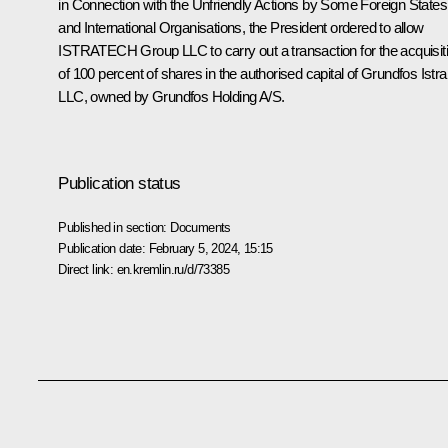
in Connection with the Unfriendly Actions by Some Foreign States
and International Organisations
, the President ordered to allow
ISTRATECH Group LLC to carry out a transaction for the acquisit
of 100 percent of shares in the authorised capital of Grundfos Istra
LLC, owned by Grundfos Holding A/S.
Publication status
Published in section:
Documents
Publication date:
February 5, 2024, 15:15
Direct link:
en.kremlin.ru/d/73385