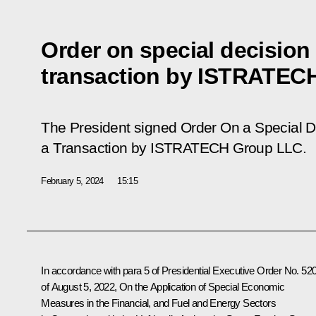
Order on special decision
transaction by ISTRATEC
The President signed Order
On a Special D
a Transaction by ISTRATECH Group LLC
.
February 5, 2024
15:15
In accordance with para 5 of Presidential Executive Order No. 52
of August 5, 2022,
On the Application of Special Economic
Measures in the Financial, and Fuel and Energy Sectors