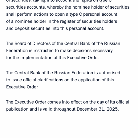
of securities, taking into account the rights on type C
securities accounts, whereby the nominee holder of securities
shall perform actions to open a type C personal account
of a nominee holder in the register of securities holders
and deposit securities into this personal account.
The Board of Directors of the Central Bank of the Russian
Federation is instructed to make decisions necessary
for the implementation of this Executive Order.
The Central Bank of the Russian Federation is authorised
to issue official clarifications on the application of this
Executive Order.
The Executive Order comes into effect on the day of its official
publication and is valid throughout December 31, 2025.