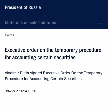
President of Russia
Materials on selected topic
Events
Executive order on the temporary procedure
for accounting certain securities
Vladimir Putin signed Executive Order On the Temporary
Procedure for Accounting Certain Securities.
October 2, 2024
15:20