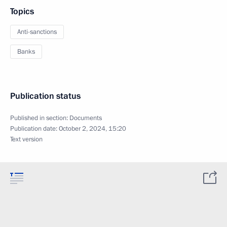
Topics
Anti-sanctions
Banks
Publication status
Published in section:
Documents
Publication date:
October 2, 2024, 15:20
Text version