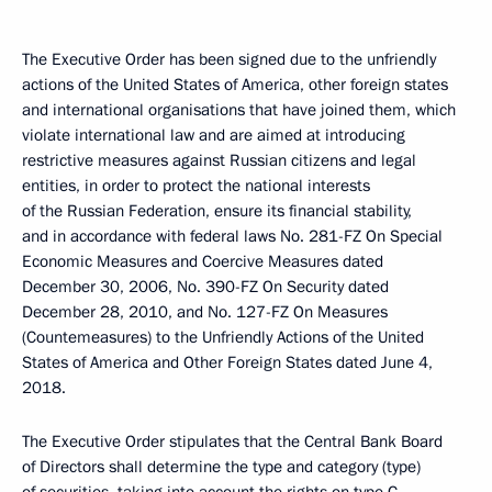
The Executive Order has been signed due to the unfriendly
actions of the United States of America, other foreign states
and international organisations that have joined them, which
violate international law and are aimed at introducing
restrictive measures against Russian citizens and legal
entities, in order to protect the national interests
of the Russian Federation, ensure its financial stability,
and in accordance with federal laws No. 281-FZ On Special
Economic Measures and Coercive Measures dated
December 30, 2006, No. 390-FZ On Security dated
December 28, 2010, and No. 127-FZ On Measures
(Countemeasures) to the Unfriendly Actions of the United
States of America and Other Foreign States dated June 4,
2018.
The Executive Order stipulates that the Central Bank Board
of Directors shall determine the type and category (type)