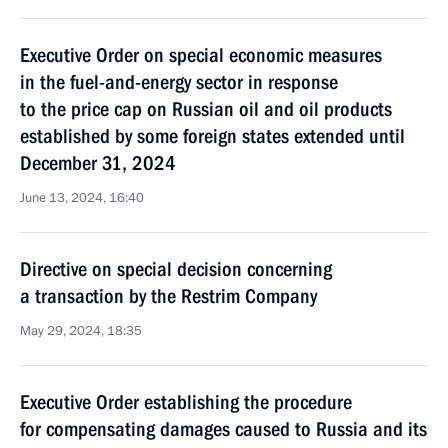
Executive Order on special economic measures
in the fuel-and-energy sector in response
to the price cap on Russian oil and oil products
established by some foreign states extended until
December 31, 2024
June 13, 2024, 16:40
Directive on special decision concerning
a transaction by the Restrim Company
May 29, 2024, 18:35
Executive Order establishing the procedure
for compensating damages caused to Russia and its