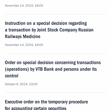
November 14, 2024, 18:05
Instruction on a special decision regarding
a transaction by Joint Stock Company Russian
Railways Medicine
November 14, 2024, 18:00
Order on special decision concerning transactions
(operations) by VTB Bank and persons under its
control
October 9, 2024, 23:00
Executive order on the temporary procedure
for accounting certain securities