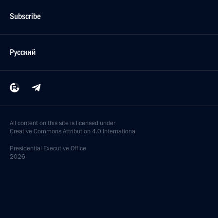
Subscribe
Русский
All content on this site is licensed under
Creative Commons Attribution 4.0 International
Presidential
Executive Office
2026