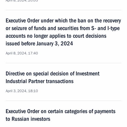
April 8, 2024, 20:05
Executive Order under which the ban on the recovery
or seizure of funds and securities from S- and I-type
accounts no longer applies to court decisions
issued before January 3, 2024
April 8, 2024, 17:40
Directive on special decision of Investment
Industrial Partner transactions
April 3, 2024, 18:10
Executive Order on certain categories of payments
to Russian investors