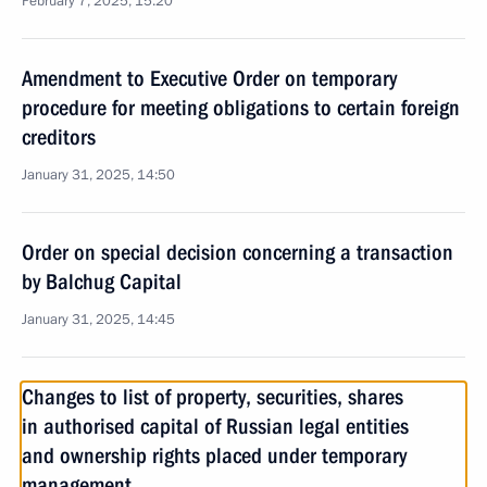
February 7, 2025, 15:20
Amendment to Executive Order on temporary
procedure for meeting obligations to certain foreign
creditors
January 31, 2025, 14:50
Order on special decision concerning a transaction
by Balchug Capital
January 31, 2025, 14:45
Changes to list of property, securities, shares
in authorised capital of Russian legal entities
and ownership rights placed under temporary
management