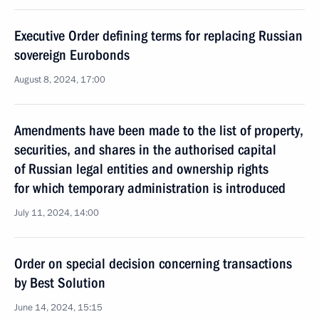
Executive Order defining terms for replacing Russian
sovereign Eurobonds
August 8, 2024, 17:00
Amendments have been made to the list of property,
securities, and shares in the authorised capital
of Russian legal entities and ownership rights
for which temporary administration is introduced
July 11, 2024, 14:00
Order on special decision concerning transactions
by Best Solution
June 14, 2024, 15:15