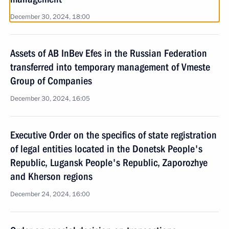
December 30, 2024, 18:00
Assets of AB InBev Efes in the Russian Federation
transferred into temporary management of Vmeste
Group of Companies
December 30, 2024, 16:05
Executive Order on the specifics of state registration
of legal entities located in the Donetsk People's
Republic, Lugansk People's Republic, Zaporozhye
and Kherson regions
December 24, 2024, 16:00