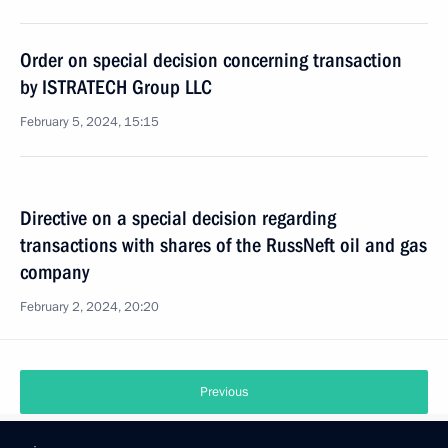
Order on special decision concerning transaction
by ISTRATECH Group LLC
February 5, 2024, 15:15
Directive on a special decision regarding
transactions with shares of the RussNeft oil and gas
company
February 2, 2024, 20:20
Previous