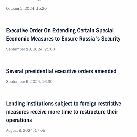
October 2, 2024, 15:20
Executive Order On Extending Certain Special
Economic Measures to Ensure Russia's Security
September 18, 2024, 21:00
Several presidential executive orders amended
September 9, 2024, 16:30
Lending institutions subject to foreign restrictive
measures receive more time to restructure their
operations
August 8, 2024, 17:05