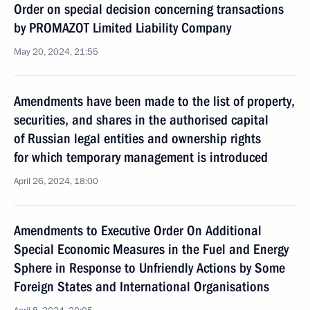
Order on special decision concerning transactions
by PROMAZOT Limited Liability Company
May 20, 2024, 21:55
Amendments have been made to the list of property,
securities, and shares in the authorised capital
of Russian legal entities and ownership rights
for which temporary management is introduced
April 26, 2024, 18:00
Amendments to Executive Order On Additional
Special Economic Measures in the Fuel and Energy
Sphere in Response to Unfriendly Actions by Some
Foreign States and International Organisations