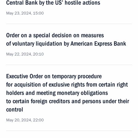
Central Bank by the US’ hostile actions
May 23, 2024, 15:00
Order on a special decision on measures
of voluntary liquidation by American Express Bank
May 22, 2024, 20:10
Executive Order on temporary procedure
for acquisition of exclusive rights from certain right
holders and meeting monetary obligations
to certain foreign creditors and persons under their
control
May 20, 2024, 22:00