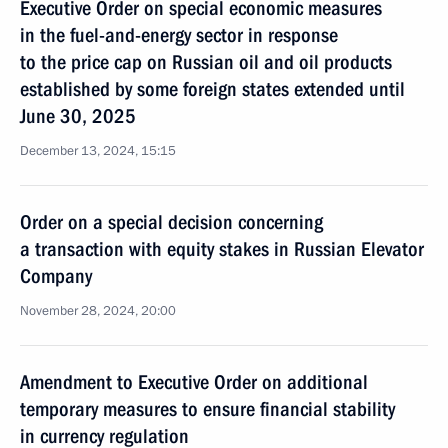
Executive Order on special economic measures
in the fuel-and-energy sector in response
to the price cap on Russian oil and oil products
established by some foreign states extended until
June 30, 2025
December 13, 2024, 15:15
Order on a special decision concerning
a transaction with equity stakes in Russian Elevator
Company
November 28, 2024, 20:00
Amendment to Executive Order on additional
temporary measures to ensure financial stability
in currency regulation