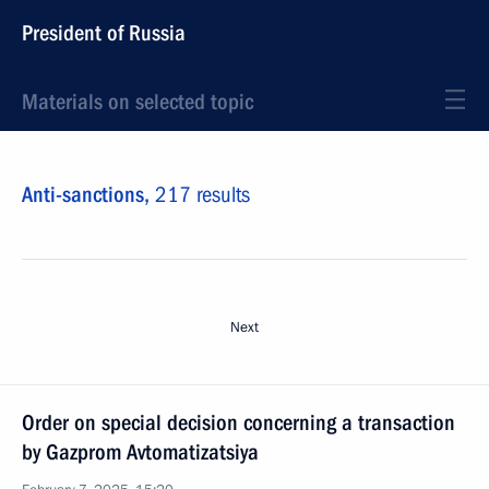
President of Russia
Materials on selected topic
Anti-sanctions,
217 results
Next
Order on special decision concerning a transaction
by Gazprom Avtomatizatsiya