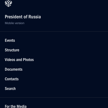
President of Russia
Mobile version
Events
Structure
Videos and Photos
Documents
Contacts
Search
For the Media