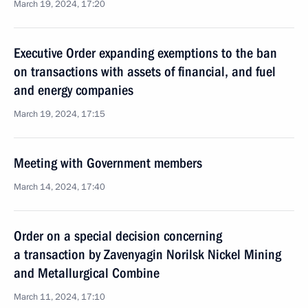
March 19, 2024, 17:20
Executive Order expanding exemptions to the ban
on transactions with assets of financial, and fuel
and energy companies
March 19, 2024, 17:15
Meeting with Government members
March 14, 2024, 17:40
Order on a special decision concerning
a transaction by Zavenyagin Norilsk Nickel Mining
and Metallurgical Combine
March 11, 2024, 17:10