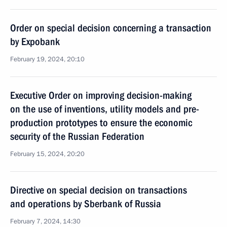
Order on special decision concerning a transaction
by Expobank
February 19, 2024, 20:10
Executive Order on improving decision-making
on the use of inventions, utility models and pre-
production prototypes to ensure the economic
security of the Russian Federation
February 15, 2024, 20:20
Directive on special decision on transactions
and operations by Sberbank of Russia
February 7, 2024, 14:30