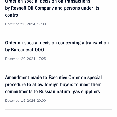
Order on special decision on transactions
by Rosneft Oil Company and persons under its
control
December 20, 2024, 17:30
Order on special decision concerning a transaction
by Bureaucrat OOO
December 20, 2024, 17:25
Amendment made to Executive Order on special
procedure to allow foreign buyers to meet their
commitments to Russian natural gas suppliers
December 19, 2024, 20:00