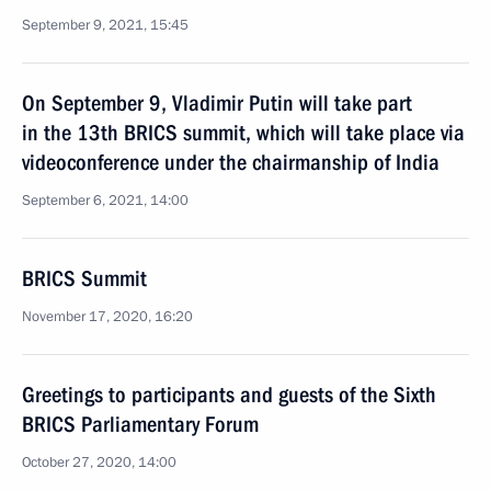
September 9, 2021, 15:45
On September 9, Vladimir Putin will take part
in the 13th BRICS summit, which will take place via
videoconference under the chairmanship of India
September 6, 2021, 14:00
BRICS Summit
November 17, 2020, 16:20
Greetings to participants and guests of the Sixth
BRICS Parliamentary Forum
October 27, 2020, 14:00