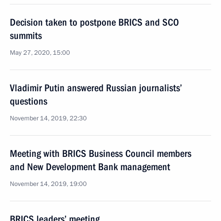
Decision taken to postpone BRICS and SCO
summits
May 27, 2020, 15:00
Vladimir Putin answered Russian journalists’
questions
November 14, 2019, 22:30
Meeting with BRICS Business Council members
and New Development Bank management
November 14, 2019, 19:00
BRICS leaders’ meeting