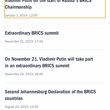
Vladimir Putin on the start of Russia's BRICS
Chairmanship
January 1, 2024, 12:00
Extraordinary BRICS summit
November 21, 2023, 17:40
On November 21, Vladimir Putin will take part
in an extraordinary BRICS summit
November 20, 2023, 16:30
Second Johannesburg Declaration of the BRICS
countries
August 24, 2023, 14:30