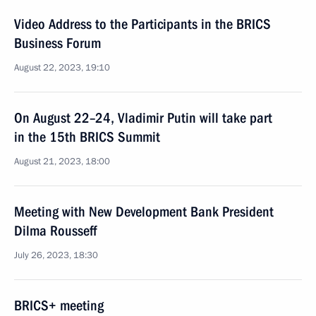
Video Address to the Participants in the BRICS
Business Forum
August 22, 2023, 19:10
On August 22–24, Vladimir Putin will take part
in the 15th BRICS Summit
August 21, 2023, 18:00
Meeting with New Development Bank President
Dilma Rousseff
July 26, 2023, 18:30
BRICS+ meeting