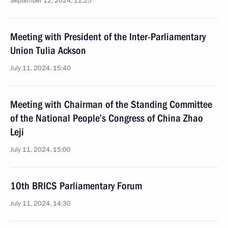
September 12, 2024, 11:25
Meeting with President of the Inter-Parliamentary
Union Tulia Ackson
July 11, 2024, 15:40
Meeting with Chairman of the Standing Committee
of the National People’s Congress of China Zhao
Leji
July 11, 2024, 15:00
10th BRICS Parliamentary Forum
July 11, 2024, 14:30