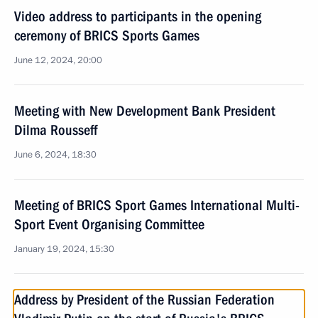
Video address to participants in the opening
ceremony of BRICS Sports Games
June 12, 2024, 20:00
Meeting with New Development Bank President
Dilma Rousseff
June 6, 2024, 18:30
Meeting of BRICS Sport Games International Multi-
Sport Event Organising Committee
January 19, 2024, 15:30
Address by President of the Russian Federation