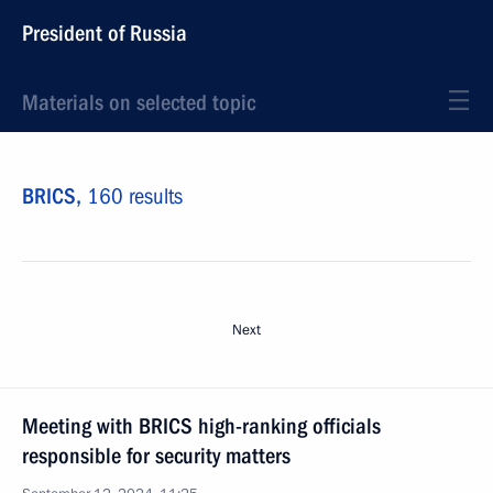
President of Russia
Materials on selected topic
BRICS,
160 results
Next
Meeting with BRICS high-ranking officials
responsible for security matters