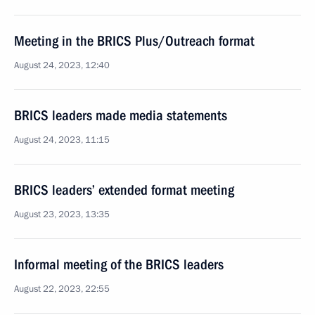
Meeting in the BRICS Plus/Outreach format
August 24, 2023, 12:40
BRICS leaders made media statements
August 24, 2023, 11:15
BRICS leaders’ extended format meeting
August 23, 2023, 13:35
Informal meeting of the BRICS leaders
August 22, 2023, 22:55