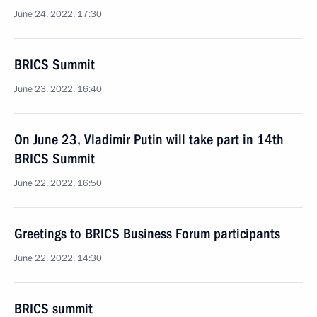
June 24, 2022, 17:30
BRICS Summit
June 23, 2022, 16:40
On June 23, Vladimir Putin will take part in 14th
BRICS Summit
June 22, 2022, 16:50
Greetings to BRICS Business Forum participants
June 22, 2022, 14:30
BRICS summit