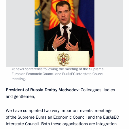
At news conference following the meeting of the Supreme
Eurasian Economic Council and EurAsEC Interstate Council
meeting.
President of Russia Dmitry Medvedev:
Colleagues, ladies
and gentlemen,
We have completed two very important events: meetings
of the Supreme Eurasian Economic Council and the
EurAsEC
Interstate Council. Both these organisations are integration