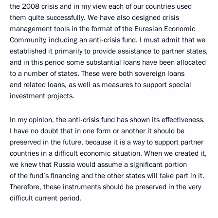
the 2008 crisis and in my view each of our countries used
them quite successfully. We have also designed crisis
management tools in the format of the Eurasian Economic
Community, including an anti-crisis fund. I must admit that we
established it primarily to provide assistance to partner states,
and in this period some substantial loans have been allocated
to a number of states. These were both sovereign loans
and related loans, as well as measures to support special
investment projects.
In my opinion, the anti-crisis fund has shown its effectiveness.
I have no doubt that in one form or another it should be
preserved in the future, because it is a way to support partner
countries in a difficult economic situation. When we created it,
we knew that Russia would assume a significant portion
of the fund’s financing and the other states will take part in it.
Therefore, these instruments should be preserved in the very
difficult current period.