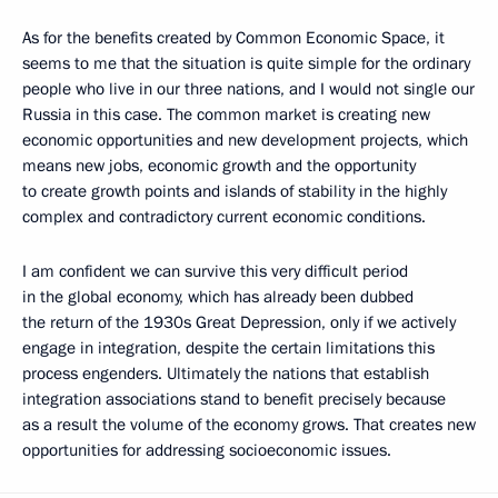
As for the benefits created by Common Economic Space, it
seems to me that the situation is quite simple for the ordinary
people who live in our three nations, and I would not single our
Russia in this case. The common market is creating new
economic opportunities and new development projects, which
means new jobs, economic growth and the opportunity
to create growth points and islands of stability in the highly
complex and contradictory current economic conditions.
I am confident we can survive this very difficult period
in the global economy, which has already been dubbed
the return of the 1930s Great Depression, only if we actively
engage in integration, despite the certain limitations this
process engenders. Ultimately the nations that establish
integration associations stand to benefit precisely because
as a result the volume of the economy grows. That creates new
opportunities for addressing socioeconomic issues.