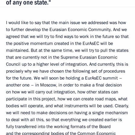
of any one state.“
I would like to say that the main issue we addressed was how
to further develop the Eurasian Economic Community. And we
agreed that we will try to find ways to work in the future so that
the positive momentum created in the EurAsEC will be
maintained. But at the same time, we will try to pull
the states
that are currently not in the Supreme Eurasian Economic
Council up to a higher level of integration. And currently, this is
precisely why we have chosen the following set of procedures
for the future. We will soon be holding a EurAsEC summit –
another one – in Moscow, in order to make a final decision
on how we will carry out integration, how other states can
participate in this project, how we can create road maps, what
bodies will operate, and what instruments will be used. Clearly,
we will need to make decisions on having a single mechanism
to deal with all this, so that everything we created earlier is
fully transferred into the
working formats of the Board
and the corresponding bodies of the Common Economic