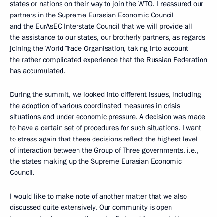
states or nations on their way to join the WTO. I reassured our
partners in the Supreme Eurasian Economic Council
and the EurAsEC Interstate Council that we will provide all
the assistance to our states, our brotherly partners, as regards
joining the World Trade Organisation, taking into account
the rather complicated experience that the Russian Federation
has accumulated.
During the summit, we looked into different issues, including
the adoption of various coordinated measures in crisis
situations and under economic pressure. A decision was made
to have a certain set of procedures for such situations. I want
to stress again that these decisions reflect the highest level
of interaction between the Group of Three governments, i.e.,
the states making up the Supreme Eurasian Economic
Council.
I would like to make note of another matter that we also
discussed quite extensively. Our community is open