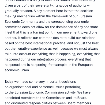
of our nations – a body to which our states have essentially
given a part of their sovereignty. Its scope of authority will
gradually broaden. A key element here is that the decision-
making mechanism within the framework of our Eurasian
Economic Community and the corresponding economic
committee does not allow for the dominance of any one state.
I feel that this is a turning point in our movement toward one
another. It reflects our common desire to build our relations
based on the best international practice
,
and not just the best
but the negative experience as well, because we must always
take into account everything that is happening, everything that
happened during our integration process, everything that
happened and is happening, for example, in the European
economic union.
Today, we made some very important decisions
on organisational and personnel issues pertaining
to the Eurasian Economic Commission activity. We have
appointed members to the Commission and its Board,
and distributed
responsibilities between Board
members.