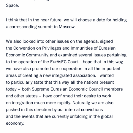
Space.
I think that in the near future, we will choose a date for holding
a corresponding summit in Moscow.
We also looked into other issues on the agenda, signed
the Convention on Privileges and Immunities of Eurasian
Economic Community, and examined several issues pertaining
to the operation of the EurAsEC Court. I hope that in this way,
we have also promoted our cooperation in all the important
areas
of creating a new integrated association. I wanted
to particularly state that this way, all the nations present
today – both Supreme Eurasian Economic Council members
and other states – have confirmed their desire to work
on integration much more rapidly. Naturally, we are also
pushed in this direction by our internal convictions
and the events that are currently unfolding in the global
economy.