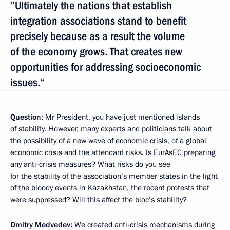
”Ultimately the nations that establish
integration associations stand to benefit
precisely because as a result the volume
of the economy grows. That creates new
opportunities for addressing socioeconomic
issues.“
Question:
Mr President, you have just mentioned islands
of stability. However, many experts and politicians talk about
the possibility of a new wave of economic crisis, of a global
economic crisis and the attendant risks. Is EurAsEC preparing
any anti-crisis measures? What risks do you see
for the stability of the association’s member states in the light
of the bloody events in Kazakhstan, the recent protests that
were suppressed? Will this affect the bloc’s stability?
Dmitry Medvedev:
We created anti-crisis mechanisms during