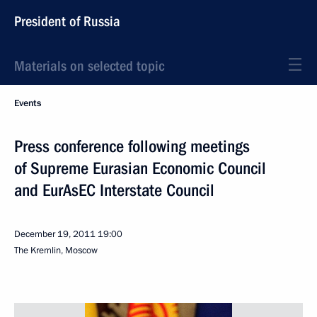
President of Russia
Materials on selected topic
Events
Press conference following meetings
of Supreme Eurasian Economic Council
and EurAsEC Interstate Council
December 19, 2011
19:00
The Kremlin, Moscow