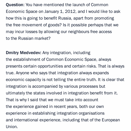
Question
: You have mentioned the launch of Common
Economic Space on January 1, 2012, and I would like to ask
how this is going to benefit Russia, apart from promoting
the free movement of goods? Is it possible perhaps that we
may incur losses by allowing our neighbours free access
to the Russian market?
Dmitry Medvedev:
Any integration, including
the establishment of Common Economic Space, always
presents certain opportunities and certain risks. That is always
true. Anyone who says that integration always expands
economic capacity is not telling the entire truth. It is clear that
integration is accompanied by various processes but
ultimately the states involved in integration benefit from it.
That is why I said that we must take into account
the experience gained in recent years, both our own
experience in establishing integration organisations
and international experience, including that of the European
Union.