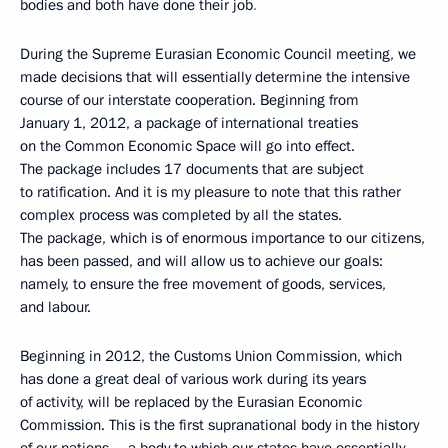
bodies
and both have done their job
.
During the Supreme Eurasian Economic Council meeting, we
made decisions that will essentially determine the intensive
course of our interstate cooperation. Beginning from
January 1, 2012, a package of international treaties
on the Common Economic Space will go into effect.
The package includes 17 documents that are subject
to ratification. And it is my pleasure to note that this rather
complex process was completed by all the states.
The package, which is of enormous importance to our citizens,
has been passed, and will allow us to achieve our goals:
namely, to ensure the free movement of goods, services,
and labour.
Beginning in 2012, the Customs Union Commission, which
has done a great deal of various work during its years
of activity, will be replaced by the Eurasian Economic
Commission. This is the first supranational body in the history