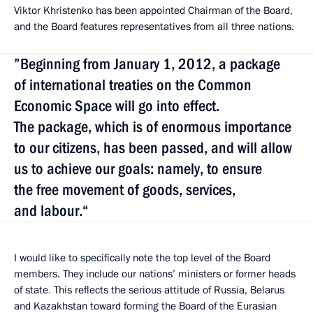
Viktor Khristenko has been appointed Chairman of the Board,
and the Board
features representatives from all three nations.
”Beginning from January 1, 2012, a package
of international treaties on the Common
Economic Space will go into effect.
The package, which is of enormous importance
to our citizens, has been passed, and will allow
us to achieve our goals: namely, to ensure
the free movement of goods, services,
and labour.“
I would like to specifically note the top level of the Board
members. They include our nations’ ministers or former heads
of state
.
This reflects the serious attitude of Russia, Belarus
and Kazakhstan toward forming the Board of the Eurasian