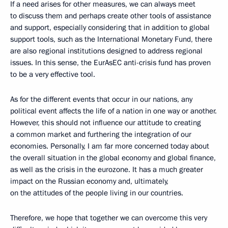
If a need arises for other measures, we can always meet
to discuss them and perhaps create other tools of assistance
and support, especially considering that in addition to global
support tools, such as the International Monetary Fund, there
are also regional institutions designed to address regional
issues. In this sense, the EurAsEC anti-crisis fund has proven
to be a very effective tool.
As for the different events that occur in our nations, any
political event affects the life of a nation in one way or another.
However, this should not influence our attitude to creating
a common market and furthering the integration of our
economies. Personally, I am far more concerned today about
the overall situation in the global economy and global finance,
as well as the crisis in the eurozone. It has a much greater
impact on the Russian economy and, ultimately,
on the attitudes of the people living in our countries.
Therefore, we hope that together we can overcome this very