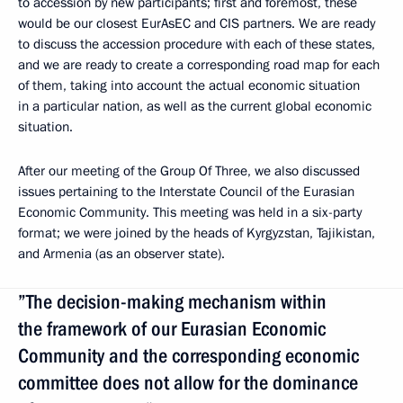
to accession by new participants; first and foremost, these
would be our closest EurAsEC and CIS partners. We are ready
to discuss the accession procedure with each of these states,
and we are ready to create a corresponding road map for each
of them, taking into account the actual economic situation
in a particular nation, as well as the current global economic
situation.
After our meeting of the Group Of Three, we also discussed
issues pertaining to the Interstate Council of the Eurasian
Economic Community. This meeting was held in a six-party
format; we were joined by the heads of Kyrgyzstan, Tajikistan,
and Armenia (as an observer state).
”The decision-making mechanism within
the framework of our Eurasian Economic
Community and the corresponding economic
committee does not allow for the dominance