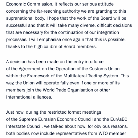
Economic Commission
.
It reflects our serious attitude
concerning the far-reaching authority we are granting to this
supranational body. I hope that the work of the Board
will be
successful and that it will take many diverse, difficult decisions
that are necessary for the continuation of our integration
processes. I will emphasise once again that this is possible,
thanks to the high calibre of Board members.
A decision has been made on the entry into force
of
the Agreement on the Operation of the Customs Union
within the Framework of the Multilateral Trading System. This
way, the Union will operate fully even if one or more of its
members join the World Trade Organisation or other
international alliances.
Just now, during the restricted format meetings
of the Supreme Eurasian Economic Council and the EurAsEC
Interstate Council, we talked about how, for obvious reasons,
both bodies now include representatives from WTO member