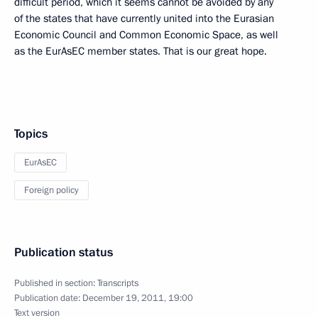
difficult period, which it seems cannot be avoided by any
of the states that have currently united into the Eurasian
Economic Council and Common Economic Space, as well
as the EurAsEC member states. That is our great hope.
Topics
EurAsEC
Foreign policy
Publication status
Published in section:
Transcripts
Publication date:
December 19, 2011, 19:00
Text version