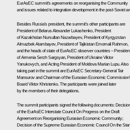
EurAsEC
summit
’s agreements on reorganising the Community
and issues related to integration development in the post-Soviet ar
Besides Russia’s president, the summit’s other participants are
President of Belarus
Alexander Lukashenko
, President
of Kazakhstan
Nursultan Nazarbayev
, President of Kyrgyzstan
Almazbek Atambayev
, President of Tajikistan
Emomali Rahmon
,
and the heads of state of EurAsEC observer countries – Presiden
of Armenia
Serzh Sargsyan
, President of Ukraine
Viktor
Yanukovych
, and Acting President of Moldova Marian Lupu. Also
taking part in the summit are EurAsEC Secretary-General Tair
Mansurov and Chairman of the Eurasian Economic Commission
Board
Viktor Khristenko
. The participants were joined later
by the members of their delegations.
The summit participants signed the following documents: Decisio
of the EurAsEC Interstate Council
On Progress on the Draft
Agreement on Reorganising Eurasian Economic Community
;
Decision of the Supreme Eurasian Economic Council
On the Star