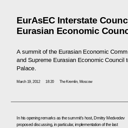
EurAsEC Interstate Counc
Eurasian Economic Counc
A summit of the Eurasian Economic Commun
and Supreme Eurasian Economic Council to
Palace.
March 19, 2012
18:20
The Kremlin, Moscow
In his opening remarks as the summit’s host, Dmitry Medvedev
proposed discussing, in particular, implementation of the last