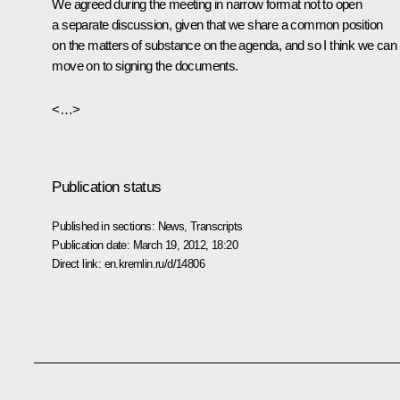
We agreed during the meeting in narrow format not to open
a separate discussion, given that we share a common position
on the matters of substance on the agenda, and so I think we can
move on to signing the documents.
<…>
Publication status
Published in sections:
News
,
Transcripts
Publication date:
March 19, 2012, 18:20
Direct link:
en.kremlin.ru/d/14806