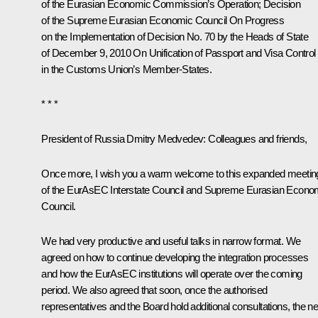
of the Eurasian Economic Commission’s Operation
; Decision
of the Supreme Eurasian Economic Council
On Progress
on the Implementation of Decision No. 70 by the Heads of State
of December 9, 2010 On Unification of Passport and Visa Control
in the Customs Union’s Member-States
.
* * *
President of Russia Dmitry Medvedev:
Colleagues and friends,
Once more, I wish you a warm welcome to this expanded meetin
of the EurAsEC Interstate Council and Supreme Eurasian Econo
Council.
We had very productive and useful talks in narrow format. We
agreed on how to continue developing the integration processes
and how the EurAsEC institutions will operate over the coming
period. We also agreed that soon, once the authorised
representatives and the Board hold additional consultations, the ne