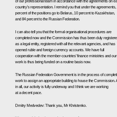
of our professional team in accordance with the agreements on e
country’s representation. I remind you that under the agreements,
percent of the positions go to Belarus, 10 percent to Kazakhstan,
and 84 percent to the Russian Federation.
I can also tell you that the formal organisational procedures are
completed now and the Commission has thus been duly register
as a legal entity, registered with all the relevant agencies, and has
opened ruble and foreign currency accounts. We have full
cooperation with the member-countries’ finance ministries and our
work is thus being funded on a routine basis now.
The Russian Federation Government is in the process of complet
work to assign an appropriate building to house the Commission. A
in all, our activity is fully underway and I think we are working
at a decent pace.
Dmitry Medvedev:
Thank you, Mr Khristenko.