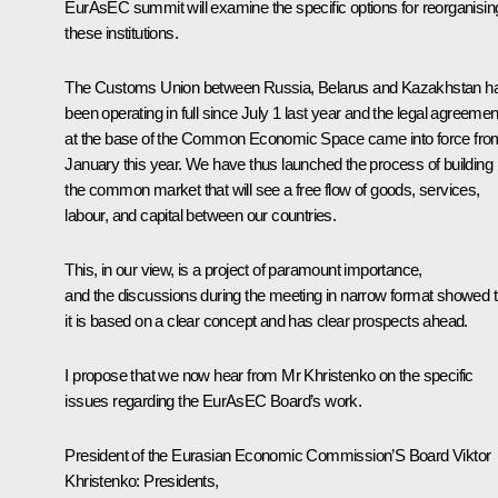
EurAsEC summit will examine the specific options for reorganisin
these institutions.
The Customs Union between Russia, Belarus and Kazakhstan h
been operating in full since July 1 last year and the legal agreemen
at the base of the Common Economic Space came into force fro
January this year. We have thus launched the process of building
the common market that will see a free flow of goods, services,
labour, and capital between our countries.
This, in our view, is a project of paramount importance,
and the discussions during the meeting in narrow format showed t
it is based on a clear concept and has clear prospects ahead.
I propose that we now hear from Mr Khristenko on the specific
issues regarding the EurAsEC Board’s work.
President of the Eurasian Economic Commission’S Board Viktor
Khristenko:
Presidents,