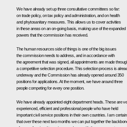
We have already set up three consultative committees so far:
on trade policy, on tax policy and administration, and on health
and phytosanitary measures. This allows us to cover activities
in these areas on an on-going basis, making use of the expanded
powers that the commission has received.
The human resources side of things is one of the big issues
the commission needs to address, and in accordance with
the agreement that was signed, all appointments are made throug
a competitive selection procedure. This selection process is alrea
underway and the Commission has already opened around 350
positions for applications. At the moment, we have around three
people competing for every one position.
We have already appointed eight department heads. These are v
experienced, efficient and professional people who have held
important civil service positions in their own countries. I am certain
that over these next two months we can put together the backbon