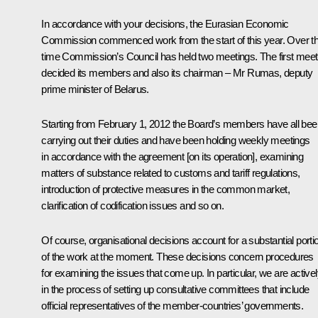
In accordance with your decisions, the Eurasian Economic
Commission commenced work from the start of this year. Over th
time Commission’s Council has held two meetings. The first meet
decided its members and also its chairman – Mr Rumas, deputy
prime minister of Belarus.
Starting from February 1, 2012 the Board’s members have all bee
carrying out their duties and have been holding weekly meetings
in accordance with the agreement [on its operation], examining
matters of substance related to customs and tariff regulations,
introduction of protective measures in the common market,
clarification of codification issues and so on.
Of course, organisational decisions account for a substantial porti
of the work at the moment. These decisions concern procedures
for examining the issues that come up. In particular, we are active
in the process of setting up consultative committees that include
official representatives of the member-countries’ governments.