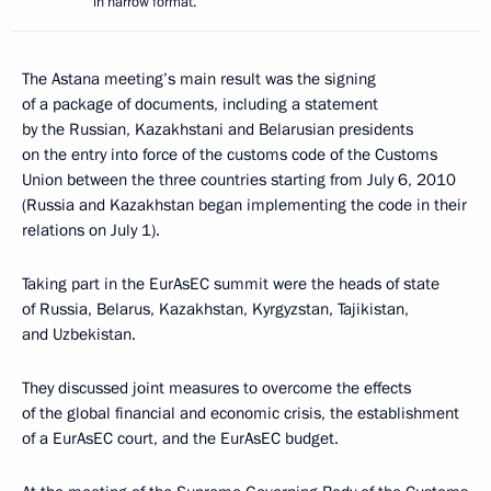
in narrow format.
The Astana meeting’s main result was the signing
of a package of documents, including a statement
by the Russian, Kazakhstani and Belarusian presidents
on the entry into force of the customs code of the Customs
Union between the three countries starting from July 6, 2010
(Russia and Kazakhstan began implementing the code in their
relations on July 1).
Taking part in the EurAsEC summit were the heads of state
of Russia, Belarus, Kazakhstan, Kyrgyzstan, Tajikistan,
and Uzbekistan.
They discussed joint measures to overcome the effects
of the global financial and economic crisis, the establishment
of a EurAsEC court, and the EurAsEC budget.