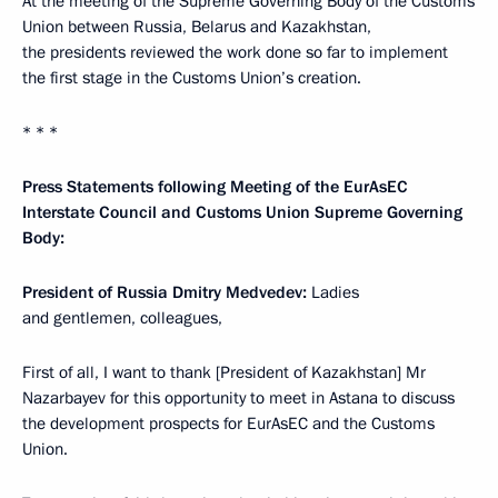
At the meeting of the Supreme Governing Body of the Customs
Union between Russia, Belarus and Kazakhstan,
the presidents reviewed the work done so far to implement
the first stage in the Customs Union’s creation.
* * *
Press Statements following Meeting of the EurAsEC
Interstate Council and Customs Union Supreme Governing
Body:
President of Russia Dmitry Medvedev:
Ladies
and gentlemen, colleagues,
First of all, I want to thank [President of Kazakhstan] Mr
Nazarbayev for this opportunity to meet in Astana to discuss
the development prospects for EurAsEC and the Customs
Union.