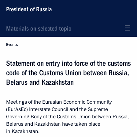
President of Russia
Materials on selected topic
Events
Statement on entry into force of the customs
code of the Customs Union between Russia,
Belarus and Kazakhstan
Meetings of the Eurasian Economic Community
(EurAsEc) Interstate Council and the Supreme
Governing Body of the Customs Union between Russia,
Belarus and Kazakhstan have taken place
in Kazakhstan.