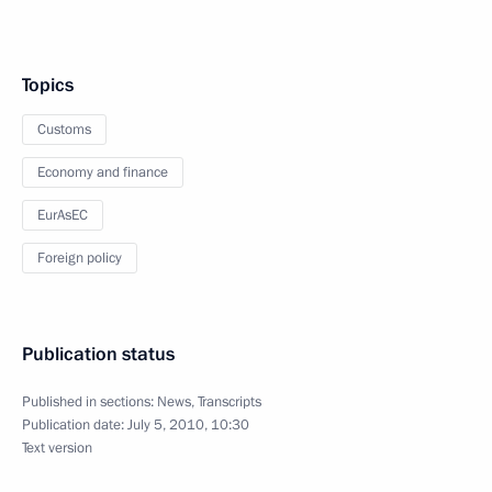
Topics
Customs
Economy and finance
EurAsEC
Foreign policy
Publication status
Published in sections:
News
,
Transcripts
Publication date:
July 5, 2010, 10:30
Text version