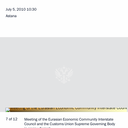
July 5, 2010
10:30
Astana
7 of 12
Meeting of the Eurasian Economic Community Interstate
Council and the Customs Union Supreme Governing Body