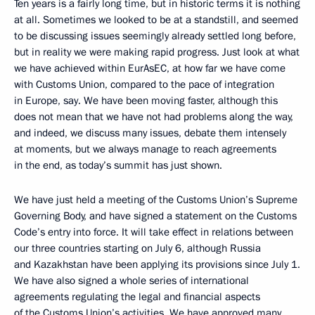
Ten years is a fairly long time, but in historic terms it is nothing
at all. Sometimes we looked to be at a standstill, and seemed
to be discussing issues seemingly already settled long before,
but in reality we were making rapid progress. Just look at what
we have achieved within EurAsEC, at how far we have come
with Customs Union, compared to the pace of integration
in Europe, say. We have been moving faster, although this
does not mean that we have not had problems along the way,
and indeed, we discuss many issues, debate them intensely
at moments, but we always manage to reach agreements
in the end, as today’s summit has just shown.
We have just held a meeting of the Customs Union’s Supreme
Governing Body, and have signed a statement on the Customs
Code’s entry into force. It will take effect in relations between
our three countries starting on July 6, although Russia
and Kazakhstan have been applying its provisions since July 1.
We have also signed a whole series of international
agreements regulating the legal and financial aspects
of the Customs Union’s activities. We have approved many