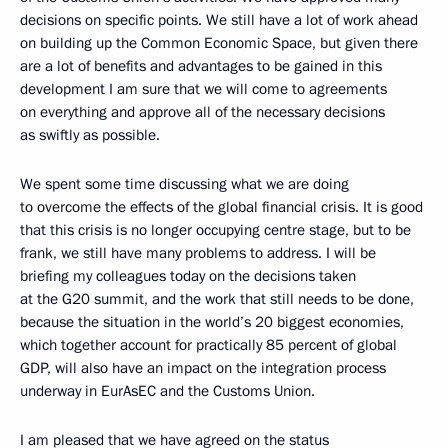
decisions on specific points. We still have a lot of work ahead
on building up the Common Economic Space, but given there
are a lot of benefits and advantages to be gained in this
development I am sure that we will come to agreements
on everything and approve all of the necessary decisions
as swiftly as possible.
We spent some time discussing what we are doing
to overcome the effects of the global financial crisis. It is good
that this crisis is no longer occupying centre stage, but to be
frank, we still have many problems to address. I will be
briefing my colleagues today on the decisions taken
at the G20 summit, and the work that still needs to be done,
because the situation in the world’s 20 biggest economies,
which together account for practically 85 percent of global
GDP, will also have an impact on the integration process
underway in EurAsEC and the Customs Union.
I am pleased that we have agreed on the status