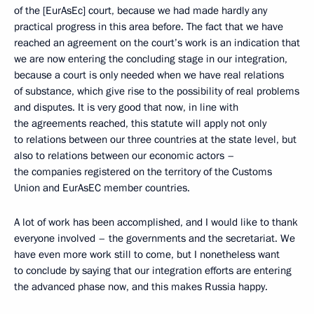
of the [EurAsEc] court, because we had made hardly any
practical progress in this area before. The fact that we have
reached an agreement on the court’s work is an indication that
we are now entering the concluding stage in our integration,
because a court is only needed when we have real relations
of substance, which give rise to the possibility of real problems
and disputes. It is very good that now, in line with
the agreements reached, this statute will apply not only
to relations between our three countries at the state level, but
also to relations between our economic actors –
the companies registered on the territory of the Customs
Union and EurAsEC member countries.
A lot of work has been accomplished, and I would like to thank
everyone involved – the governments and the secretariat. We
have even more work still to come, but I nonetheless want
to conclude by saying that our integration efforts are entering
the advanced phase now, and this makes Russia happy.