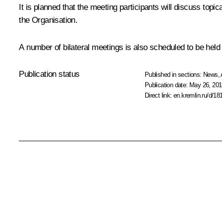
It is planned that the meeting participants will discuss topic
the
Organisation
.
A number of bilateral meetings is also scheduled to be held 
Publication status
Published in sections:
News
,
Publication date:
May 26, 201
Direct link:
en.kremlin.ru/d/18