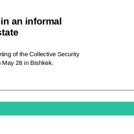
 in an informal
tate
eting of the Collective Security
n May 28 in Bishkek.