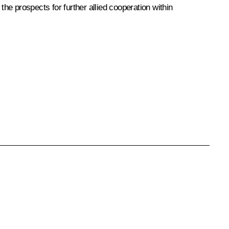
 the prospects for further allied cooperation within