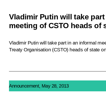
Vladimir Putin will take part
meeting of CSTO heads of s
Vladimir Putin will take part in an informal me
Treaty Organisation (CSTO) heads of state o
Announcement, May 28, 2013