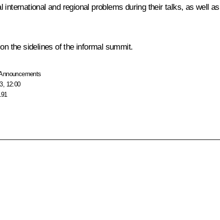
al international and regional problems during their talks, as well as
on the sidelines of the informal summit.
Announcements
3, 12:00
191