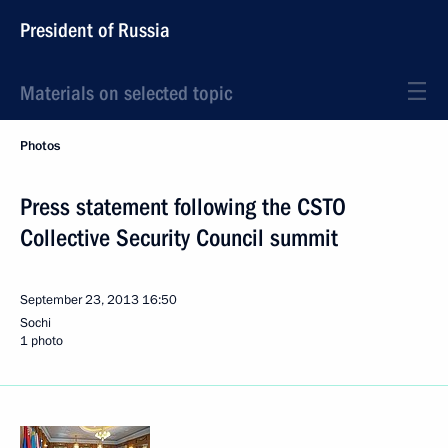
President of Russia
Materials on selected topic
Photos
Press statement following the CSTO
Collective Security Council summit
September 23, 2013
16:50
Sochi
1 photo