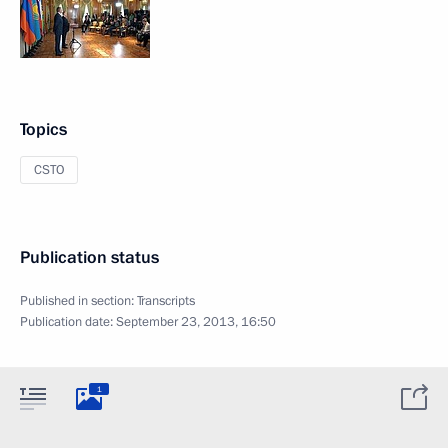
Topics
CSTO
Publication status
Published in section:
Transcripts
Publication date:
September 23, 2013, 16:50
1